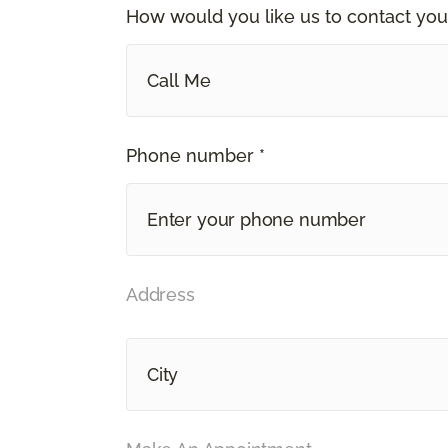
How would you like us to contact you
Call Me
Phone number *
Address