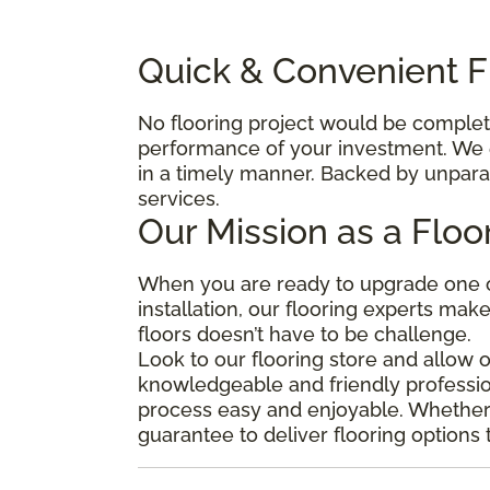
Quick & Convenient Fl
No flooring project would be complete 
performance of your investment. We e
in a timely manner. Backed by unparal
services.
Our Mission as a Floo
When you are ready to upgrade one o
installation, our flooring experts mak
floors doesn’t have to be challenge.
Look to our flooring store and allow 
knowledgeable and friendly professio
process easy and enjoyable. Whether y
guarantee to deliver flooring options 