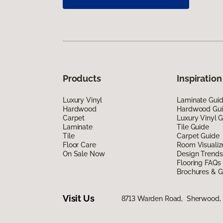
Products
Inspiration
Luxury Vinyl
Laminate Gui
Hardwood
Hardwood Gu
Carpet
Luxury Vinyl 
Laminate
Tile Guide
Tile
Carpet Guide
Floor Care
Room Visualiz
On Sale Now
Design Trends
Flooring FAQs
Brochures & G
Visit Us
8713 Warden Road, Sherwood,