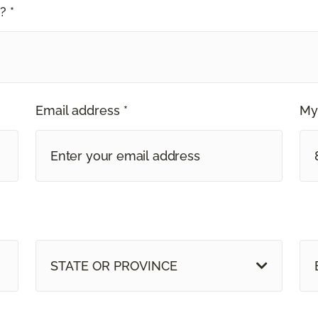
? *
Email address *
My
STATE OR PROVINCE