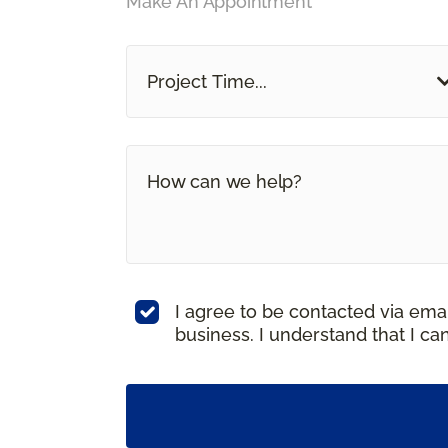
Make An Appointment
Project Time...
I agree to be contacted via ema
business. I understand that I c