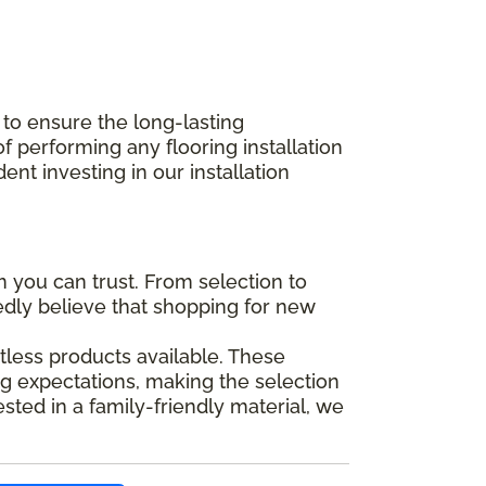
 to ensure the long-lasting
performing any flooring installation
nt investing in our installation
you can trust. From selection to
tedly believe that shopping for new
tless products available. These
g expectations, making the selection
ted in a family-friendly material, we