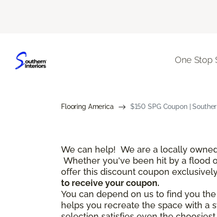
One Stop 
Flooring America
$150 SPG Coupon | Southern
We can help! We are a locally owned 
Whether you've been hit by a flood or 
offer this discount coupon exclusivel
to receive your coupon.
You can depend on us to find you the f
helps you recreate the space with a s
selection satisfies even the choosies