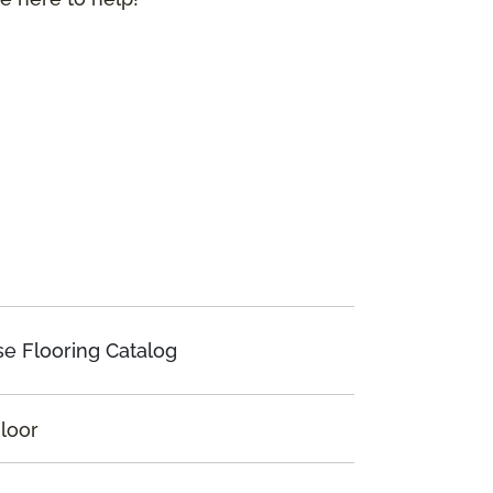
e Flooring Catalog