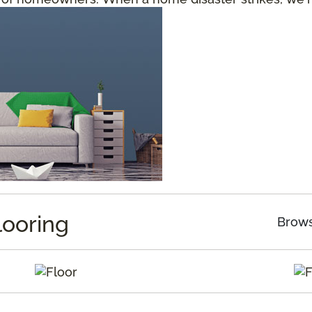
looring
Brows