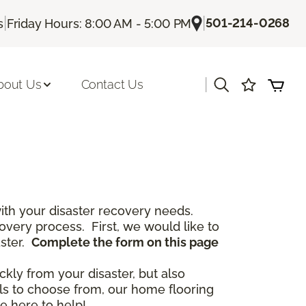
|
|
501-214-0268
s
Friday Hours: 8:00 AM - 5:00 PM
|
bout Us
Contact Us
th your disaster recovery needs.
covery process. First, we would like to
aster.
Complete the form on this page
ckly from your disaster, but also
als to choose from, our home flooring
e here to help!