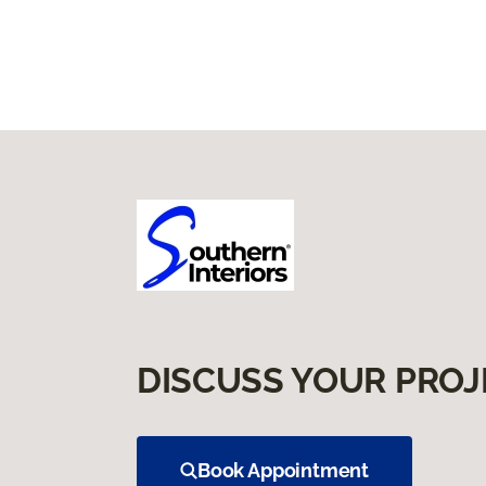
DISCUSS YOUR PROJ
Book Appointment