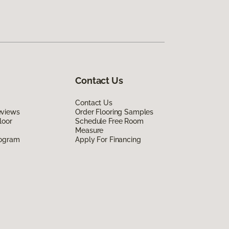
Contact Us
Contact Us
eviews
Order Flooring Samples
loor
Schedule Free Room
Measure
rogram
Apply For Financing