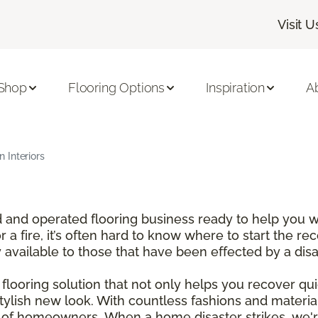
Visit U
Shop
Flooring Options
Inspiration
A
 Interiors
and operated flooring business ready to help you wi
a fire, it’s often hard to know where to start the re
y available to those that have been effected by a dis
looring solution that not only helps you recover qui
tylish new look. With countless fashions and materi
t of homeowners. When a home disaster strikes, we'r