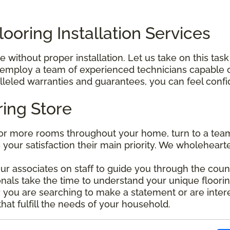
ooring Installation Services
without proper installation. Let us take on this task
mploy a team of experienced technicians capable of 
leled warranties and guarantees, you can feel confide
ring Store
r more rooms throughout your home, turn to a team 
e your satisfaction their main priority. We wholehear
our associates on staff to guide you through the coun
nals take the time to understand your unique floorin
ou are searching to make a statement or are interes
that fulfill the needs of your household.