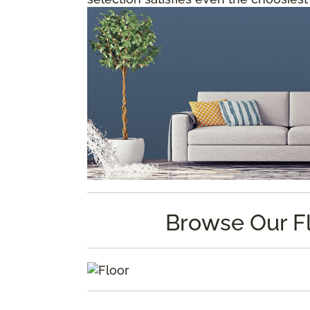
Browse Our F