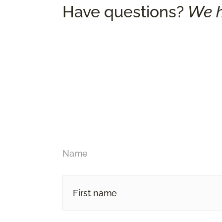
Have questions?
We h
Name