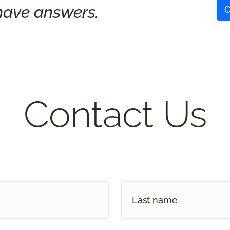
ave answers.
C
Contact Us