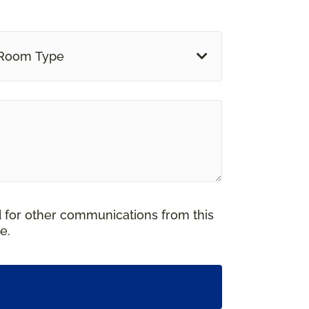
Room Type
d for other communications from this
e.