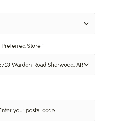
 Preferred Store *
8713 Warden Road Sherwood, AR