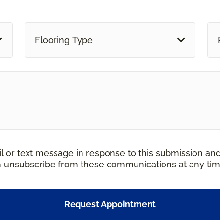
Flooring Type
il or text message in response to this submission an
an unsubscribe from these communications at any tim
Request Appointment