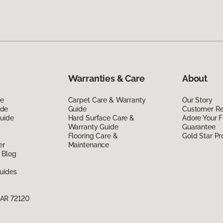
Warranties & Care
About
de
Carpet Care & Warranty
Our Story
ide
Guide
Customer R
Guide
Hard Surface Care &
Adore Your F
Warranty Guide
Guarantee
Flooring Care &
Gold Star P
er
Maintenance
 Blog
uides
 AR 72120