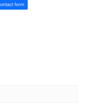
ontact form