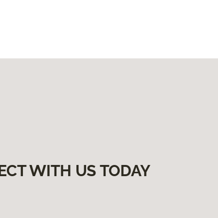
ECT WITH US TODAY