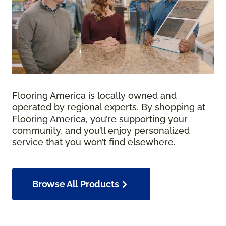
Flooring America is locally owned and
operated by regional experts. By shopping at
Flooring America, you’re supporting your
community, and you’ll enjoy personalized
service that you won’t find elsewhere.
Browse All Products