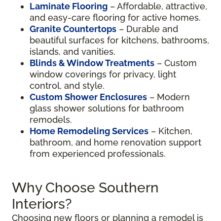
Laminate Flooring
– Affordable, attractive,
and easy-care flooring for active homes.
Granite Countertops
– Durable and
beautiful surfaces for kitchens, bathrooms,
islands, and vanities.
Blinds & Window Treatments
– Custom
window coverings for privacy, light
control, and style.
Custom Shower Enclosures
– Modern
glass shower solutions for bathroom
remodels.
Home Remodeling Services
– Kitchen,
bathroom, and home renovation support
from experienced professionals.
Why Choose Southern
Interiors?
Choosing new floors or planning a remodel is