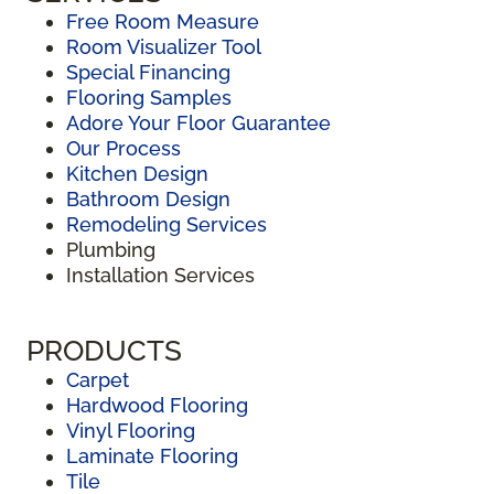
Free Room Measure
Room Visualizer Tool
Special Financing
Flooring Samples
Adore Your Floor Guarantee
Our Process
Kitchen Design
Bathroom Design
Remodeling Services
Plumbing
Installation Services
PRODUCTS
Carpet
Hardwood Flooring
Vinyl Flooring
Laminate Flooring
Tile