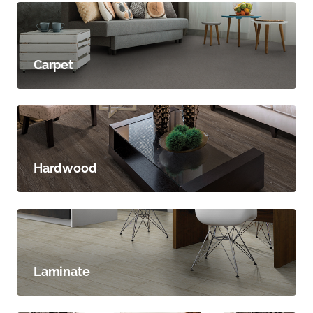
Carpet
Hardwood
Laminate