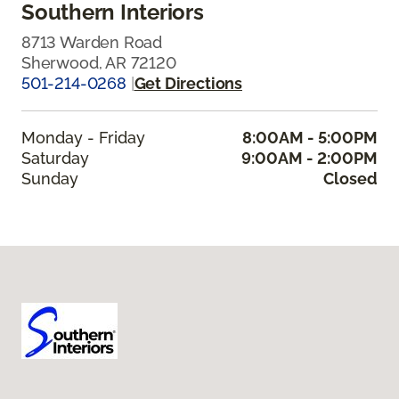
Southern Interiors
8713 Warden Road
Sherwood, AR 72120
501-214-0268
|
Get Directions
Monday - Friday
8:00AM - 5:00PM
Saturday
9:00AM - 2:00PM
Sunday
Closed