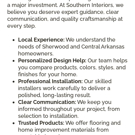
a major investment. At Southern Interiors, we
believe you deserve expert guidance, clear
communication, and quality craftsmanship at
every step.
Local Experience:
We understand the
needs of Sherwood and Central Arkansas
homeowners.
Personalized Design Help:
Our team helps
you compare products, colors, styles, and
finishes for your home.
Professional Installation:
Our skilled
installers work carefully to deliver a
polished, long-lasting result.
Clear Communication:
We keep you
informed throughout your project, from
selection to installation.
Trusted Products:
We offer flooring and
home improvement materials from