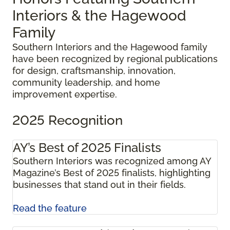
Interiors & the Hagewood
Family
Southern Interiors and the Hagewood family
have been recognized by regional publications
for design, craftsmanship, innovation,
community leadership, and home
improvement expertise.
2025 Recognition
AY’s Best of 2025 Finalists
Southern Interiors was recognized among AY
Magazine’s Best of 2025 finalists, highlighting
businesses that stand out in their fields.
Read the feature