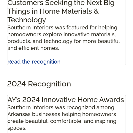
Customers Seeking the Next Big
Things in Home Materials &
Technology
Southern Interiors was featured for helping
homeowners explore innovative materials,
products, and technology for more beautiful
and efficient homes.
Read the recognition
2024 Recognition
AY’s 2024 Innovative Home Awards
Southern Interiors was recognized among
Arkansas businesses helping homeowners
create beautiful, comfortable, and inspiring
spaces.