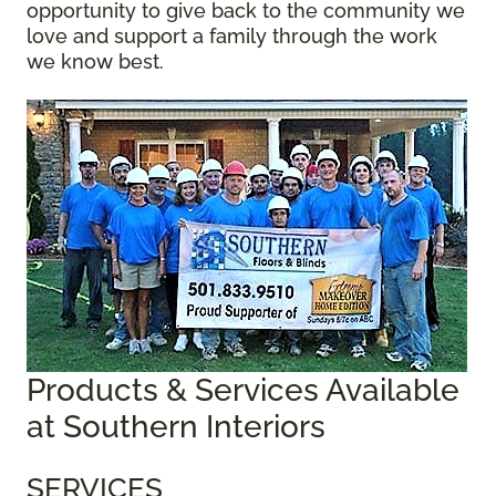
opportunity to give back to the community we
love and support a family through the work
we know best.
Products & Services Available
at Southern Interiors
SERVICES