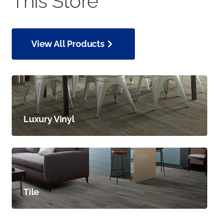
This Store
View All Products
Luxury Vinyl
Tile