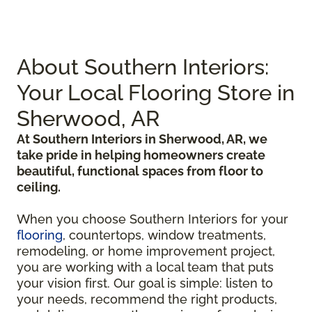
About Southern Interiors:
Your Local Flooring Store in
Sherwood, AR
At Southern Interiors in Sherwood, AR, we
take pride in helping homeowners create
beautiful, functional spaces from floor to
ceiling.
When you choose Southern Interiors for your
flooring
, countertops, window treatments,
remodeling, or home improvement project,
you are working with a local team that puts
your vision first. Our goal is simple: listen to
your needs, recommend the right products,