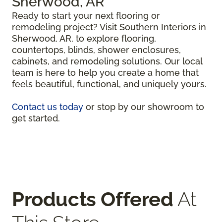
Sherwood, AR
Ready to start your next flooring or
remodeling project? Visit Southern Interiors in
Sherwood, AR, to explore flooring,
countertops, blinds, shower enclosures,
cabinets, and remodeling solutions. Our local
team is here to help you create a home that
feels beautiful, functional, and uniquely yours.
Contact us today
or stop by our showroom to
get started.
Products Offered
At