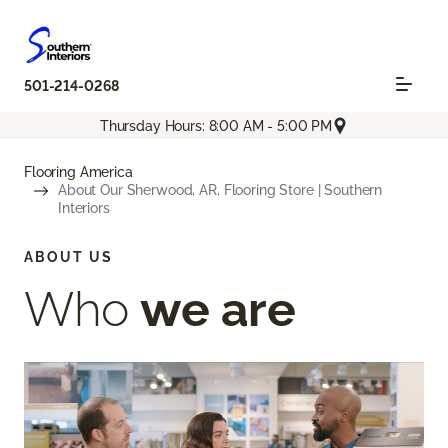
501-214-0268
Thursday Hours: 8:00 AM - 5:00 PM
Flooring America
About Our Sherwood, AR, Flooring Store | Southern
Interiors
ABOUT US
Who
we are