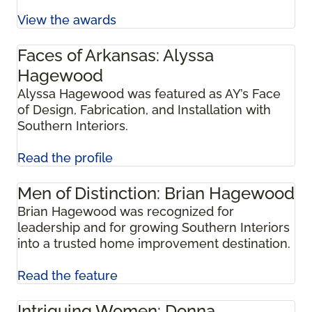
View the awards
Faces of Arkansas: Alyssa
Hagewood
Alyssa Hagewood was featured as AY’s Face
of Design, Fabrication, and Installation with
Southern Interiors.
Read the profile
Men of Distinction: Brian Hagewood
Brian Hagewood was recognized for
leadership and for growing Southern Interiors
into a trusted home improvement destination.
Read the feature
Intriguing Women: Donna