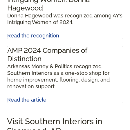
Hagewood
Donna Hagewood was recognized among AY’s
Intriguing Women of 2024.
Read the recognition
AMP 2024 Companies of
Distinction
Arkansas Money & Politics recognized
Southern Interiors as a one-stop shop for
home improvement, flooring, design, and
renovation support.
Read the article
Visit Southern Interiors in