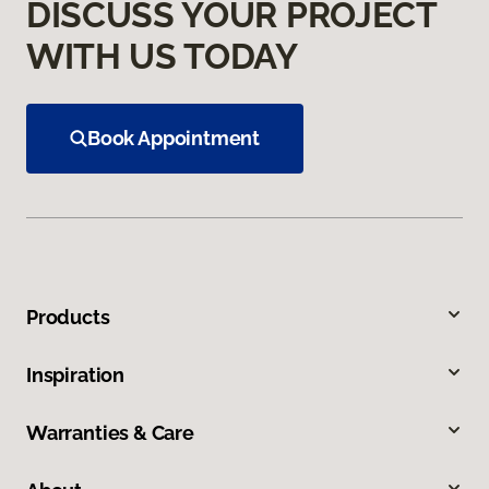
DISCUSS YOUR PROJECT
WITH US TODAY
Book Appointment
Products
Inspiration
Warranties & Care