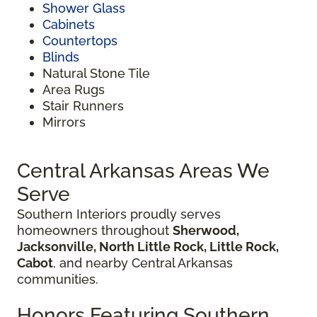
Shower Glass
Cabinets
Countertops
Blinds
Natural Stone Tile
Area Rugs
Stair Runners
Mirrors
Central Arkansas Areas We
Serve
Southern Interiors proudly serves
homeowners throughout
Sherwood,
Jacksonville, North Little Rock, Little Rock,
Cabot
, and nearby Central Arkansas
communities.
Honors Featuring Southern