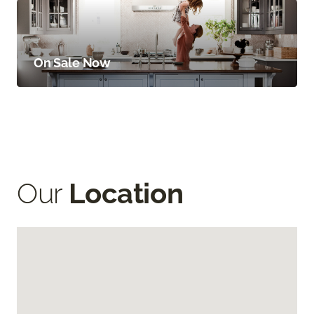
On Sale Now
Our
Location