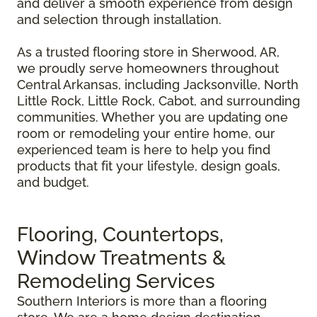
and deliver a smooth experience from design
and selection through installation.
As a trusted flooring store in Sherwood, AR,
we proudly serve homeowners throughout
Central Arkansas, including Jacksonville, North
Little Rock, Little Rock, Cabot, and surrounding
communities. Whether you are updating one
room or remodeling your entire home, our
experienced team is here to help you find
products that fit your lifestyle, design goals,
and budget.
Flooring, Countertops,
Window Treatments &
Remodeling Services
Southern Interiors is more than a flooring