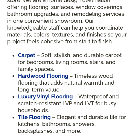
store. We are a home design destination
offering flooring, surfaces, window coverings,
bathroom upgrades, and remodeling services
in one convenient showroom. Our
knowledgeable staff can help you coordinate
materials, colors, textures, and finishes so your
project feels cohesive from start to finish.
Carpet
– Soft, stylish, and durable carpet
for bedrooms, living rooms, stairs, and
family spaces.
Hardwood Flooring
– Timeless wood
flooring that adds natural warmth and
long-term value.
Luxury Vinyl Flooring
– Waterproof and
scratch-resistant LVP and LVT for busy
households.
Tile Flooring
– Elegant and durable tile for
kitchens, bathrooms, showers,
backsplashes, and more.