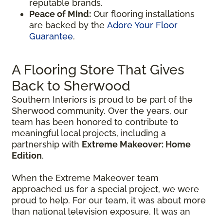
reputable brands.
Peace of Mind:
Our flooring installations
are backed by the
Adore Your Floor
Guarantee
.
A Flooring Store That Gives
Back to Sherwood
Southern Interiors is proud to be part of the
Sherwood community. Over the years, our
team has been honored to contribute to
meaningful local projects, including a
partnership with
Extreme Makeover: Home
Edition
.
When the Extreme Makeover team
approached us for a special project, we were
proud to help. For our team, it was about more
than national television exposure. It was an