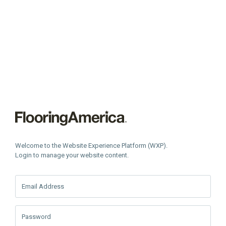
Welcome to the Website Experience Platform (WXP).
Login to manage your website content.
Email Address
Password