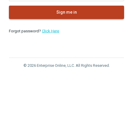
Sign me in
Forgot password?
Click Here
© 2026 Enterprise Online, LLC. All Rights Reserved.