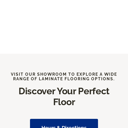
VISIT OUR SHOWROOM TO EXPLORE A WIDE
RANGE OF LAMINATE FLOORING OPTIONS.
Discover Your Perfect
Floor
Hours & Directions