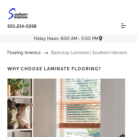
501-214-0268
Friday Hours: 8:00 AM - 5:00 PM
Flooring America
Backstop Laminate | Southern Interiors
WHY CHOOSE
LAMINATE FLOORING?