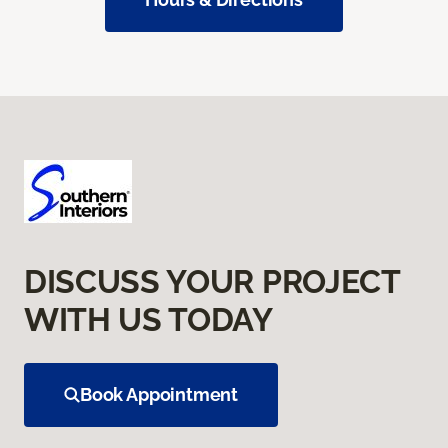
DISCUSS YOUR PROJECT
WITH US TODAY
Book Appointment