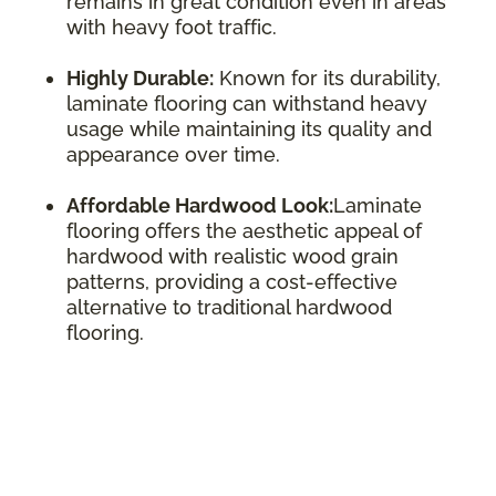
remains in great condition even in areas
with heavy foot traffic.
Highly Durable:
Known for its durability,
laminate flooring can withstand heavy
usage while maintaining its quality and
appearance over time.
Affordable Hardwood Look:
Laminate
flooring offers the aesthetic appeal of
hardwood with realistic wood grain
patterns, providing a cost-effective
alternative to traditional hardwood
flooring.