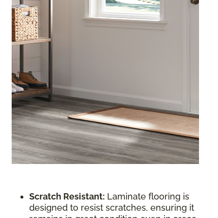
Scratch Resistant:
Laminate flooring is
designed to resist scratches, ensuring it