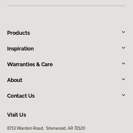
Products
Inspiration
Warranties & Care
About
Contact Us
Visit Us
8713 Warden Road, Sherwood, AR 72120