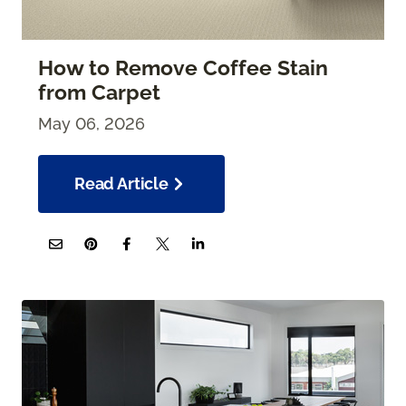
How to Remove Coffee Stain
from Carpet
May 06, 2026
Read Article