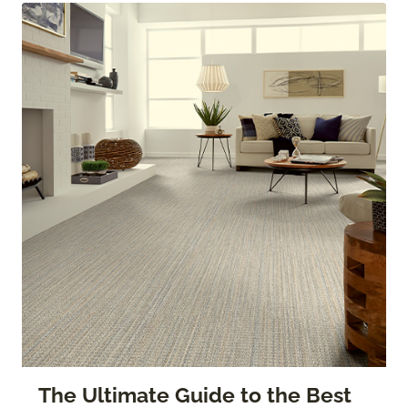
The Ultimate Guide to the Best