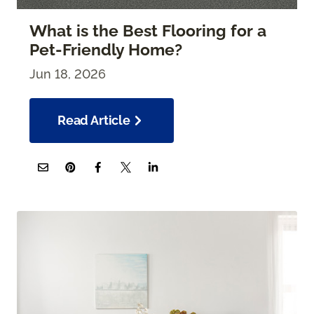
What is the Best Flooring for a
Pet-Friendly Home?
Jun 18, 2026
Read Article