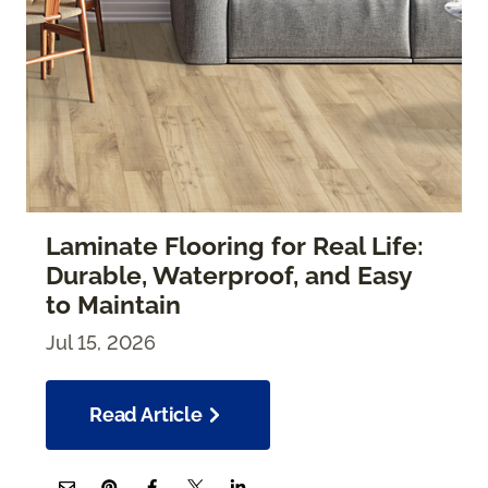
Laminate Flooring for Real Life:
Durable, Waterproof, and Easy
to Maintain
Jul 15, 2026
Read Article