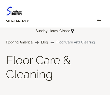
501-214-0268
Sunday Hours: Closed
Flooring America
Blog
Floor Care And Cleaning
Floor Care &
Cleaning