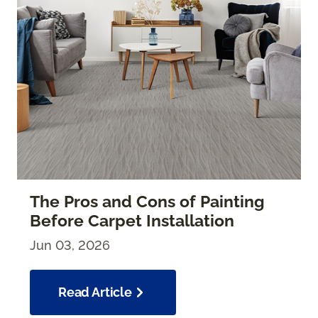
The Pros and Cons of Painting
Before Carpet Installation
Jun 03, 2026
Read Article