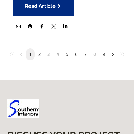
Read Article
1
2
3
4
5
6
7
8
9