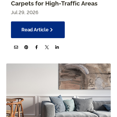
Carpets for High-Traffic Areas
Jul 29, 2026
Read Article