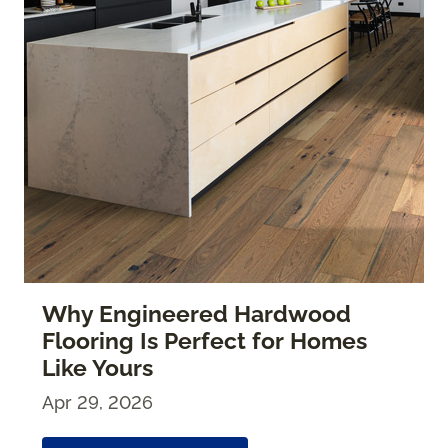
Why Engineered Hardwood
Flooring Is Perfect for Homes
Like Yours
Apr 29, 2026