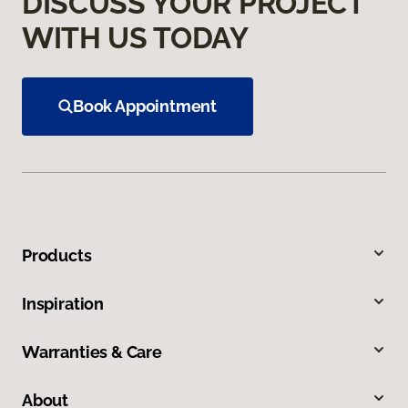
DISCUSS YOUR PROJECT
WITH US TODAY
Book Appointment
Products
Inspiration
Warranties & Care
About