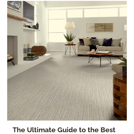
The Ultimate Guide to the Best