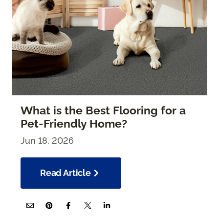
What is the Best Flooring for a
Pet-Friendly Home?
Jun 18, 2026
Read Article