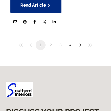
Read Article
1
2
3
4