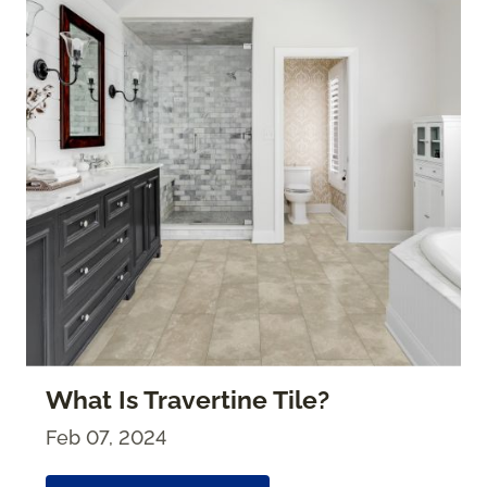
What Is Travertine Tile?
Feb 07, 2024