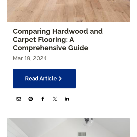
Comparing Hardwood and
Carpet Flooring: A
Comprehensive Guide
Mar 19, 2024
Read Article