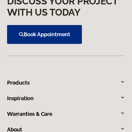
DISCUSS YOUR PROJECT
WITH US TODAY
Book Appointment
Products
Inspiration
Warranties & Care
About