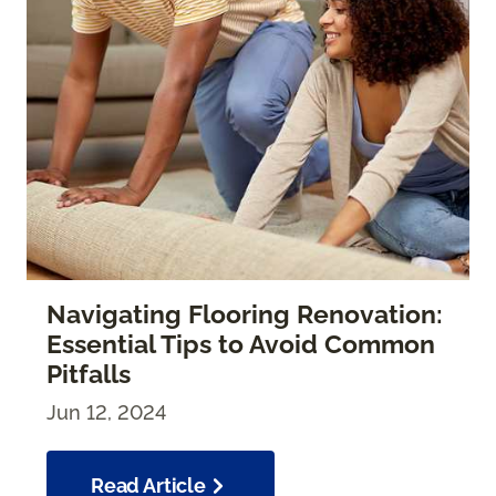
Navigating Flooring Renovation:
Essential Tips to Avoid Common
Pitfalls
Jun 12, 2024
Read Article