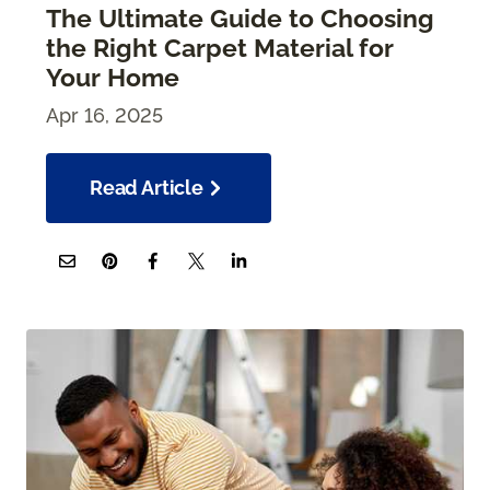
The Ultimate Guide to Choosing
the Right Carpet Material for
Your Home
Apr 16, 2025
Read Article