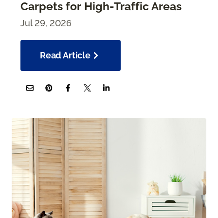
Carpets for High-Traffic Areas
Jul 29, 2026
Read Article