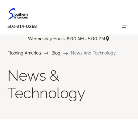
501-214-0268
Wednesday Hours: 8:00 AM - 5:00 PM
Flooring America
Blog
News And Technology
News &
Technology