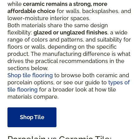
while
ceramic remains a strong, more
affordable choice
for walls, backsplashes, and
lower-moisture interior spaces.
Both materials share the same design
flexibility:
glazed or unglazed finishes
, a wide
range of colors and patterns, and suitability for
floors or walls, depending on the specific
product. The manufacturing difference is what
drives the practical recommendations in the
sections below.
Shop tile flooring
to browse both ceramic and
porcelain options, or see our guide to
types of
tile flooring
for a broader look at how tile
materials compare.
Shop Tile