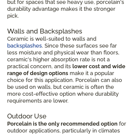
but for spaces that see heavy use, porcelain's
durability advantage makes it the stronger
pick.
Walls and Backsplashes
Ceramic is well-suited to walls and
backsplashes
. Since these surfaces see far
less moisture and physical wear than floors,
ceramic's higher absorption rate is not a
practical concern, and its
lower cost and wide
range of design options
make it a popular
choice for this application. Porcelain can also
be used on walls, but ceramic is often the
more cost-effective option where durability
requirements are lower.
Outdoor Use
Porcelain is the only recommended option
for
outdoor applications, particularly in climates