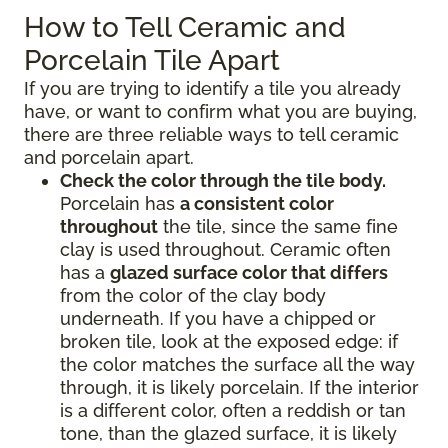
How to Tell Ceramic and
Porcelain Tile Apart
If you are trying to identify a tile you already
have, or want to confirm what you are buying,
there are three reliable ways to tell ceramic
and porcelain apart.
Check the color through the tile body.
Porcelain has
a consistent color
throughout
the tile, since the same fine
clay is used throughout. Ceramic often
has a
glazed surface color that differs
from the color of the clay body
underneath. If you have a chipped or
broken tile, look at the exposed edge: if
the color matches the surface all the way
through, it is likely porcelain. If the interior
is a different color, often a reddish or tan
tone, than the glazed surface, it is likely