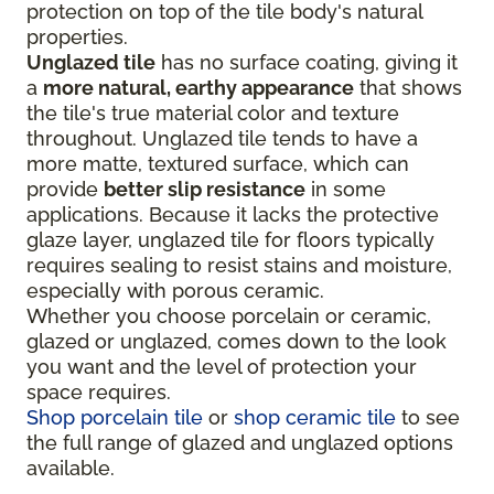
protection on top of the tile body's natural
properties.
Unglazed tile
has no surface coating, giving it
a
more natural, earthy appearance
that shows
the tile's true material color and texture
throughout. Unglazed tile tends to have a
more matte, textured surface, which can
provide
better slip resistance
in some
applications. Because it lacks the protective
glaze layer, unglazed tile for floors typically
requires sealing to resist stains and moisture,
especially with porous ceramic.
Whether you choose porcelain or ceramic,
glazed or unglazed, comes down to the look
you want and the level of protection your
space requires.
Shop porcelain tile
or
shop ceramic tile
to see
the full range of glazed and unglazed options
available.