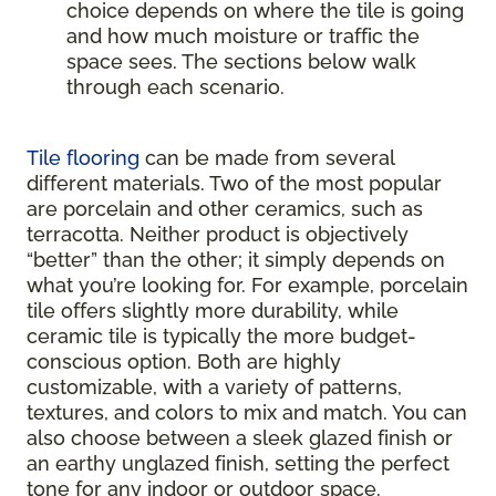
choice depends on where the tile is going
and how much moisture or traffic the
space sees. The sections below walk
through each scenario.
Tile flooring
can be made from several
different materials. Two of the most popular
are porcelain and other ceramics, such as
terracotta. Neither product is objectively
“better” than the other; it simply depends on
what you’re looking for. For example, porcelain
tile offers slightly more durability, while
ceramic tile is typically the more budget-
conscious option. Both are highly
customizable, with a variety of patterns,
textures, and colors to mix and match. You can
also choose between a sleek glazed finish or
an earthy unglazed finish, setting the perfect
tone for any indoor or outdoor space.