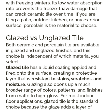
with freezing winters. Its low water absorption
rate prevents the freeze-thaw damage that
can crack ceramic tile over time. If you are
tiling a patio, outdoor kitchen, or any exterior
surface, porcelain is the material to choose.
Glazed vs Unglazed Tile
Both ceramic and porcelain tile are available
in glazed and unglazed finishes, and this
choice is independent of which material you
select.
Glazed tile
has a liquid coating applied and
fired onto the surface, creating a protective
layer that is
resistant to stains, scratches, and
moisture
. Glazing also opens up a much
broader range of colors, patterns, and finishes,
from matte to high-gloss. For most indoor
floor applications, glazed tile is the standard
choice because the glaze adds a layer of