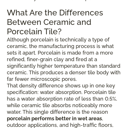
What Are the Differences
Between Ceramic and
Porcelain Tile?
Although porcelain is technically a type of
ceramic, the manufacturing process is what
sets it apart. Porcelain is made from a more
refined, finer-grain clay and fired at a
significantly higher temperature than standard
ceramic. This produces a denser tile body with
far fewer microscopic pores.
That density difference shows up in one key
specification: water absorption. Porcelain tile
has a water absorption rate of less than 0.5%,
while ceramic tile absorbs noticeably more
water. This single difference is the reason
porcelain performs better in wet areas
,
outdoor applications, and high-traffic floors,