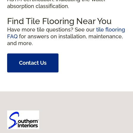
absorption classification.
Find Tile Flooring Near You
Have more tile questions? See our
tile flooring
FAQ
for answers on installation, maintenance,
and more.
Contact Us