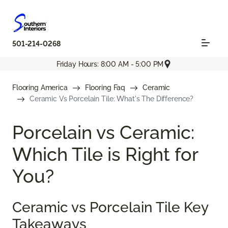
501-214-0268
Friday Hours: 8:00 AM - 5:00 PM
Flooring America
Flooring Faq
Ceramic
Ceramic Vs Porcelain Tile: What's The Difference?
Porcelain vs Ceramic:
Which Tile is Right for
You?
Ceramic vs Porcelain Tile Key
Takeaways