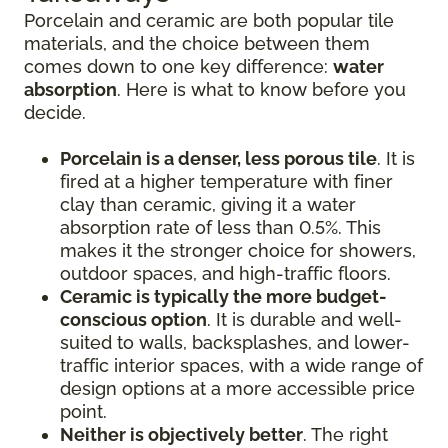
Porcelain and ceramic are both popular tile
materials, and the choice between them
comes down to one key difference:
water
absorption
. Here is what to know before you
decide.
Porcelain is a denser, less porous tile
. It is
fired at a higher temperature with finer
clay than ceramic, giving it a water
absorption rate of less than 0.5%. This
makes it the stronger choice for showers,
outdoor spaces, and high-traffic floors.
Ceramic is typically the more budget-
conscious option
. It is durable and well-
suited to walls, backsplashes, and lower-
traffic interior spaces, with a wide range of
design options at a more accessible price
point.
Neither is objectively better
. The right