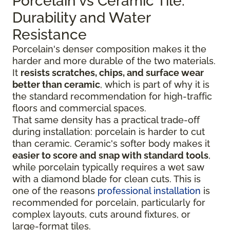
Porcelain vs Ceramic Tile:
Durability and Water
Resistance
Porcelain's denser composition makes it the
harder and more durable of the two materials.
It
resists scratches, chips, and surface wear
better than ceramic
, which is part of why it is
the standard recommendation for high-traffic
floors and commercial spaces.
That same density has a practical trade-off
during installation: porcelain is harder to cut
than ceramic. Ceramic's softer body makes it
easier to score and snap with standard tools
,
while porcelain typically requires a wet saw
with a diamond blade for clean cuts. This is
one of the reasons
professional installation
is
recommended for porcelain, particularly for
complex layouts, cuts around fixtures, or
large-format tiles.