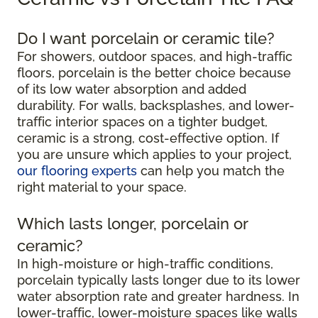
Do I want porcelain or ceramic tile?
For showers, outdoor spaces, and high-traffic
floors, porcelain is the better choice because
of its low water absorption and added
durability. For walls, backsplashes, and lower-
traffic interior spaces on a tighter budget,
ceramic is a strong, cost-effective option. If
you are unsure which applies to your project,
our flooring experts
can help you match the
right material to your space.
Which lasts longer, porcelain or
ceramic?
In high-moisture or high-traffic conditions,
porcelain typically lasts longer due to its lower
water absorption rate and greater hardness. In
lower-traffic, lower-moisture spaces like walls