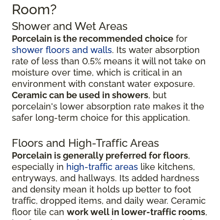
Room?
Shower and Wet Areas
Porcelain is the recommended choice
for
shower floors and walls
. Its water absorption
rate of less than 0.5% means it will not take on
moisture over time, which is critical in an
environment with constant water exposure.
Ceramic can be used in showers
, but
porcelain's lower absorption rate makes it the
safer long-term choice for this application.
Floors and High-Traffic Areas
Porcelain is generally preferred for floors
,
especially in
high-traffic areas
like kitchens,
entryways, and hallways. Its added hardness
and density mean it holds up better to foot
traffic, dropped items, and daily wear. Ceramic
floor tile can
work well in lower-traffic rooms
,