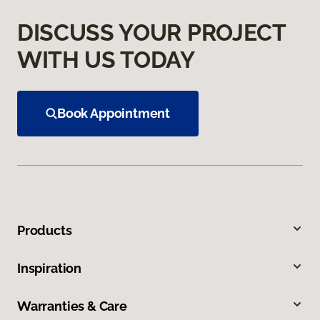
DISCUSS YOUR PROJECT
WITH US TODAY
Book Appointment
Products
Inspiration
Warranties & Care