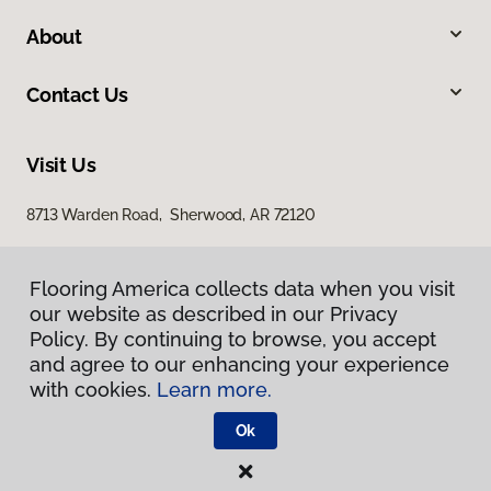
About
Contact Us
Visit Us
8713 Warden Road, Sherwood, AR 72120
Flooring America collects data when you visit
our website as described in our Privacy
Policy. By continuing to browse, you accept
and agree to our enhancing your experience
with cookies.
Learn more.
Privacy Policy
Terms & Conditions
Ok
©
2026
Flooring America.
All Rights Reserved