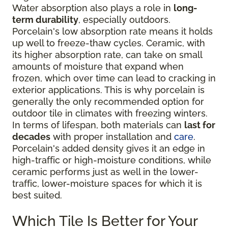
Water absorption also plays a role in
long-
term durability
, especially outdoors.
Porcelain's low absorption rate means it holds
up well to freeze-thaw cycles. Ceramic, with
its higher absorption rate, can take on small
amounts of moisture that expand when
frozen, which over time can lead to cracking in
exterior applications. This is why porcelain is
generally the only recommended option for
outdoor tile in climates with freezing winters.
In terms of lifespan, both materials can
last for
decades
with proper installation and
care
.
Porcelain's added density gives it an edge in
high-traffic or high-moisture conditions, while
ceramic performs just as well in the lower-
traffic, lower-moisture spaces for which it is
best suited.
Which Tile Is Better for Your