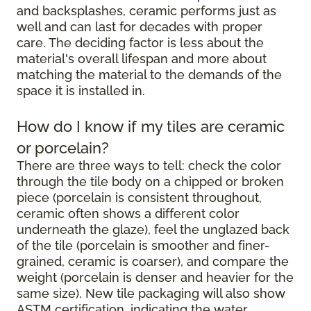
and backsplashes, ceramic performs just as
well and can last for decades with proper
care. The deciding factor is less about the
material's overall lifespan and more about
matching the material to the demands of the
space it is installed in.
How do I know if my tiles are ceramic
or porcelain?
There are three ways to tell: check the color
through the tile body on a chipped or broken
piece (porcelain is consistent throughout,
ceramic often shows a different color
underneath the glaze), feel the unglazed back
of the tile (porcelain is smoother and finer-
grained, ceramic is coarser), and compare the
weight (porcelain is denser and heavier for the
same size). New tile packaging will also show
ASTM certification, indicating the water