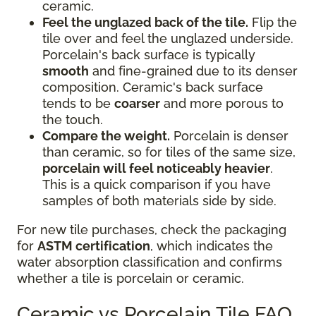
ceramic.
Feel the unglazed back of the tile.
Flip the
tile over and feel the unglazed underside.
Porcelain's back surface is typically
smooth
and fine-grained due to its denser
composition. Ceramic's back surface
tends to be
coarser
and more porous to
the touch.
Compare the weight.
Porcelain is denser
than ceramic, so for tiles of the same size,
porcelain will feel noticeably heavier
.
This is a quick comparison if you have
samples of both materials side by side.
For new tile purchases, check the packaging
for
ASTM certification
, which indicates the
water absorption classification and confirms
whether a tile is porcelain or ceramic.
Ceramic vs Porcelain Tile FAQ