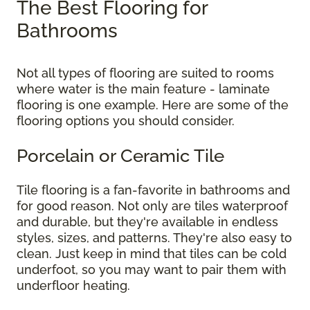
The Best Flooring for
Bathrooms
Not all types of flooring are suited to rooms
where water is the main feature - laminate
flooring is one example. Here are some of the
flooring options you should consider.
Porcelain or Ceramic Tile
Tile flooring is a fan-favorite in bathrooms and
for good reason. Not only are tiles waterproof
and durable, but they're available in endless
styles, sizes, and patterns. They're also easy to
clean. Just keep in mind that tiles can be cold
underfoot, so you may want to pair them with
underfloor heating.