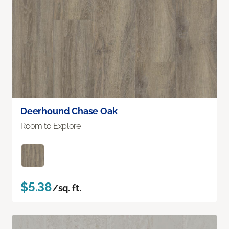
Deerhound Chase Oak
Room to Explore
$5.38
/sq. ft.