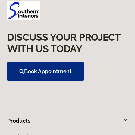
DISCUSS YOUR PROJECT
WITH US TODAY
Book Appointment
Products