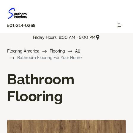
501-214-0268
Friday Hours: 8:00 AM - 5:00 PM
Flooring America
Flooring
All
Bathroom Flooring For Your Home
Bathroom
Flooring