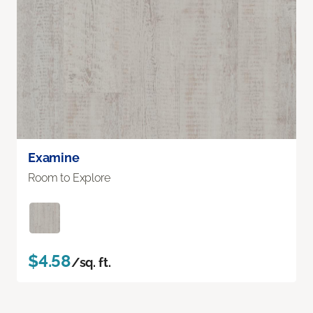
Examine
Room to Explore
$4.58
/sq. ft.