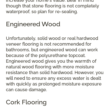
increase your home's value. Bear in mind
though that stone flooring is not completely
waterproof, so plan for re-sealing.
Engineered Wood
Unfortunately, solid wood or real hardwood
veneer flooring is not recommended for
bathrooms, but engineered wood can work
because of the polyurethane topcoat.
Engineered wood gives you the warmth of
natural wood flooring with more moisture
resistance than solid hardwood. However, you
will need to ensure any excess water is dealt
with quickly as prolonged moisture exposure
can cause damage.
Cork Flooring