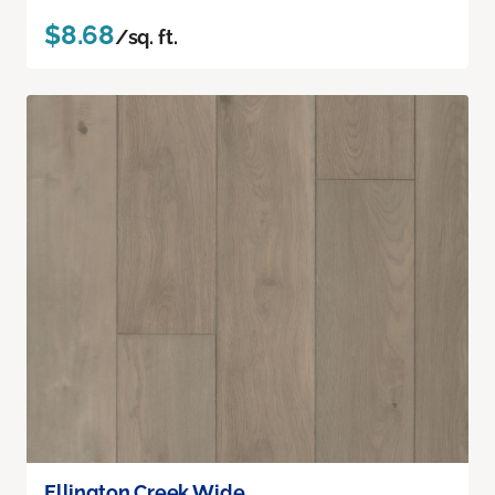
$8.68
/sq. ft.
Ellington Creek Wide