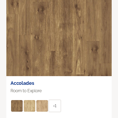
Accolades
Room to Explore
+1