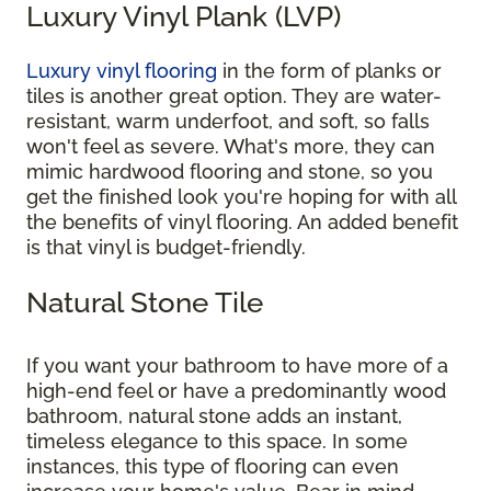
Luxury Vinyl Plank (LVP)
Luxury vinyl flooring
in the form of planks or
tiles is another great option. They are water-
resistant, warm underfoot, and soft, so falls
won't feel as severe. What's more, they can
mimic hardwood flooring and stone, so you
get the finished look you're hoping for with all
the benefits of vinyl flooring. An added benefit
is that vinyl is budget-friendly.
Natural Stone Tile
If you want your bathroom to have more of a
high-end feel or have a predominantly wood
bathroom, natural stone adds an instant,
timeless elegance to this space. In some
instances, this type of flooring can even