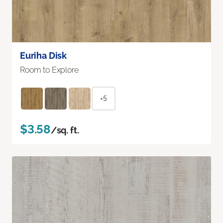
Euriha Disk
Room to Explore
+5
$3.58
/sq. ft.