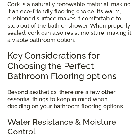
Cork is a naturally renewable material, making
it an eco-friendly flooring choice. Its warm,
cushioned surface makes it comfortable to
step out of the bath or shower. When properly
sealed, cork can also resist moisture, making it
a viable bathroom option.
Key Considerations for
Choosing the Perfect
Bathroom Flooring options
Beyond aesthetics, there are a few other
essential things to keep in mind when
deciding on your bathroom flooring options.
Water Resistance & Moisture
Control