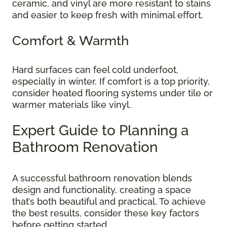
ceramic, and vinyl are more resistant to stains
and easier to keep fresh with minimal effort.
Comfort & Warmth
Hard surfaces can feel cold underfoot,
especially in winter. If comfort is a top priority,
consider heated flooring systems under tile or
warmer materials like vinyl.
Expert Guide to Planning a
Bathroom Renovation
A successful bathroom renovation blends
design and functionality, creating a space
that’s both beautiful and practical. To achieve
the best results, consider these key factors
before getting started.