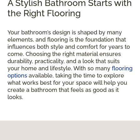
A Stylish Bathroom Starts with
the Right Flooring
Your bathroom’s design is shaped by many
elements, and flooring is the foundation that
influences both style and comfort for years to
come. Choosing the right material ensures
durability, practicality, and a look that suits
your home and lifestyle. With so many
flooring
options
available, taking the time to explore
what works best for your space will help you
create a bathroom that feels as good as it
looks.