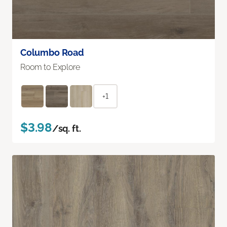
Columbo Road
Room to Explore
+1
$3.98
/sq. ft.