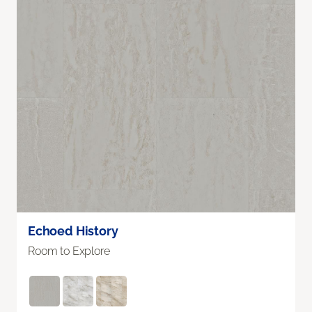
Echoed History
Room to Explore