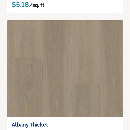
$5.18
/sq. ft.
Albany Thicket