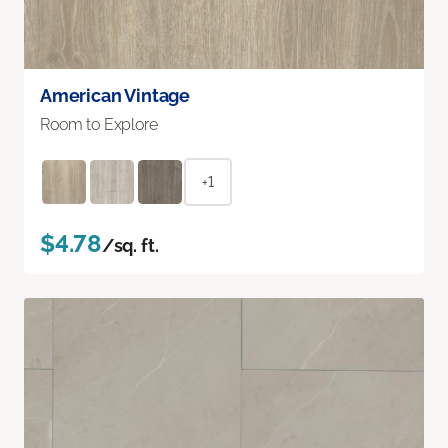
American Vintage
Room to Explore
+1
$4.78
/sq. ft.