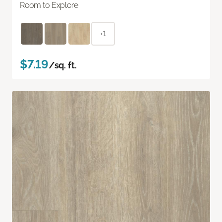
Room to Explore
+1
$7.19
/sq. ft.