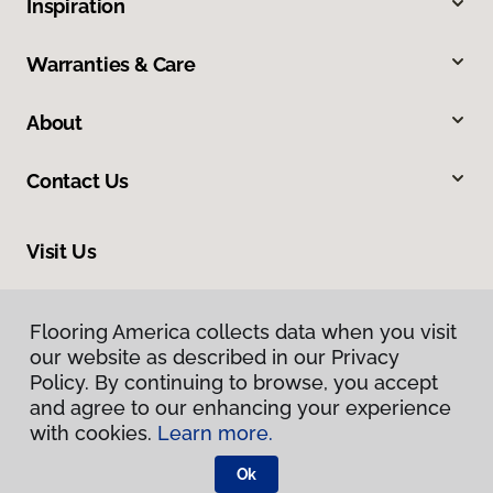
Inspiration
Warranties & Care
About
Contact Us
Visit Us
8713 Warden Road, Sherwood, AR 72120
Flooring America collects data when you visit
our website as described in our Privacy
Policy. By continuing to browse, you accept
and agree to our enhancing your experience
with cookies.
Learn more.
Ok
Privacy Policy