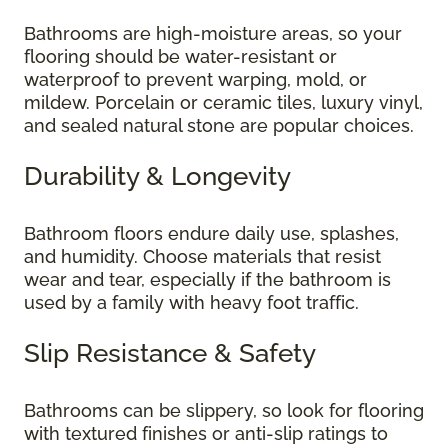
Bathrooms are high-moisture areas, so your
flooring should be water-resistant or
waterproof to prevent warping, mold, or
mildew. Porcelain or ceramic tiles, luxury vinyl,
and sealed natural stone are popular choices.
Durability & Longevity
Bathroom floors endure daily use, splashes,
and humidity. Choose materials that resist
wear and tear, especially if the bathroom is
used by a family with heavy foot traffic.
Slip Resistance & Safety
Bathrooms can be slippery, so look for flooring
with textured finishes or anti-slip ratings to