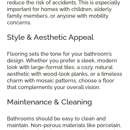
reduce the risk of accidents. This is especially
important for homes with children, elderly
family members, or anyone with mobility
concerns.
Style & Aesthetic Appeal
Flooring sets the tone for your bathroom’s
design. Whether you prefer a sleek, modern
look with large-format tiles, a cozy, natural
aesthetic with wood-look planks, or a timeless
charm with mosaic patterns, choose a floor
that complements your overall vision.
Maintenance & Cleaning
Bathrooms should be easy to clean and
maintain. Non-porous materials like porcelain,