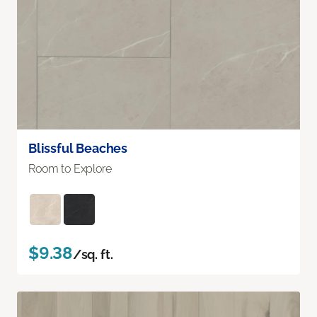
Blissful Beaches
Room to Explore
$9.38
/sq. ft.