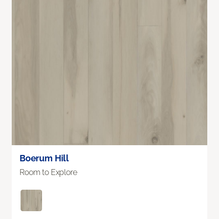
Boerum Hill
Room to Explore