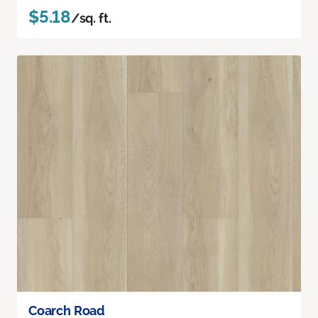
$5.18
/sq. ft.
Coarch Road