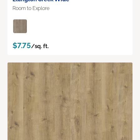
Room to Explore
$7.75
/sq. ft.