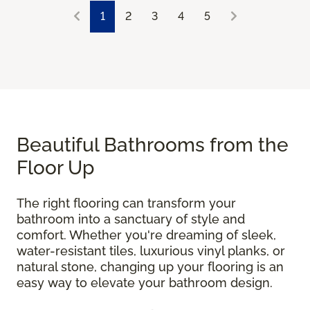
1
2
3
4
5
Beautiful Bathrooms from the
Floor Up
The right flooring can transform your
bathroom into a sanctuary of style and
comfort. Whether you're dreaming of sleek,
water-resistant tiles, luxurious vinyl planks, or
natural stone, changing up your flooring is an
easy way to elevate your bathroom design.