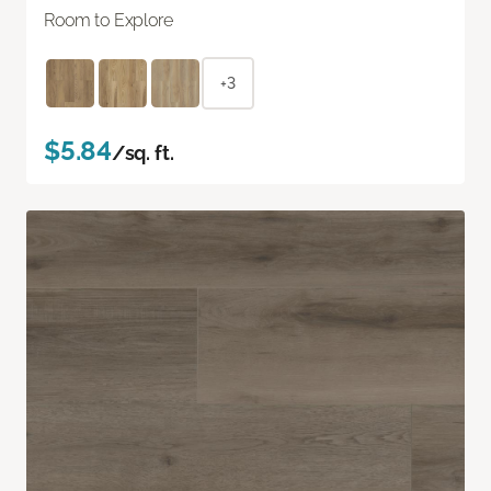
Room to Explore
+3
$5.84
/sq. ft.