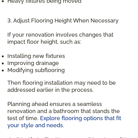
Heavy fixtures being moved
3. Adjust Flooring Height When Necessary
If your renovation involves changes that
impact floor height, such as:
Installing new fixtures
Improving drainage
Modifying subflooring
Then flooring installation may need to be
addressed earlier in the process.
Planning ahead ensures a seamless
renovation and a bathroom that stands the
test of time.
Explore flooring options that fit
your style and needs.