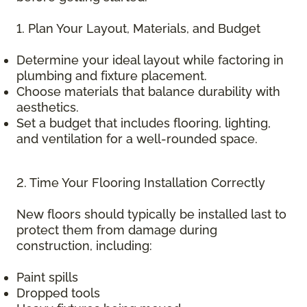
1. Plan Your Layout, Materials, and Budget
Determine your ideal layout while factoring in
plumbing and fixture placement.
Choose materials that balance durability with
aesthetics.
Set a budget that includes flooring, lighting,
and ventilation for a well-rounded space.
2. Time Your Flooring Installation Correctly
New floors should typically be installed last to
protect them from damage during
construction, including:
Paint spills
Dropped tools