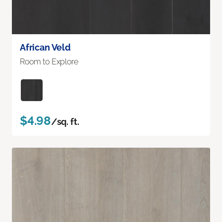
African Veld
Room to Explore
$4.98
/sq. ft.