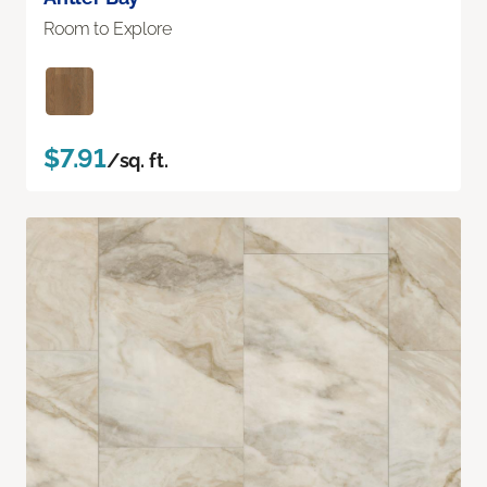
Room to Explore
$7.91
/sq. ft.