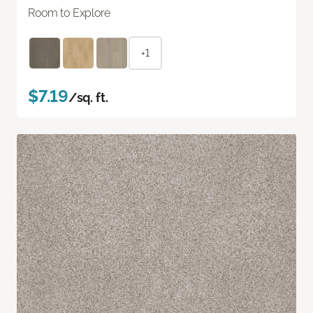
Room to Explore
+1
$7.19
/sq. ft.