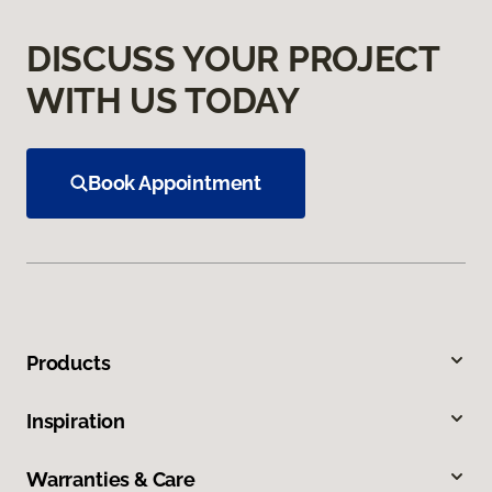
DISCUSS YOUR PROJECT
WITH US TODAY
Book Appointment
Products
Inspiration
Warranties & Care