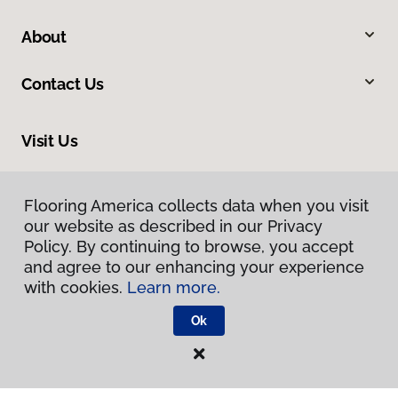
About
Contact Us
Visit Us
8713 Warden Road, Sherwood, AR 72120
Flooring America collects data when you visit
our website as described in our Privacy
Policy. By continuing to browse, you accept
and agree to our enhancing your experience
with cookies.
Learn more.
Ok
Privacy Policy
Terms & Conditions
©
2026
Flooring America.
All Rights Reserved