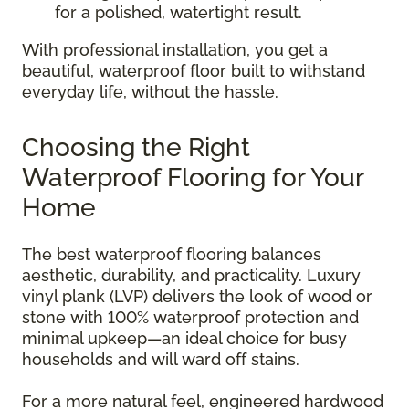
for a polished, watertight result.
With professional installation, you get a
beautiful, waterproof floor built to withstand
everyday life, without the hassle.
Choosing the Right
Waterproof Flooring for Your
Home
The best waterproof flooring balances
aesthetic, durability, and practicality. Luxury
vinyl plank (LVP) delivers the look of wood or
stone with 100% waterproof protection and
minimal upkeep—an ideal choice for busy
households and will ward off stains.
For a more natural feel, engineered hardwood