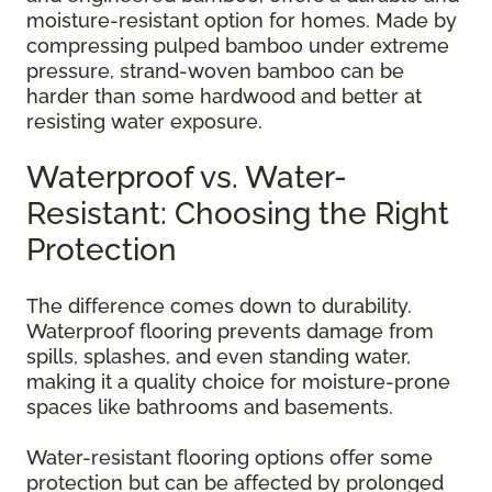
moisture-resistant option for homes. Made by
compressing pulped bamboo under extreme
pressure, strand-woven bamboo can be
harder than some hardwood and better at
resisting water exposure.
Waterproof vs. Water-
Resistant: Choosing the Right
Protection
The difference comes down to durability.
Waterproof flooring prevents damage from
spills, splashes, and even standing water,
making it a quality choice for moisture-prone
spaces like bathrooms and basements.
Water-resistant flooring options offer some
protection but can be affected by prolonged