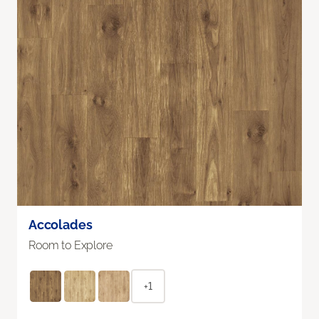
Accolades
Room to Explore
+1