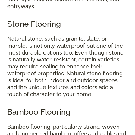
entryways.
Stone Flooring
Natural stone, such as granite, slate, or
marble, is not only waterproof but one of the
most durable options too. Even though stone
is naturally water-resistant, certain varieties
may require sealing to enhance their
waterproof properties. Natural stone flooring
is ideal for both indoor and outdoor spaces
and the unique textures and colors add a
touch of character to your home.
Bamboo Flooring
Bamboo flooring, particularly strand-woven
and engineered bamboo, offers a durable and