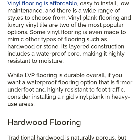
Vinyl flooring is affordable
, easy to install, low
maintenance, and there is a wide range of
styles to choose from. Vinyl plank flooring and
luxury vinyl tile are two of the most popular
options. Some vinyl flooring is even made to
mimic other types of flooring such as
hardwood or stone. Its layered construction
includes a waterproof core, making it highly
resistant to moisture.
While LVP flooring is durable overall, if you
want a waterproof flooring option that is firmer
underfoot and highly resistant to foot traffic,
consider installing a rigid vinyl plank in heavy-
use areas.
Hardwood Flooring
Traditional hardwood is naturally porous, but