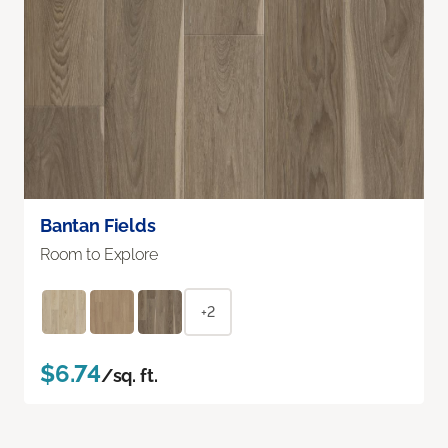
Bantan Fields
Room to Explore
+2
$6.74
/sq. ft.