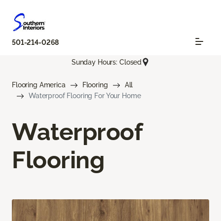
501-214-0268
Sunday Hours: Closed
Flooring America
Flooring
All
Waterproof Flooring For Your Home
Waterproof
Flooring