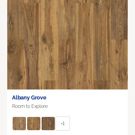
Albany Grove
Room to Explore
+1