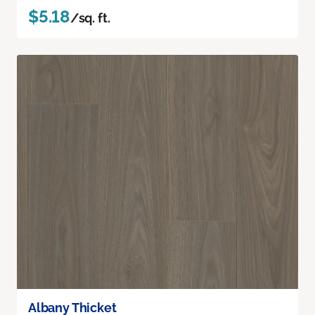
$5.18
/sq. ft.
Albany Thicket