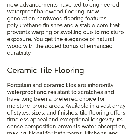
new advancements have led to engineered
waterproof hardwood flooring. New-
generation hardwood flooring features
polyurethane finishes and a stable core that
prevents warping or swelling due to moisture
exposure. You get the elegance of natural
wood with the added bonus of enhanced
durability.
Ceramic Tile Flooring
Porcelain and ceramic tiles are inherently
waterproof and resistant to scratches and
have long been a preferred choice for
moisture-prone areas. Available in a vast array
of styles, sizes, and finishes, tile flooring offers
timeless appeal and exceptional longevity. Its
dense composition prevents water absorption,
making it ideal for bathrooms, kitchens, and