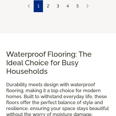
1
2
3
4
5
Waterproof Flooring: The
Ideal Choice for Busy
Households
Durability meets design with waterproof
flooring, making it a top choice for modern
homes. Built to withstand everyday life, these
floors offer the perfect balance of style and
resilience, ensuring your space stays beautiful
without the worry of moisture damage.