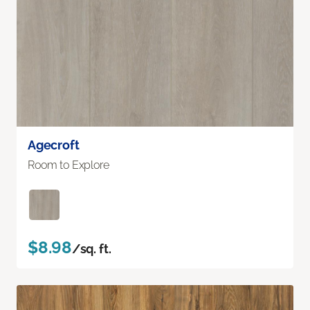
Agecroft
Room to Explore
$8.98
/sq. ft.