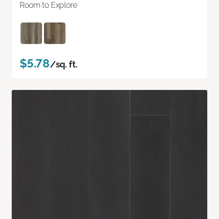
Room to Explore
$5.78
/sq. ft.