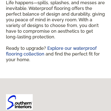
Life happens—spills, splashes, and messes are
inevitable. Waterproof flooring offers the
perfect balance of design and durability, giving
you peace of mind in every room. With a
variety of designs to choose from, you don’t
have to compromise on aesthetics to get
long-lasting protection.
Ready to upgrade?
Explore our waterproof
flooring collection
and find the perfect fit for
your home.