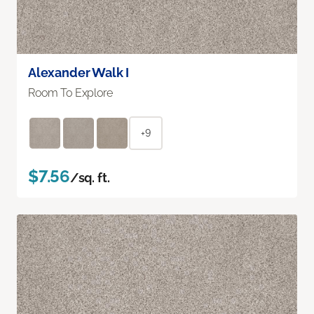
Alexander Walk I
Room To Explore
+9
$7.56
/sq. ft.