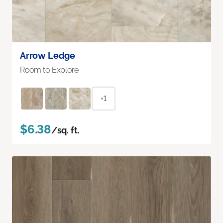
Arrow Ledge
Room to Explore
+1
$6.38
/sq. ft.