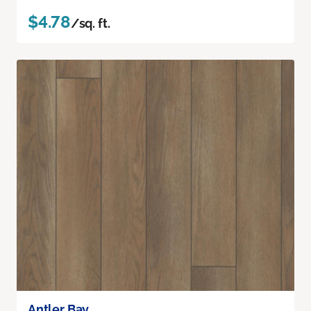
$4.78
/sq. ft.
Antler Bay