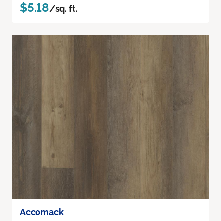
$5.18
/sq. ft.
Accomack