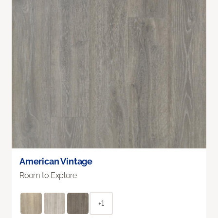
American Vintage
Room to Explore
+1