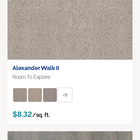
Alexander Walk II
Room To Explore
+9
$8.32
/sq. ft.