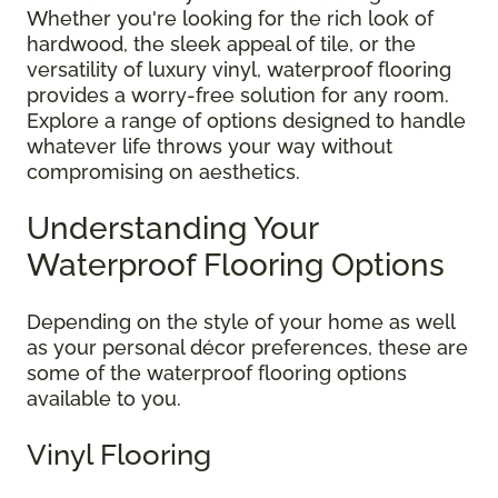
Whether you're looking for the rich look of
hardwood, the sleek appeal of tile, or the
versatility of luxury vinyl, waterproof flooring
provides a worry-free solution for any room.
Explore a range of options designed to handle
whatever life throws your way without
compromising on aesthetics.
Understanding Your
Waterproof Flooring Options
Depending on the style of your home as well
as your personal décor preferences, these are
some of the waterproof flooring options
available to you.
Vinyl Flooring