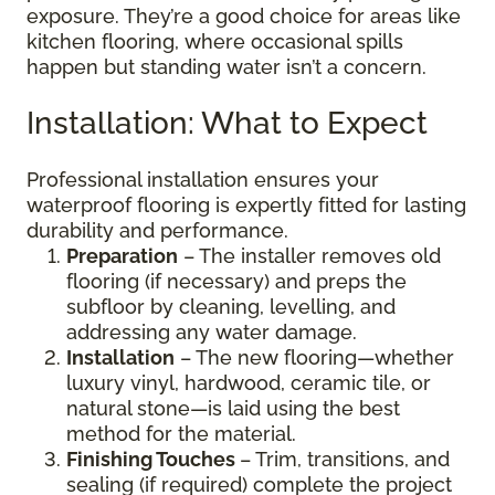
exposure. They’re a good choice for areas like
kitchen flooring, where occasional spills
happen but standing water isn’t a concern.
Installation: What to Expect
Professional installation ensures your
waterproof flooring is expertly fitted for lasting
durability and performance.
Preparation
– The installer removes old
flooring (if necessary) and preps the
subfloor by cleaning, levelling, and
addressing any water damage.
Installation
– The new flooring—whether
luxury vinyl, hardwood, ceramic tile, or
natural stone—is laid using the best
method for the material.
Finishing Touches
– Trim, transitions, and
sealing (if required) complete the project