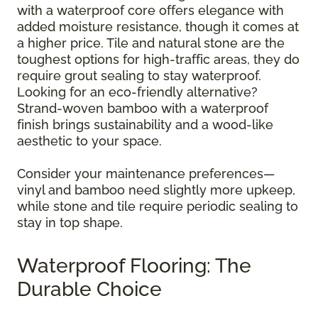
with a waterproof core offers elegance with
added moisture resistance, though it comes at
a higher price. Tile and natural stone are the
toughest options for high-traffic areas, they do
require grout sealing to stay waterproof.
Looking for an eco-friendly alternative?
Strand-woven bamboo with a waterproof
finish brings sustainability and a wood-like
aesthetic to your space.
Consider your maintenance preferences—
vinyl and bamboo need slightly more upkeep,
while stone and tile require periodic sealing to
stay in top shape.
Waterproof Flooring: The
Durable Choice