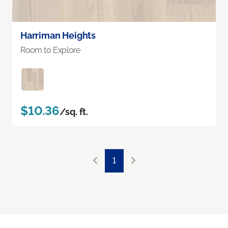
Harriman Heights
Room to Explore
$10.36
/sq. ft.
1