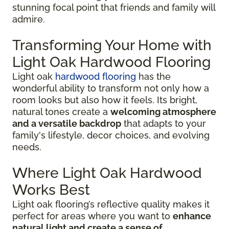
stunning focal point that friends and family will
admire.
Transforming Your Home with
Light Oak Hardwood Flooring
Light oak
hardwood flooring
has the
wonderful ability to transform not only how a
room looks but also how it feels. Its bright,
natural tones create a
welcoming atmosphere
and a versatile backdrop
that adapts to your
family's lifestyle, decor choices, and evolving
needs.
Where Light Oak Hardwood
Works Best
Light oak flooring’s reflective quality makes it
perfect for areas where you want to
enhance
natural light and create a sense of