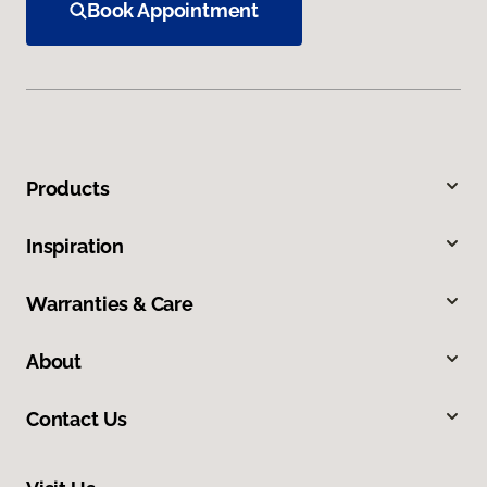
Book Appointment
Products
Inspiration
Warranties & Care
About
Contact Us