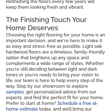
Refinishing the floors every few years will
keep them looking fresh and vibrant.
The Finishing Touch Your
Home Deserves
Choosing the right flooring for your home is an
important decision, and we're here to make it
as easy and stress-free as possible. Light oak
hardwood floors are a timeless, family-friendly
option that brightens up any space and
complements a wide range of styles. Whether
you're still deciding between light and dark
tones or you're ready to bring your vision to
life, our team is here to help every step of the
way. Stop by our showroom to explore
samples
, get personalized advice from our
experts, and find the perfect fit for your home.
Prefer to start at home?
Schedule a free at-
home estimate
today, and we’ll bring our