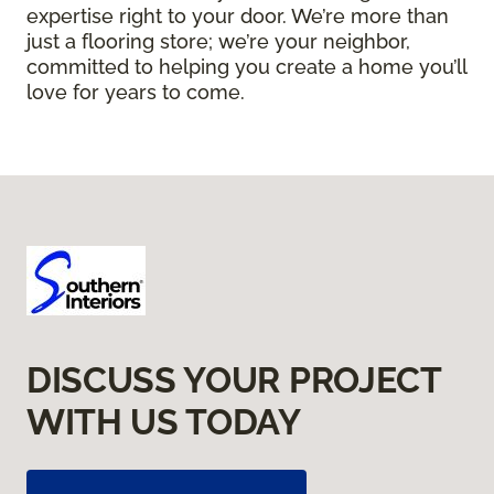
expertise right to your door. We’re more than
just a flooring store; we’re your neighbor,
committed to helping you create a home you’ll
love for years to come.
DISCUSS YOUR PROJECT
WITH US TODAY