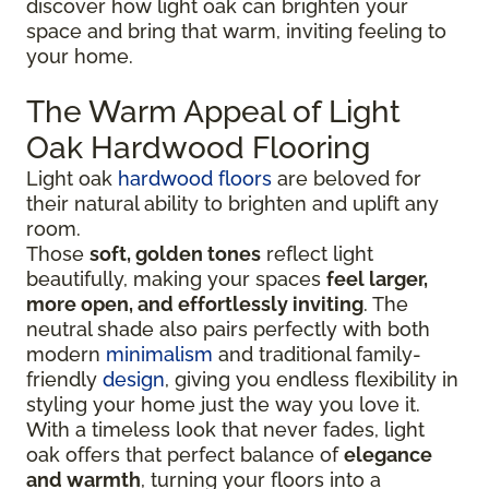
discover how light oak can brighten your
space and bring that warm, inviting feeling to
your home.
The Warm Appeal of Light
Oak Hardwood Flooring
Light oak
hardwood floors
are beloved for
their natural ability to brighten and uplift any
room.
Those
soft, golden tones
reflect light
beautifully, making your spaces
feel larger,
more open, and effortlessly inviting
. The
neutral shade also pairs perfectly with both
modern
minimalism
and traditional family-
friendly
design
, giving you endless flexibility in
styling your home just the way you love it.
With a timeless look that never fades, light
oak offers that perfect balance of
elegance
and warmth
, turning your floors into a