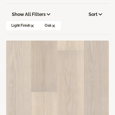
Show All Filters
Sort
Light Finish
Oak