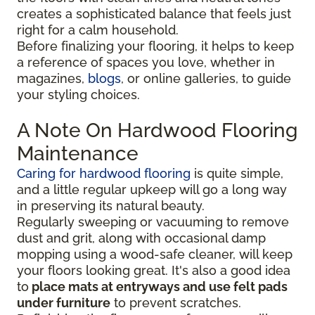
creates a sophisticated balance that feels just
right for a calm household.
Before finalizing your flooring, it
helps to keep
a reference of spaces you love, whether in
magazines,
blogs
, or online galleries, to guide
your
styling choices.
A Note On Hardwood Flooring
Maintenance
Caring for hardwood flooring
is quite simple,
and a little regular upkeep will go a long way
in preserving its natural beauty.
Regularly sweeping or vacuuming to remove
dust and grit, along with occasional damp
mopping using a wood-safe cleaner, will keep
your floors looking great. It's also a good idea
to
place mats at entryways and use felt pads
under furniture
to prevent scratches.