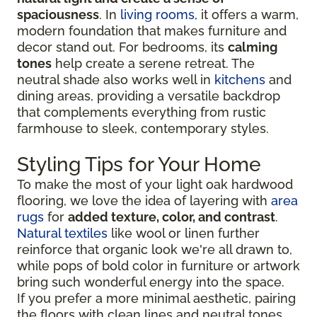
spaciousness
. In
living rooms
, it offers a warm,
modern foundation that makes furniture and
decor stand out. For bedrooms, its
calming
tones
help create a serene retreat. The
neutral shade also works well in
kitchens
and
dining areas, providing a versatile backdrop
that complements everything from rustic
farmhouse to sleek, contemporary styles.
Styling Tips for Your Home
To make the most of your light oak hardwood
flooring, we love the idea of layering with
area
rugs
for
added texture, color, and contrast
.
Natural textiles
like wool or linen further
reinforce that organic look we're all drawn to,
while pops of bold color in furniture or artwork
bring such wonderful energy into the space.
If you prefer a more minimal aesthetic, pairing
the floors with clean lines and neutral tones