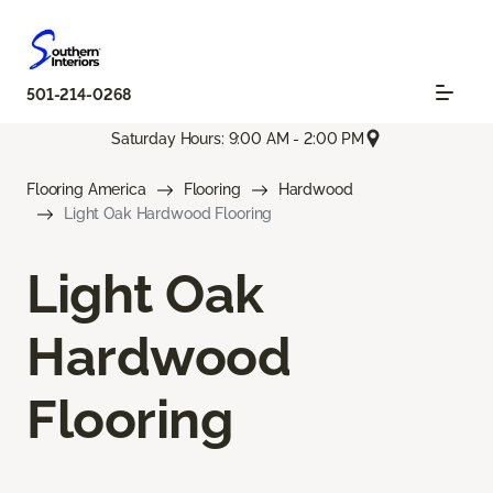
501-214-0268
Saturday Hours: 9:00 AM - 2:00 PM
Flooring America
Flooring
Hardwood
Light Oak Hardwood Flooring
Light Oak
Hardwood
Flooring