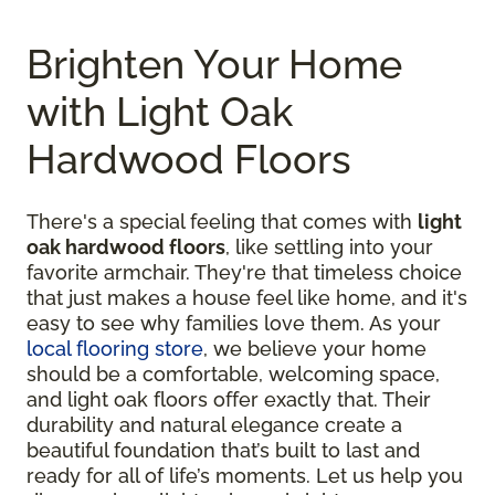
Brighten Your Home
with Light Oak
Hardwood Floors
There's a special feeling that comes with
light
oak hardwood floors
, like settling into your
favorite armchair. They're that timeless choice
that just makes a house feel like home, and it's
easy to see why families love them. As your
local flooring store
, we believe your home
should be a comfortable, welcoming space,
and light oak floors offer exactly that. Their
durability and natural elegance create a
beautiful foundation that’s built to last and
ready for all of life’s moments. Let us help you