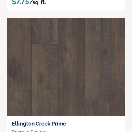
$7.75
/sq. ft.
Ellington Creek Prime