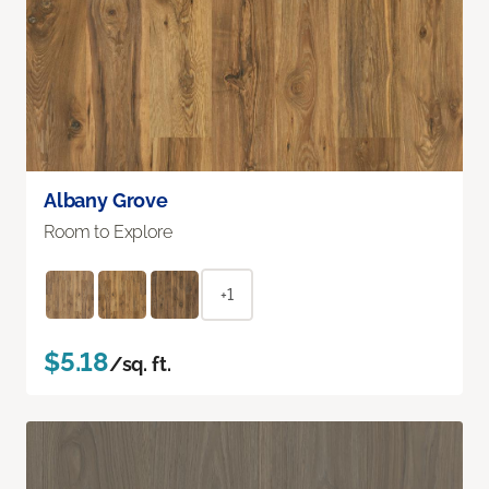
Albany Grove
Room to Explore
+1
$5.18
/sq. ft.