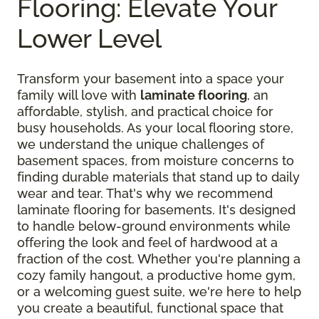
Flooring: Elevate Your
Lower Level
Transform your basement into a space your
family will love with
laminate flooring
, an
affordable, stylish, and practical choice for
busy households. As your local flooring store,
we understand the unique challenges of
basement spaces, from moisture concerns to
finding durable materials that stand up to daily
wear and tear. That's why we recommend
laminate flooring for basements. It's designed
to handle below-ground environments while
offering the look and feel of hardwood at a
fraction of the cost. Whether you're planning a
cozy family hangout, a productive home gym,
or a welcoming guest suite, we're here to help
you create a beautiful, functional space that