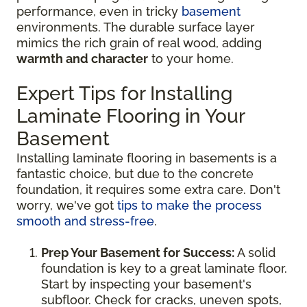
performance, even in tricky
basement
environments. The durable surface layer
mimics the rich grain of real wood, adding
warmth and character
to your home.
Expert Tips for Installing
Laminate Flooring in Your
Basement
Installing laminate flooring in basements is a
fantastic choice, but due to the concrete
foundation, it requires some extra care. Don't
worry, we've got
tips to make the process
smooth and stress-free
.
Prep Your Basement for Success:
A solid
foundation is key to a great laminate floor.
Start by inspecting your basement's
subfloor. Check for cracks, uneven spots,