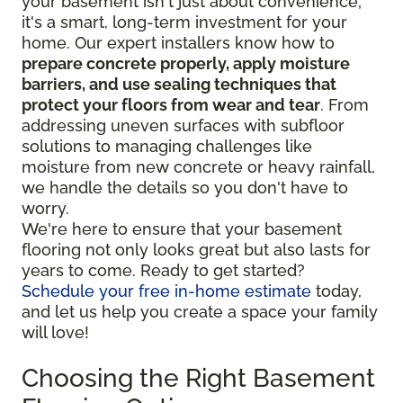
your basement isn't just about convenience;
it's a smart, long-term investment for your
home. Our expert installers know how to
prepare concrete properly, apply moisture
barriers, and use sealing techniques that
protect your floors from wear and tear
. From
addressing uneven surfaces with subfloor
solutions to managing challenges like
moisture from new concrete or heavy rainfall,
we handle the details so you don't have to
worry.
We're here to ensure that your basement
flooring not only looks great but also lasts for
years to come. Ready to get started?
Schedule your free in-home estimate
today,
and let us help you create a space your family
will love!
Choosing the Right Basement