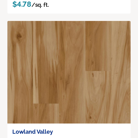
$4.78
/sq. ft.
Lowland Valley