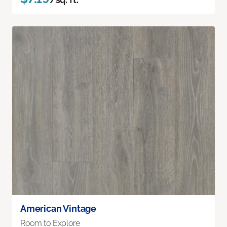
American Vintage
Room to Explore