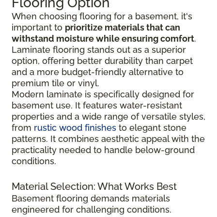
Flooring Option
When choosing flooring for a basement, it's
important to
prioritize materials that can
withstand moisture while ensuring comfort
.
Laminate flooring stands out as a superior
option, offering better durability than carpet
and a more budget-friendly alternative to
premium tile or vinyl.
Modern laminate is specifically designed for
basement use. It features water-resistant
properties and a wide range of versatile styles,
from
rustic wood finishes
to elegant stone
patterns. It combines aesthetic appeal with the
practicality needed to handle below-ground
conditions.
Material Selection: What Works Best
Basement flooring demands materials
engineered for challenging conditions.