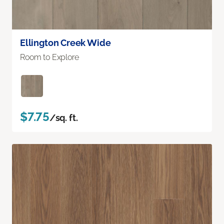
Ellington Creek Wide
Room to Explore
$7.75
/sq. ft.