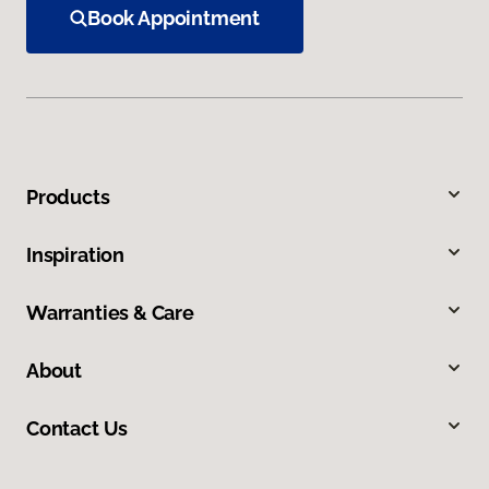
Book Appointment
Products
Inspiration
Warranties & Care
About
Contact Us