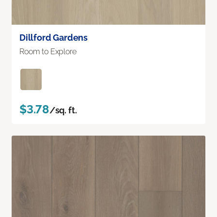
Dillford Gardens
Room to Explore
$3.78
/sq. ft.