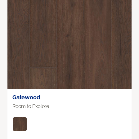
Gatewood
Room to Explore