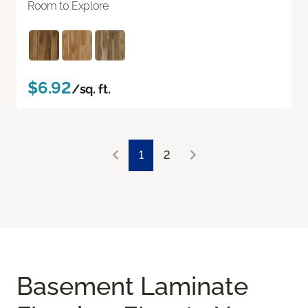
Room to Explore
$6.92
/sq. ft.
1
2
Basement Laminate