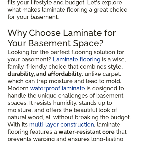
fits your lifestyle and budget. Let's explore
what makes laminate flooring a great choice
for your basement.
Why Choose Laminate for
Your Basement Space?
Looking for the perfect flooring solution for
your basement?
Laminate flooring
is a wise,
family-friendly choice that combines
style,
durability, and affordability
, unlike carpet,
which can trap moisture and lead to mold.
Modern
waterproof laminate
is designed to
handle the unique challenges of basement
spaces. It resists humidity, stands up to
moisture, and offers the beautiful look of
natural wood, all without breaking the budget.
With its
multi-layer construction
, laminate
flooring features a
water-resistant core
that
prevents warping and ensures long-lasting