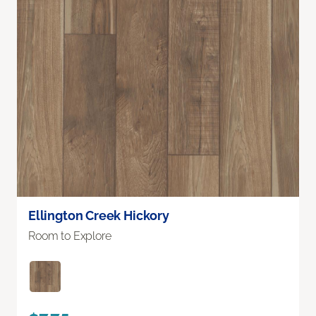
Ellington Creek Hickory
Room to Explore