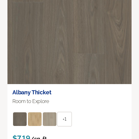
Albany Thicket
Room to Explore
+1
$7.19
/sq. ft.