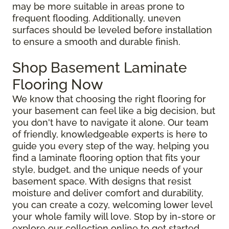
may be more suitable in areas prone to
frequent flooding. Additionally, uneven
surfaces should be leveled before installation
to ensure a smooth and durable finish.
Shop Basement Laminate
Flooring Now
We know that choosing the right flooring for
your basement can feel like a big decision, but
you don't have to navigate it alone. Our team
of friendly, knowledgeable experts is here to
guide you every step of the way, helping you
find a laminate flooring option that fits your
style, budget, and the unique needs of your
basement space. With designs that resist
moisture and deliver comfort and durability,
you can create a cozy, welcoming lower level
your whole family will love. Stop by in-store or
explore our collection online to get started.