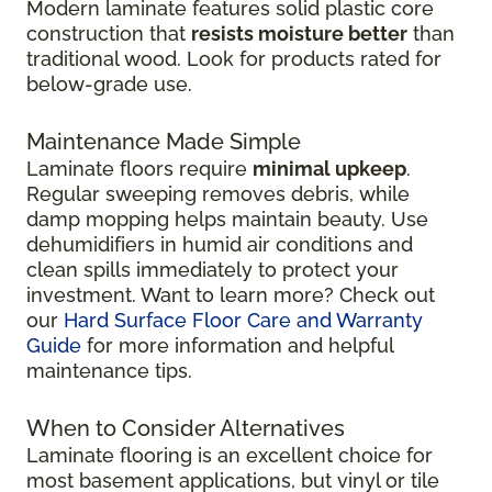
Modern laminate features solid plastic core
construction that
resists moisture better
than
traditional wood. Look for products rated for
below-grade use.
Maintenance Made Simple
Laminate floors require
minimal upkeep
.
Regular sweeping removes debris, while
damp mopping helps maintain beauty. Use
dehumidifiers in humid air conditions and
clean spills immediately to protect your
investment. Want to learn more? Check out
our
Hard Surface Floor Care and Warranty
Guide
for more information and helpful
maintenance tips.
When to Consider Alternatives
Laminate flooring is an excellent choice for
most basement applications, but vinyl or tile