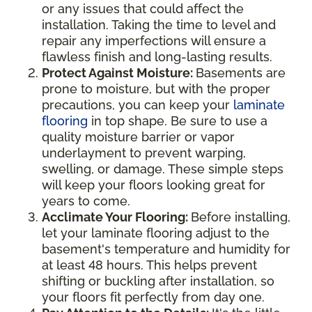
or any issues that could affect the
installation. Taking the time to level and
repair any imperfections will ensure a
flawless finish and long-lasting results.
Protect Against Moisture:
Basements are
prone to moisture, but with the proper
precautions, you can keep your
laminate
flooring
in top shape. Be sure to use a
quality moisture barrier or vapor
underlayment to prevent warping,
swelling, or damage. These simple steps
will keep your floors looking great for
years to come.
Acclimate Your Flooring:
Before installing,
let your laminate flooring adjust to the
basement's temperature and humidity for
at least 48 hours. This helps prevent
shifting or buckling after installation, so
your floors fit perfectly from day one.