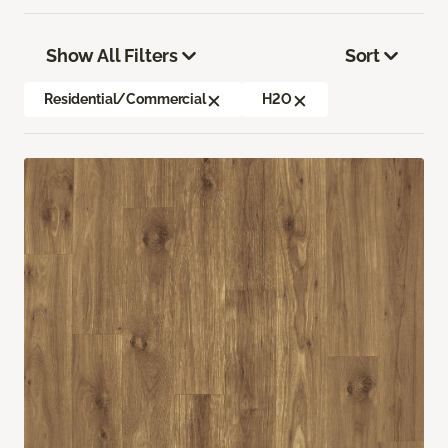
Show All Filters
Sort
Residential/Commercial
H2O