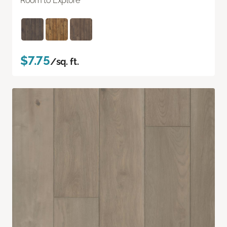
Room to Explore
$7.75
/sq. ft.