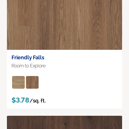
Friendly Falls
Room to Explore
$3.78
/sq. ft.