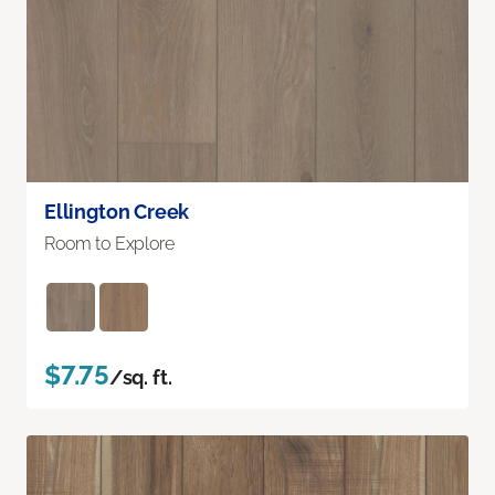
Ellington Creek
Room to Explore
$7.75
/sq. ft.