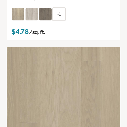
+1
$4.78
/sq. ft.