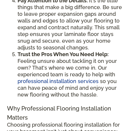
Pay Attention to the Details:
It's the little
things that make a big difference. Be sure
to leave proper expansion gaps around
walls and edges to allow your flooring to
expand and contract naturally. This small
step ensures your laminate floor stays
snug and secure, even as your home
adjusts to seasonal changes.
Trust the Pros When You Need Help:
Feeling unsure about tackling it on your
own? That's where we come in. Our
experienced team is ready to help with
professional installation services
so you
can have peace of mind and enjoy your
new flooring without the hassle.
Why Professional Flooring Installation
Matters
Choosing professional flooring installation for