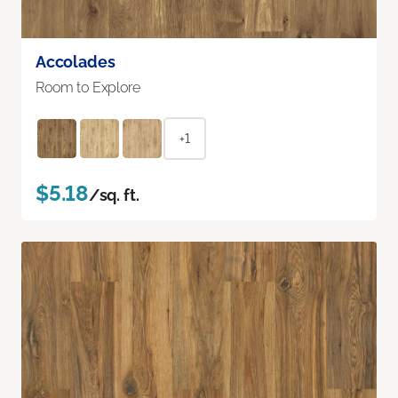
Accolades
Room to Explore
+1
$5.18
/sq. ft.