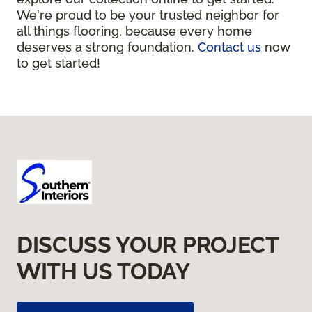
We're proud to be your trusted neighbor for
all things flooring, because every home
deserves a strong foundation.
Contact us
now
to get started!
DISCUSS YOUR PROJECT
WITH US TODAY