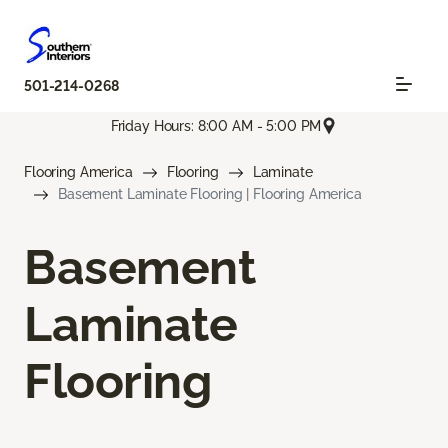
501-214-0268
Friday Hours: 8:00 AM - 5:00 PM
Flooring America
Flooring
Laminate
Basement Laminate Flooring | Flooring America
Basement
Laminate
Flooring