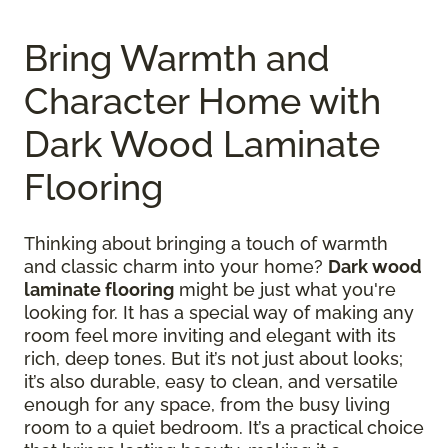
Bring Warmth and
Character Home with
Dark Wood Laminate
Flooring
Thinking about bringing a touch of warmth
and classic charm into your home?
Dark wood
laminate flooring
might be just what you're
looking for. It has a special way of making any
room feel more inviting and elegant with its
rich, deep tones. But it’s not just about looks;
it’s also durable, easy to clean, and versatile
enough for any space, from the busy living
room to a quiet bedroom. It’s a practical choice