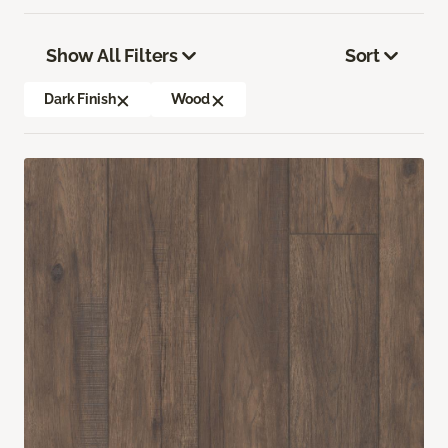
Show All Filters
Sort
Dark Finish
Wood