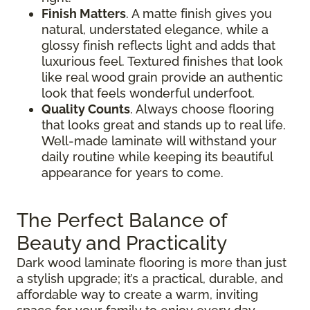
Finish Matters
. A matte finish gives you
natural, understated elegance, while a
glossy finish reflects light and adds that
luxurious feel. Textured finishes that look
like real wood grain provide an authentic
look that feels wonderful underfoot.
Quality Counts
. Always choose flooring
that looks great and stands up to real life.
Well-made laminate will withstand your
daily routine while keeping its beautiful
appearance for years to come.
The Perfect Balance of
Beauty and Practicality
Dark wood laminate flooring is more than just
a stylish upgrade; it’s a practical, durable, and
affordable way to create a warm, inviting