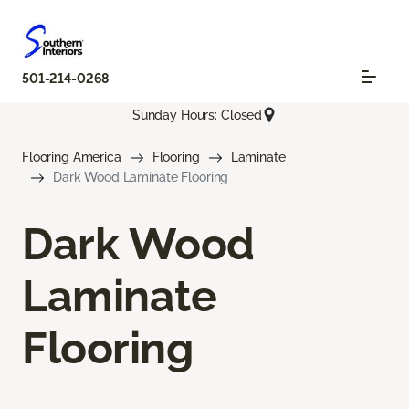
501-214-0268
Sunday Hours: Closed
Flooring America
Flooring
Laminate
Dark Wood Laminate Flooring
Dark Wood
Laminate
Flooring