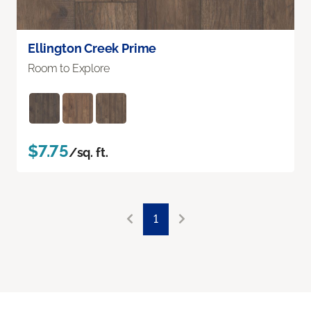
Ellington Creek Prime
Room to Explore
$7.75
/sq. ft.
1