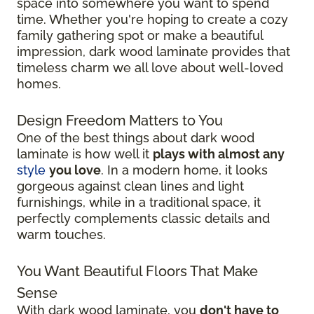
space into somewhere you want to spend
time. Whether you're hoping to create a cozy
family gathering spot or make a beautiful
impression, dark wood laminate provides that
timeless charm we all love about well-loved
homes.
Design Freedom Matters to You
One of the best things about dark wood
laminate is how well it
plays with almost any
style
you love
. In a modern home, it looks
gorgeous against clean lines and light
furnishings, while in a traditional space, it
perfectly complements classic details and
warm touches.
You Want Beautiful Floors That Make
Sense
With dark wood laminate, you
don't have to