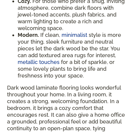
Cozy.
For those who prefer a snug, inviting
atmosphere, combine dark floors with
jewel-toned accents, plush fabrics, and
warm lighting to create a rich and
welcoming space.
Modern.
If clean,
minimalist
style is more
your thing, sleek furniture and neutral
pieces let the dark wood be the star. You
can add textured area rugs for interest,
metallic touches
for a bit of sparkle, or
some lovely plants to bring life and
freshness into your space.
Dark wood laminate flooring looks wonderful
throughout your home. In a living room, it
creates a strong, welcoming foundation. In a
bedroom, it brings a cozy comfort that
encourages rest. It can also give a home office
a grounded, professional feel or add beautiful
continuity to an open-plan space, tying