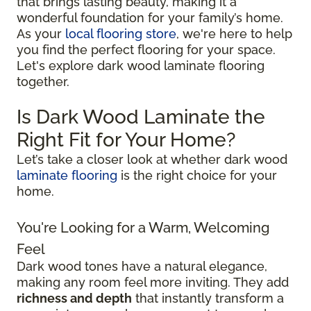
that brings lasting beauty, making it a
wonderful foundation for your family’s home.
As your
local flooring store
, we're here to help
you find the perfect flooring for your space.
Let's explore dark wood laminate flooring
together.
Is Dark Wood Laminate the
Right Fit for Your Home?
Let’s take a closer look at whether dark wood
laminate flooring
is the right choice for your
home.
You're Looking for a Warm, Welcoming
Feel
Dark wood tones have a natural elegance,
making any room feel more inviting. They add
richness and depth
that instantly transform a