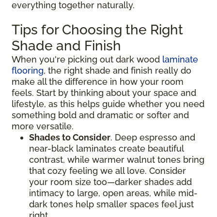
everything together naturally.
Tips for Choosing the Right
Shade and Finish
When you're picking out dark wood
laminate
flooring
, the right shade and finish really do
make all the difference in how your room
feels. Start by thinking about your space and
lifestyle, as this helps guide whether you need
something bold and dramatic or softer and
more versatile.
Shades to Consider
. Deep espresso and
near-black laminates create beautiful
contrast, while warmer walnut tones bring
that cozy feeling we all love. Consider
your room size too—darker shades add
intimacy to large, open areas, while mid-
dark tones help smaller spaces feel just
right.