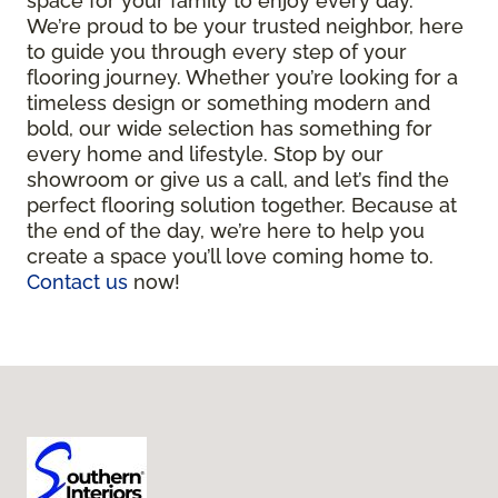
space for your family to enjoy every day.
We’re proud to be your trusted neighbor, here
to guide you through every step of your
flooring journey. Whether you’re looking for a
timeless design or something modern and
bold, our wide selection has something for
every home and lifestyle. Stop by our
showroom or give us a call, and let’s find the
perfect flooring solution together. Because at
the end of the day, we’re here to help you
create a space you’ll love coming home to.
Contact us
now!