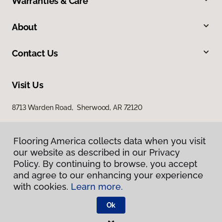
Warranties & Care
About
Contact Us
Visit Us
8713 Warden Road, Sherwood, AR 72120
Flooring America collects data when you visit
our website as described in our Privacy
Policy. By continuing to browse, you accept
and agree to our enhancing your experience
with cookies.
Learn more.
Privacy Policy
Terms & Conditions
Ok
©
2026
Flooring America.
All Rights Reserved