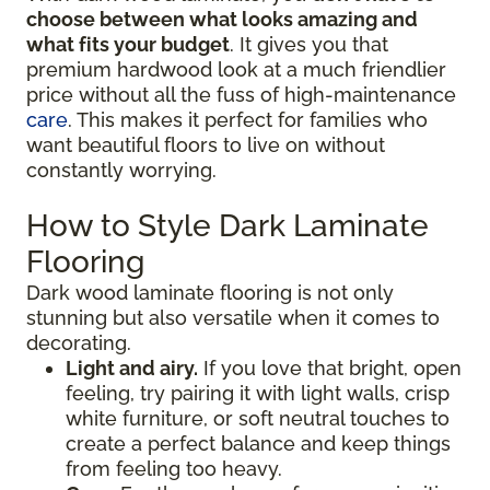
choose between what looks amazing and
what fits your budget
. It gives you that
premium hardwood look at a much friendlier
price without all the fuss of high-maintenance
care
. This makes it perfect for families who
want beautiful floors to live on without
constantly worrying.
How to Style Dark Laminate
Flooring
Dark wood laminate flooring is not only
stunning but also versatile when it comes to
decorating.
Light and airy.
If you love that bright, open
feeling, try pairing it with light walls, crisp
white furniture, or soft neutral touches to
create a perfect balance and keep things
from feeling too heavy.