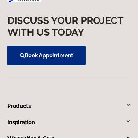
DISCUSS YOUR PROJECT
WITH US TODAY
Book Appointment
Products
Inspiration