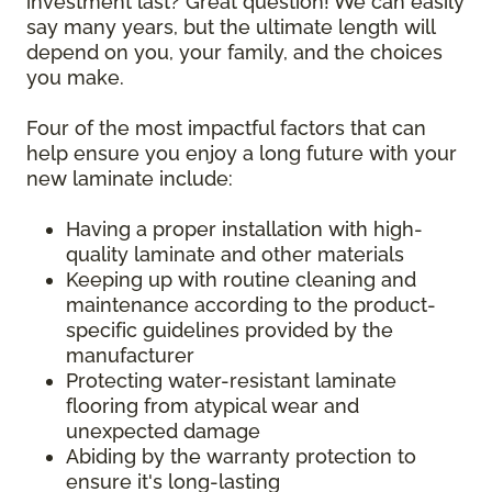
investment last? Great question! We can easily
say many years, but the ultimate length will
depend on you, your family, and the choices
you make.
Four of the most impactful factors that can
help ensure you enjoy a long future with your
new laminate include:
Having a proper installation with high-
quality laminate and other materials
Keeping up with routine cleaning and
maintenance according to the product-
specific guidelines provided by the
manufacturer
Protecting water-resistant laminate
flooring from atypical wear and
unexpected damage
Abiding by the warranty protection to
ensure it's long-lasting