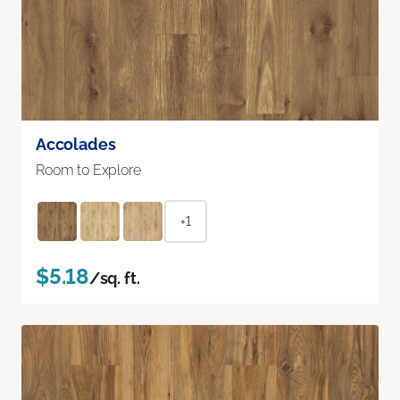
Accolades
Room to Explore
+1
$5.18
/sq. ft.