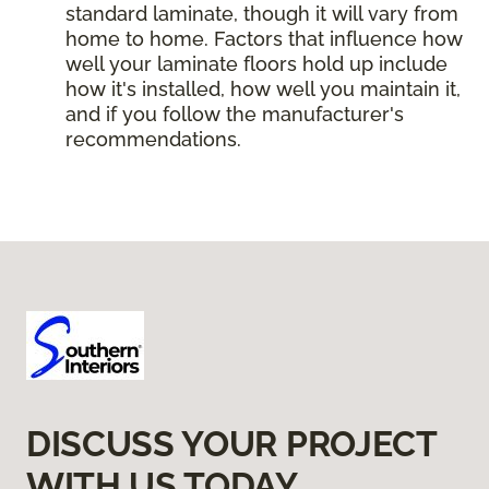
standard laminate, though it will vary from
home to home. Factors that influence how
well your laminate floors hold up include
how it's installed, how well you maintain it,
and if you follow the manufacturer's
recommendations.
DISCUSS YOUR PROJECT
WITH US TODAY