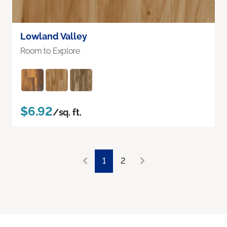
Lowland Valley
Room to Explore
$6.92
/sq. ft.
1
2