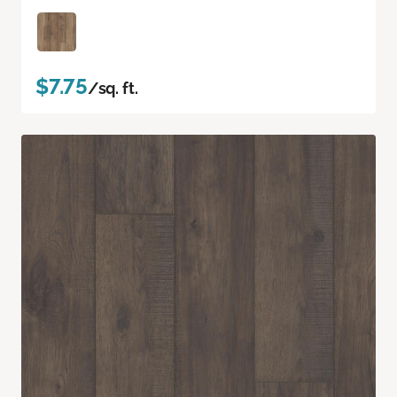
$7.75
/sq. ft.