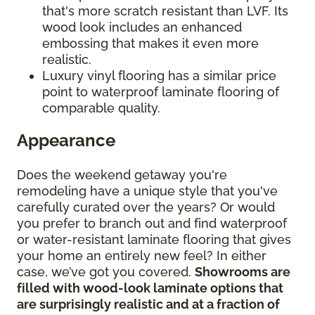
that's more scratch resistant than LVF. Its
wood look includes an enhanced
embossing that makes it even more
realistic.
Luxury vinyl flooring has a similar price
point to waterproof laminate flooring of
comparable quality.
Appearance
Does the weekend getaway you're
remodeling have a unique style that you've
carefully curated over the years? Or would
you prefer to branch out and find waterproof
or water-resistant laminate flooring that gives
your home an entirely new feel? In either
case, we’ve got you covered.
Showrooms are
filled with wood-look laminate options that
are surprisingly realistic and at a fraction of