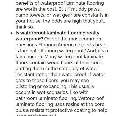
benefits of waterproof laminate flooring
are worth the cost. But if muddy paws,
damp towels, or wet gear are constants in
your house, the odds are high that you'll
think so.
Is waterproof laminate flooring really
waterproof?
One of the most common
questions Flooring America experts hear:
is laminate flooring waterproof? And, it's a
fair concern. Many waterproof laminate
floors contain wood fibers at their core,
putting them in the category of water
resistant rather than waterproof. If water
gets to those fibers, you may see
blistering or expanding. This usually
occurs in wet scenarios, like with
bathroom laminate flooring. Waterproof
laminate flooring uses resins at the core,
plus a resistant protective coating to help