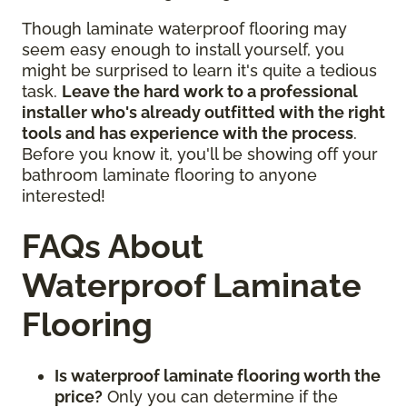
Though laminate waterproof flooring may
seem easy enough to install yourself, you
might be surprised to learn it's quite a tedious
task.
Leave the hard work to a professional
installer who's already outfitted with the right
tools and has experience with the process
.
Before you know it, you'll be showing off your
bathroom laminate flooring to anyone
interested!
FAQs About
Waterproof Laminate
Flooring
Is waterproof laminate flooring worth the
price?
Only you can determine if the