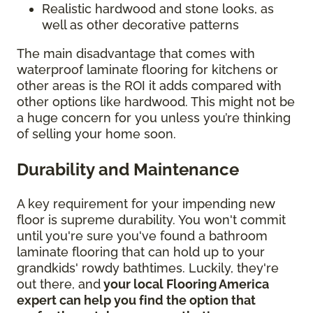
Realistic hardwood and stone looks, as
well as other decorative patterns
The main disadvantage that comes with
waterproof laminate flooring for kitchens or
other areas is the ROI it adds compared with
other options like hardwood. This might not be
a huge concern for you unless you’re thinking
of selling your home soon.
Durability and Maintenance
A key requirement for your impending new
floor is supreme durability. You won't commit
until you're sure you've found a bathroom
laminate flooring that can hold up to your
grandkids' rowdy bathtimes. Luckily, they're
out there, and
your local Flooring America
expert can help you find the option that