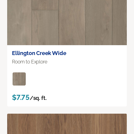
Ellington Creek Wide
Room to Explore
$7.75
/sq. ft.