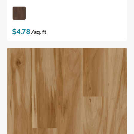
$4.78
/sq. ft.