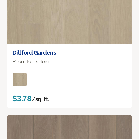
Dillford Gardens
Room to Explore
$3.78
/sq. ft.