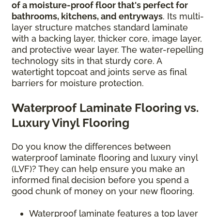
of a moisture-proof floor that's perfect for
bathrooms, kitchens, and entryways
. Its multi-
layer structure matches standard laminate
with a backing layer, thicker core, image layer,
and protective wear layer. The water-repelling
technology sits in that sturdy core. A
watertight topcoat and joints serve as final
barriers for moisture protection.
Waterproof Laminate Flooring vs.
Luxury Vinyl Flooring
Do you know the differences between
waterproof laminate flooring and luxury vinyl
(LVF)? They can help ensure you make an
informed final decision before you spend a
good chunk of money on your new flooring.
Waterproof laminate features a top layer