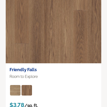
Friendly Falls
Room to Explore
$3.78
/sq. ft.