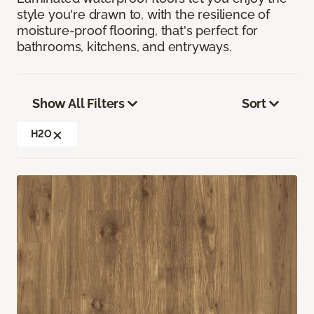
style you're drawn to, with the resilience of
moisture-proof flooring, that's perfect for
bathrooms, kitchens, and entryways.
Show All Filters
Sort
H2O