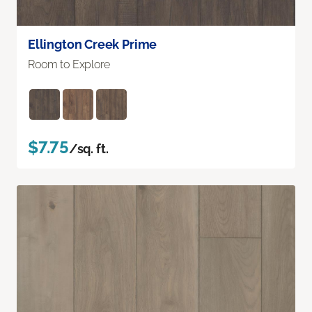
Ellington Creek Prime
Room to Explore
$7.75
/sq. ft.