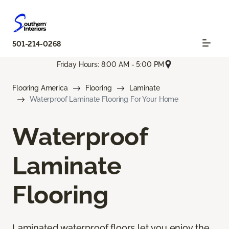
501-214-0268
Friday Hours: 8:00 AM - 5:00 PM
Flooring America
Flooring
Laminate
Waterproof Laminate Flooring For Your Home
Waterproof
Laminate
Flooring
Laminated waterproof floors let you enjoy the