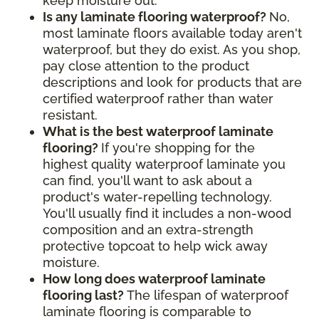
keep moisture out.
Is any laminate flooring waterproof?
No,
most laminate floors available today aren't
waterproof, but they do exist. As you shop,
pay close attention to the product
descriptions and look for products that are
certified waterproof rather than water
resistant.
What is the best waterproof laminate
flooring?
If you're shopping for the
highest quality waterproof laminate you
can find, you'll want to ask about a
product's water-repelling technology.
You'll usually find it includes a non-wood
composition and an extra-strength
protective topcoat to help wick away
moisture.
How long does waterproof laminate
flooring last?
The lifespan of waterproof
laminate flooring is comparable to