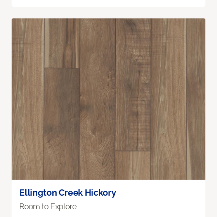
Ellington Creek Hickory
Room to Explore