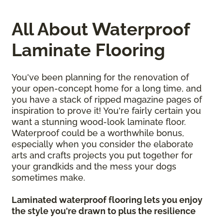
All About Waterproof
Laminate Flooring
You've been planning for the renovation of
your open-concept home for a long time, and
you have a stack of ripped magazine pages of
inspiration to prove it! You're fairly certain you
want a stunning wood-look laminate floor.
Waterproof could be a worthwhile bonus,
especially when you consider the elaborate
arts and crafts projects you put together for
your grandkids and the mess your dogs
sometimes make.
Laminated waterproof flooring lets you enjoy
the style you're drawn to plus the resilience