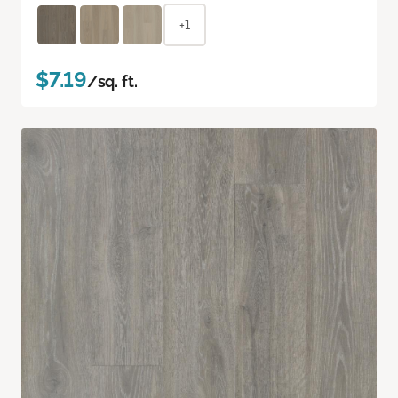
+1
$7.19
/sq. ft.