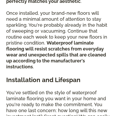
perfectly matches your aesthetic
.
Once installed, your brand-new floors will
need a minimal amount of attention to stay
sparkling. You're probably already in the habit
of sweeping or vacuuming. Continue that
routine each week to keep your new floors in
pristine condition.
Waterproof laminate
flooring will resist scratches from everyday
wear and unexpected spills that are cleaned
up according to the manufacturer's
instructions
.
Installation and Lifespan
You've settled on the style of waterproof
laminate flooring you want in your home and
you're ready to make the commitment. You
have one last concern: how long will this new