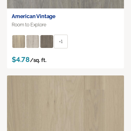
American Vintage
Room to Explore
+1
$4.78
/sq. ft.