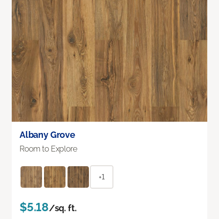
Albany Grove
Room to Explore
+1
$5.18
/sq. ft.