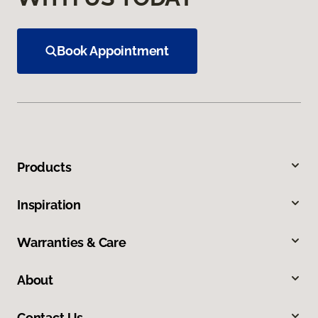
Book Appointment
Products
Inspiration
Warranties & Care
About
Contact Us