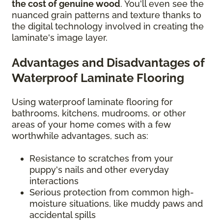
the cost of genuine wood
. You'll even see the
nuanced grain patterns and texture thanks to
the digital technology involved in creating the
laminate's image layer.
Advantages and Disadvantages of
Waterproof Laminate Flooring
Using waterproof laminate flooring for
bathrooms, kitchens, mudrooms, or other
areas of your home comes with a few
worthwhile advantages, such as:
Resistance to scratches from your
puppy's nails and other everyday
interactions
Serious protection from common high-
moisture situations, like muddy paws and
accidental spills