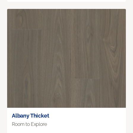
Albany Thicket
Room to Explore