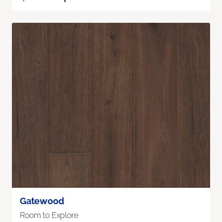
Gatewood
Room to Explore