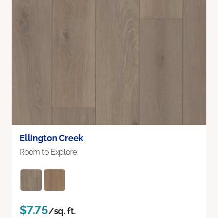
Ellington Creek
Room to Explore
$7.75
/sq. ft.