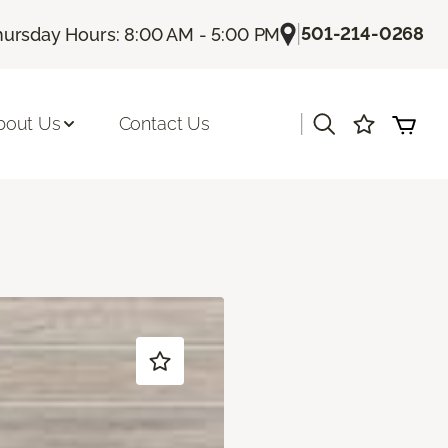
|
501-214-0268
hursday Hours: 8:00 AM - 5:00 PM
|
bout Us
Contact Us