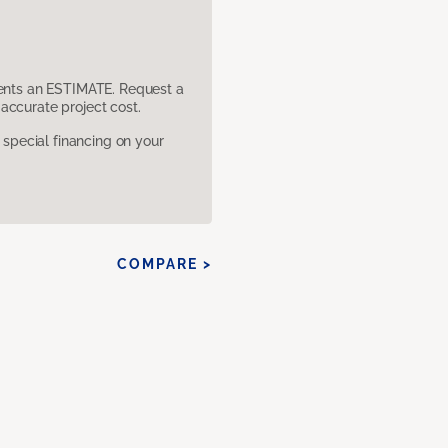
sents an ESTIMATE. Request a
accurate project cost.
pecial financing on your
COMPARE >