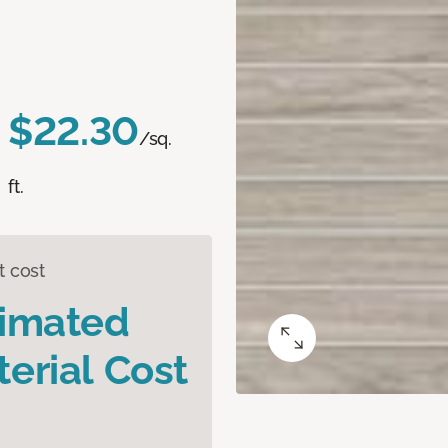
$22.30
/sq.
ft.
t cost
timated
erial Cost