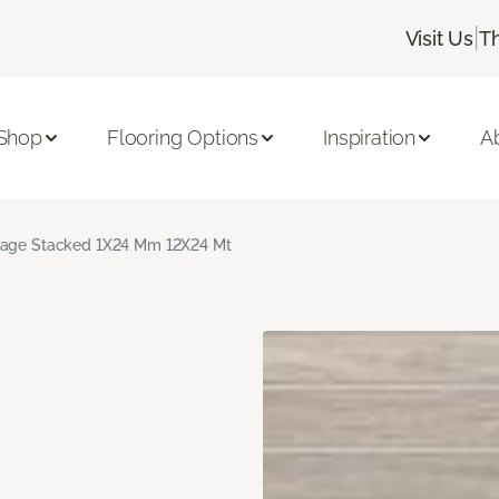
|
Visit Us
T
Shop
Flooring Options
Inspiration
A
age Stacked 1X24 Mm 12X24 Mt