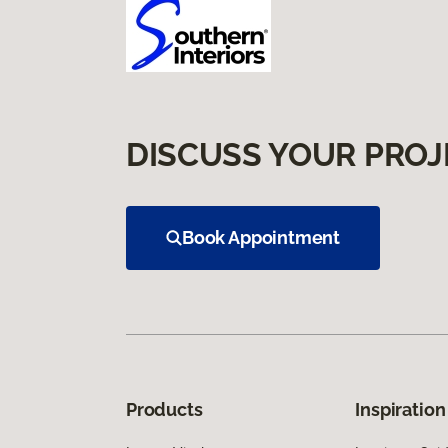
DISCUSS YOUR PROJ
Book Appointment
Products
Inspiration