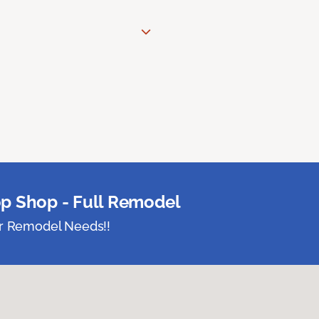
p Shop - Full Remodel
ur Remodel Needs!!