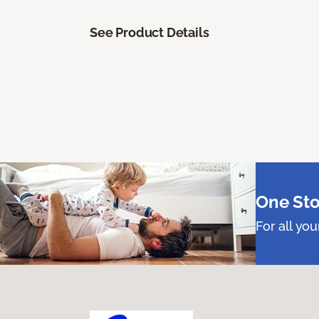
See Product Details
One Sto
For all yo