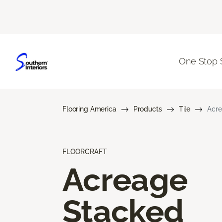
One Stop 
Flooring America
Products
Tile
Acre
FLOORCRAFT
Acreage
Stacked