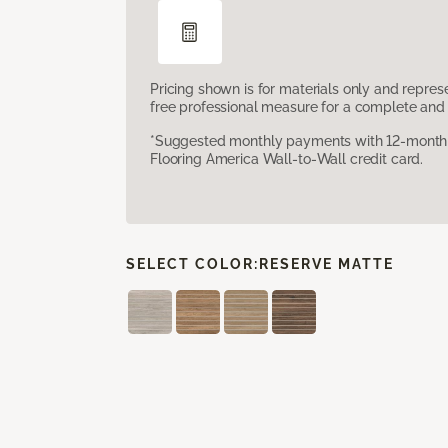
Pricing shown is for materials only and repre
free professional measure for a complete and 
*Suggested monthly payments with 12-month s
Flooring America Wall-to-Wall credit card.
SELECT COLOR:
RESERVE MATTE