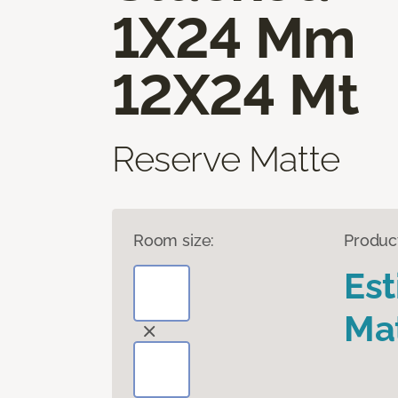
1X24 Mm
12X24 Mt
Reserve Matte
Room size:
Produc
Es
Mat