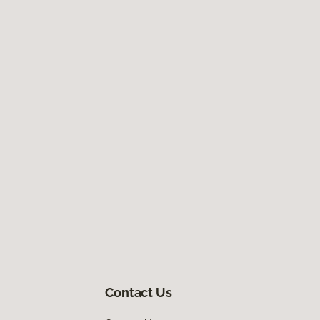
Contact Us