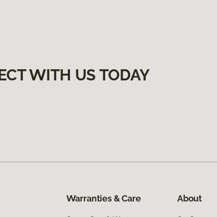
ECT WITH US TODAY
Warranties & Care
About