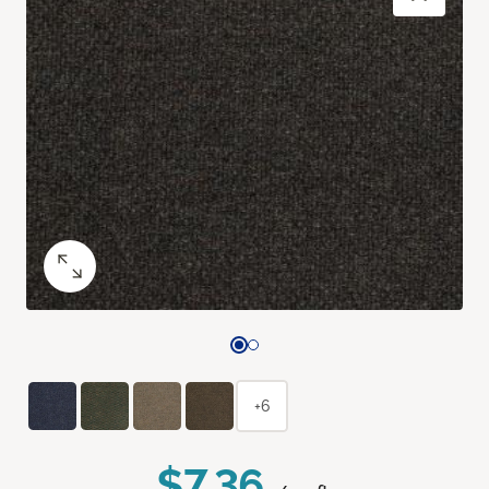
+6
$7.36