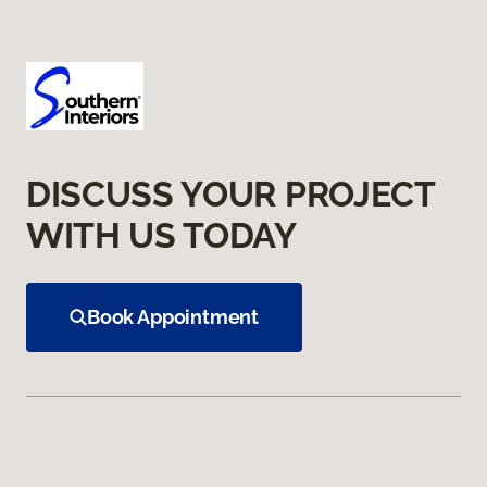
DISCUSS YOUR PROJECT
WITH US TODAY
Book Appointment