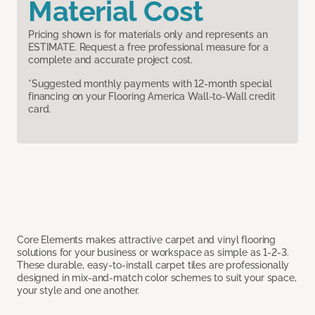
Material Cost
Pricing shown is for materials only and represents an
ESTIMATE. Request a free professional measure for a
complete and accurate project cost.
*Suggested monthly payments with 12-month special
financing on your Flooring America Wall-to-Wall credit
card.
Core Elements makes attractive carpet and vinyl flooring
solutions for your business or workspace as simple as 1-2-3.
These durable, easy-to-install carpet tiles are professionally
designed in mix-and-match color schemes to suit your space,
your style and one another.