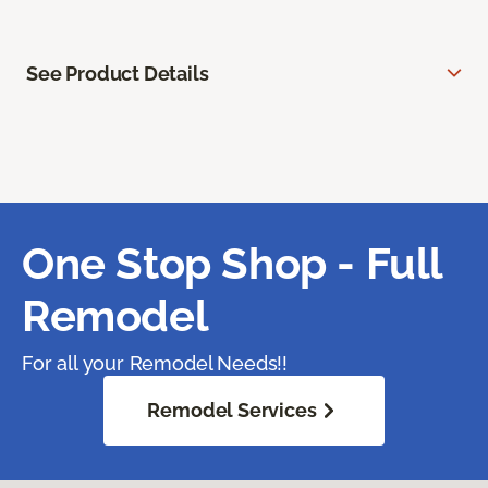
See Product Details
One Stop Shop - Full
Remodel
For all your Remodel Needs!!
Remodel Services