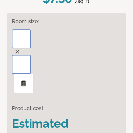
/sq. ft.
Room size:
Product cost
Estimated