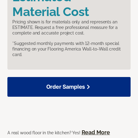
Material Cost
Pricing shown is for materials only and represents an
ESTIMATE. Request a free professional measure for a
complete and accurate project cost.
*Suggested monthly payments with 12-month special
financing on your Flooring America Wall-to-Wall credit
card.
Order Samples
Read More
A real wood floor in the kitchen? Yes!