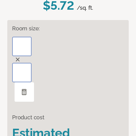
$5.72
/sq. ft.
Room size:
Product cost
Estimated