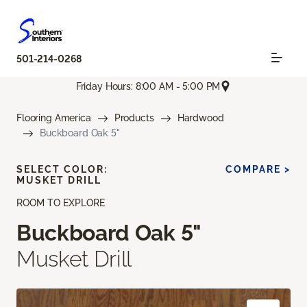
501-214-0268
Friday Hours: 8:00 AM - 5:00 PM
Flooring America
Products
Hardwood
Buckboard Oak 5"
SELECT COLOR:
COMPARE >
MUSKET DRILL
ROOM TO EXPLORE
Buckboard Oak 5"
Musket Drill