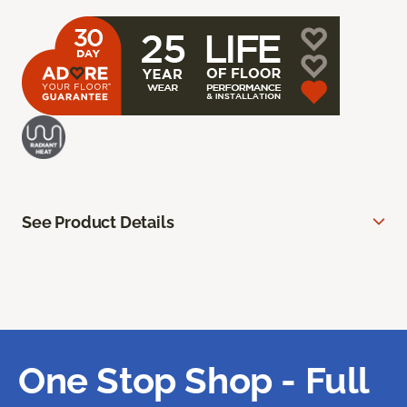
See Product Details
One Stop Shop - Full