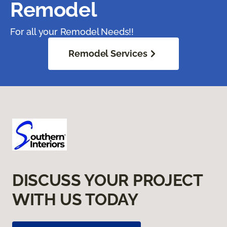
Remodel
For all your Remodel Needs!!
Remodel Services
DISCUSS YOUR PROJECT
WITH US TODAY