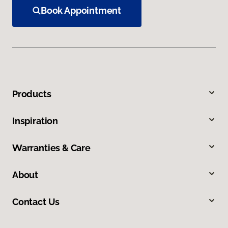
Book Appointment
Products
Inspiration
Warranties & Care
About
Contact Us