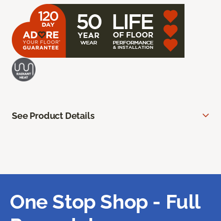
See Product Details
One Stop Shop - Full