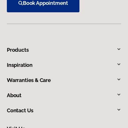
Book Appointment
Products
Inspiration
Warranties & Care
About
Contact Us