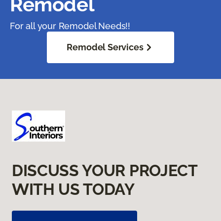
Remodel
For all your Remodel Needs!!
Remodel Services
DISCUSS YOUR PROJECT
WITH US TODAY