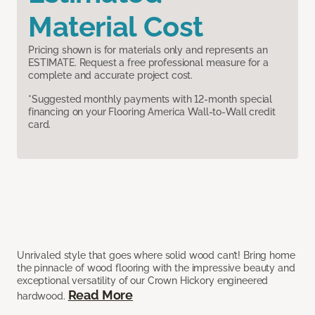
Material Cost
Pricing shown is for materials only and represents an
ESTIMATE. Request a free professional measure for a
complete and accurate project cost.
*Suggested monthly payments with 12-month special
financing on your Flooring America Wall-to-Wall credit
card.
Unrivaled style that goes where solid wood can’t! Bring home
the pinnacle of wood flooring with the impressive beauty and
exceptional versatility of our Crown Hickory engineered
Read More
hardwood.