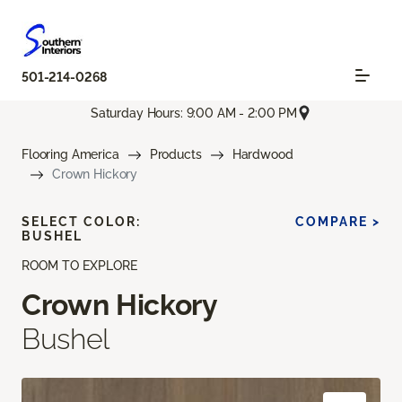
501-214-0268
Saturday Hours: 9:00 AM - 2:00 PM
Flooring America
Products
Hardwood
Crown Hickory
SELECT COLOR:
COMPARE >
BUSHEL
ROOM TO EXPLORE
Crown Hickory
Bushel