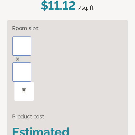
$11.12
/sq. ft.
Room size:
Product cost
Estimated