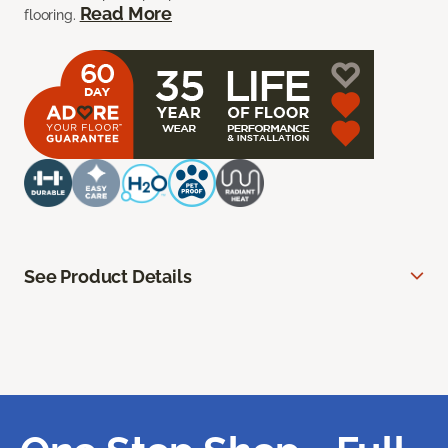
Read More
flooring.
See Product Details