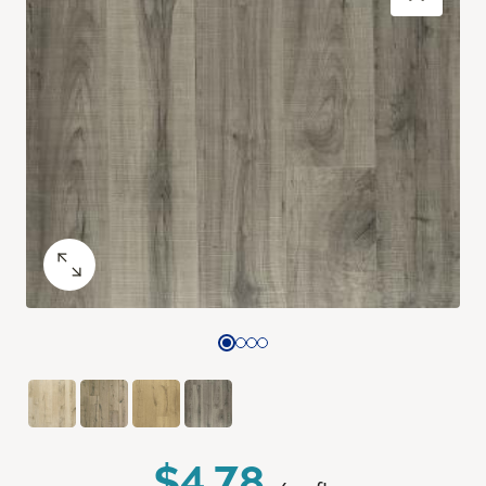
$4.78