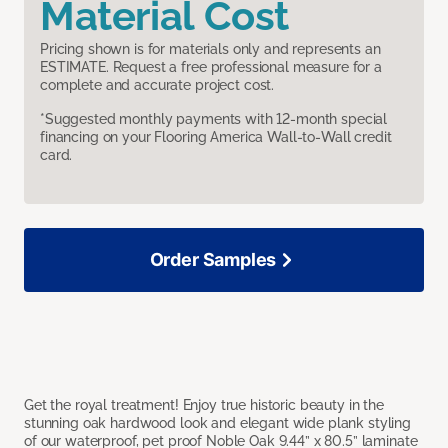
Material Cost
Pricing shown is for materials only and represents an
ESTIMATE. Request a free professional measure for a
complete and accurate project cost.
*Suggested monthly payments with 12-month special
financing on your Flooring America Wall-to-Wall credit
card.
Order Samples
Get the royal treatment! Enjoy true historic beauty in the
stunning oak hardwood look and elegant wide plank styling
of our waterproof, pet proof Noble Oak 9.44” x 80.5” laminate