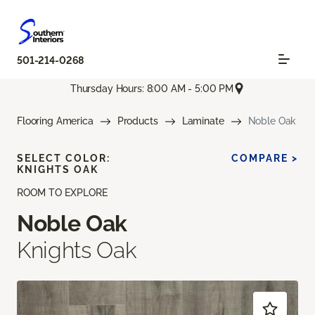
501-214-0268
Thursday Hours: 8:00 AM - 5:00 PM
Flooring America
Products
Laminate
Noble Oak
SELECT COLOR:
COMPARE >
KNIGHTS OAK
ROOM TO EXPLORE
Noble Oak
Knights Oak