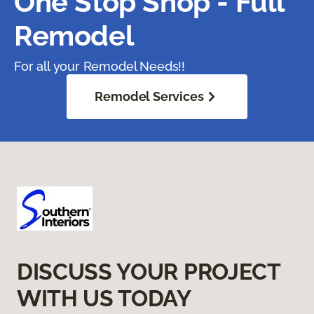
One Stop Shop - Full
Remodel
For all your Remodel Needs!!
Remodel Services
DISCUSS YOUR PROJECT
WITH US TODAY