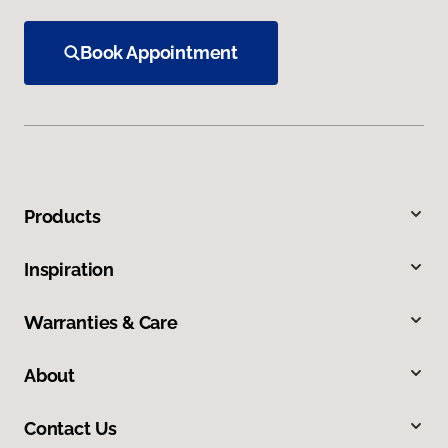
Book Appointment
Products
Inspiration
Warranties & Care
About
Contact Us