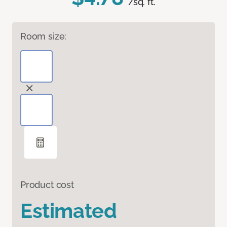
/sq. ft.
Room size:
Product cost
Estimated