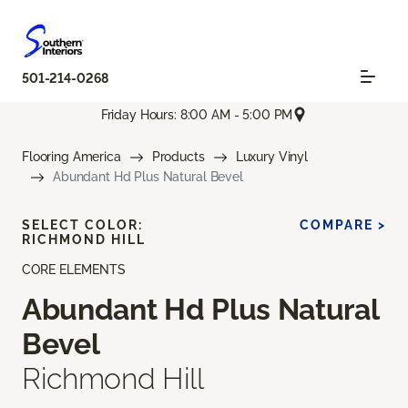
501-214-0268
Friday Hours: 8:00 AM - 5:00 PM
Flooring America
Products
Luxury Vinyl
Abundant Hd Plus Natural Bevel
SELECT COLOR:
COMPARE >
RICHMOND HILL
CORE ELEMENTS
Abundant Hd Plus Natural
Bevel
Richmond Hill