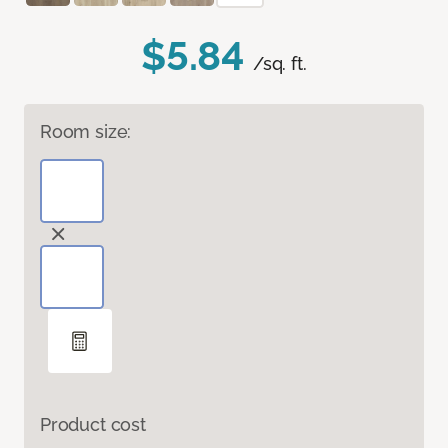
$5.84
/sq. ft.
Room size:
Product cost