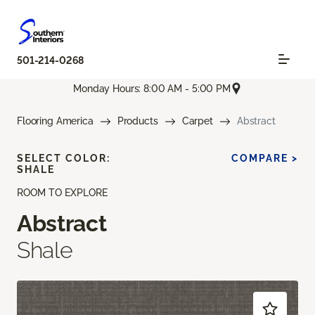
501-214-0268
Monday Hours: 8:00 AM - 5:00 PM
Flooring America
Products
Carpet
Abstract
SELECT COLOR:
COMPARE >
SHALE
ROOM TO EXPLORE
Abstract
Shale