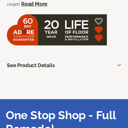
Read More
carpet!
See Product Details
One Stop Shop - Full