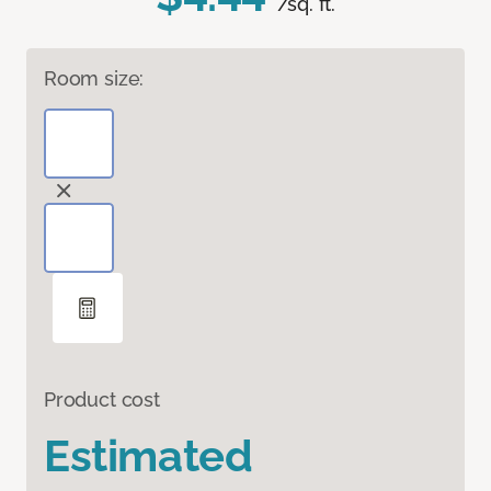
/sq. ft.
Room size:
Product cost
Estimated