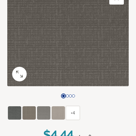
+4
$4.44