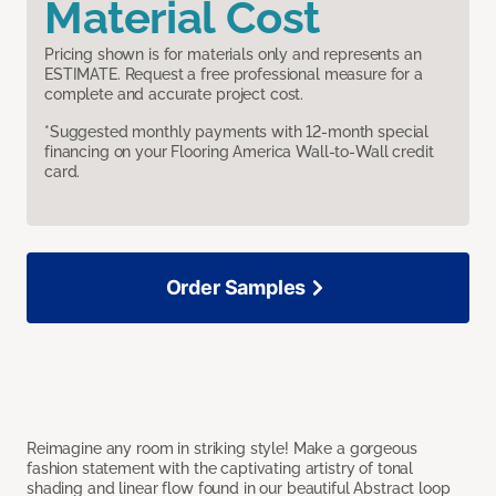
Material Cost
Pricing shown is for materials only and represents an
ESTIMATE. Request a free professional measure for a
complete and accurate project cost.
*Suggested monthly payments with 12-month special
financing on your Flooring America Wall-to-Wall credit
card.
Order Samples
Reimagine any room in striking style! Make a gorgeous
fashion statement with the captivating artistry of tonal
shading and linear flow found in our beautiful Abstract loop