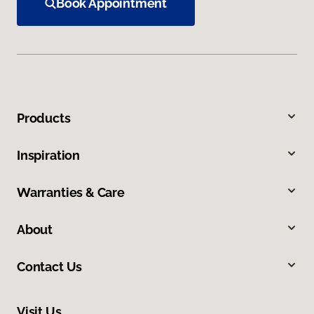
Book Appointment
Products
Inspiration
Warranties & Care
About
Contact Us
Visit Us