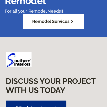
Remodel
For all your Remodel Needs!!
Remodel Services
DISCUSS YOUR PROJECT
WITH US TODAY