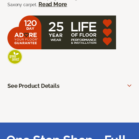
Read More
Saxony carpet.
See Product Details