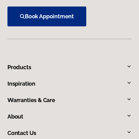
Book Appointment
Products
Inspiration
Warranties & Care
About
Contact Us