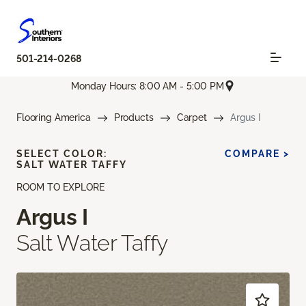
501-214-0268
Monday Hours: 8:00 AM - 5:00 PM
Flooring America
Products
Carpet
Argus I
SELECT COLOR:
COMPARE >
SALT WATER TAFFY
ROOM TO EXPLORE
Argus I
Salt Water Taffy