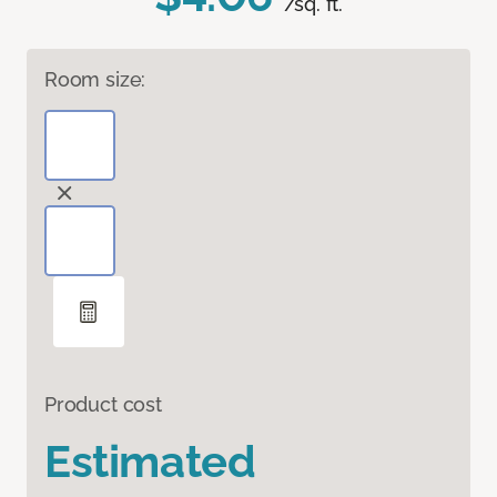
/sq. ft.
Room size:
Product cost
Estimated