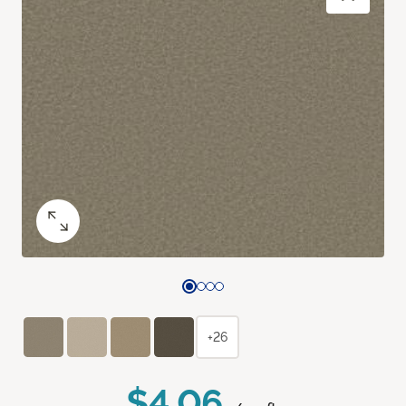
+26
$4.06