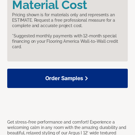
Material Cost
Pricing shown is for materials only and represents an
ESTIMATE. Request a free professional measure for a
complete and accurate project cost.
*Suggested monthly payments with 12-month special
financing on your Flooring America Wall-to-Wall credit
card.
Order Samples
Get stress-free performance and comfort! Experience a
welcoming calm in any room with the amazing durability and
beautiful, relaxed styling of our Argus I 12’ wide textured