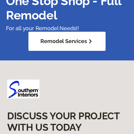
One Stop Shop - Full
Remodel
For all your Remodel Needs!!
Remodel Services
DISCUSS YOUR PROJECT
WITH US TODAY