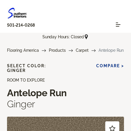
501-214-0268
Sunday Hours: Closed
Flooring America
Products
Carpet
Antelope Run
SELECT COLOR:
COMPARE >
GINGER
ROOM TO EXPLORE
Antelope Run
Ginger