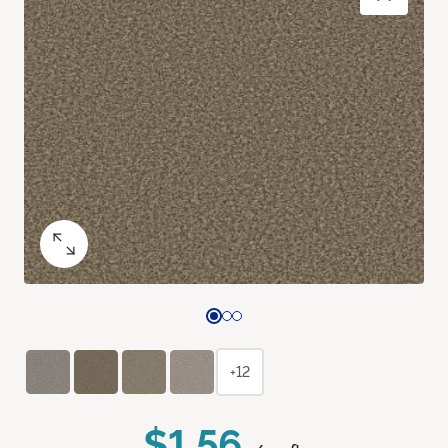
+12
$1.56