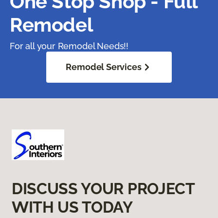
One Stop Shop - Full
Remodel
For all your Remodel Needs!!
Remodel Services
DISCUSS YOUR PROJECT
WITH US TODAY