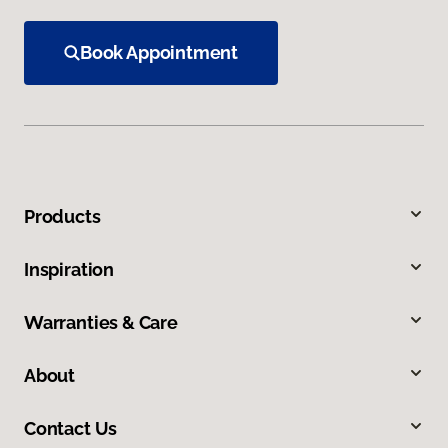
Book Appointment
Products
Inspiration
Warranties & Care
About
Contact Us