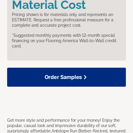
Material Cost
Pricing shown is for materials only and represents an
ESTIMATE. Request a free professional measure for a
complete and accurate project cost.
*Suggested monthly payments with 12-month special
financing on your Flooring America Wall-to-Wall credit
card.
Order Samples
Get more style and performance for your money! Enjoy the
popular, casual look and impressive durability of our soft,
surprisingly affordable Antelope Run Berber-flecked, textured