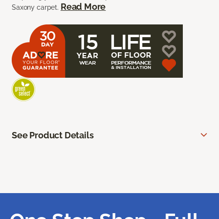
Read More
Saxony carpet.
See Product Details