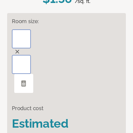
/sq. ft.
Room size:
Product cost
Estimated