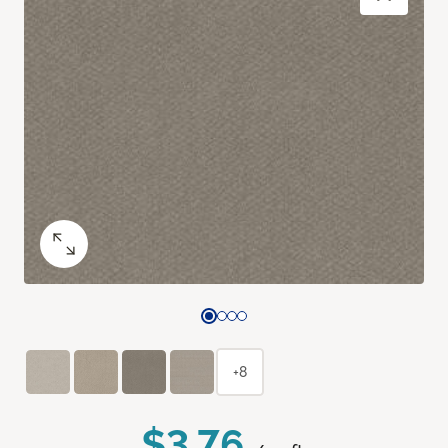
+8
$3.76