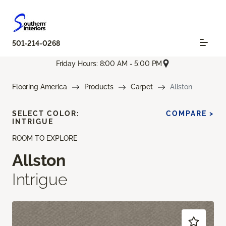
501-214-0268
Friday Hours: 8:00 AM - 5:00 PM
Flooring America
Products
Carpet
Allston
SELECT COLOR:
COMPARE >
INTRIGUE
ROOM TO EXPLORE
Allston
Intrigue