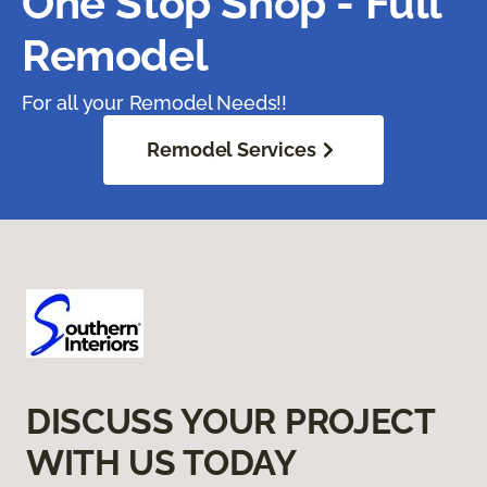
One Stop Shop - Full
Remodel
For all your Remodel Needs!!
Remodel Services
DISCUSS YOUR PROJECT
WITH US TODAY