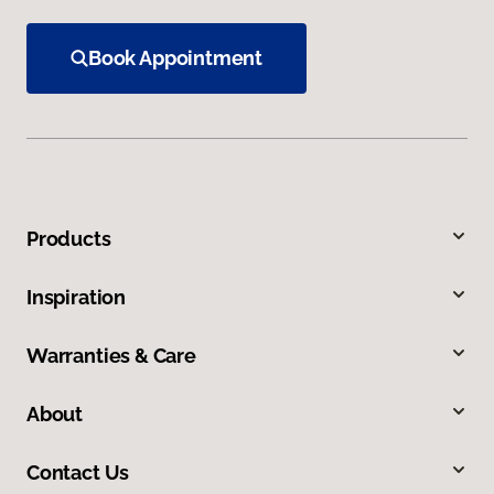
Book Appointment
Products
Inspiration
Warranties & Care
About
Contact Us