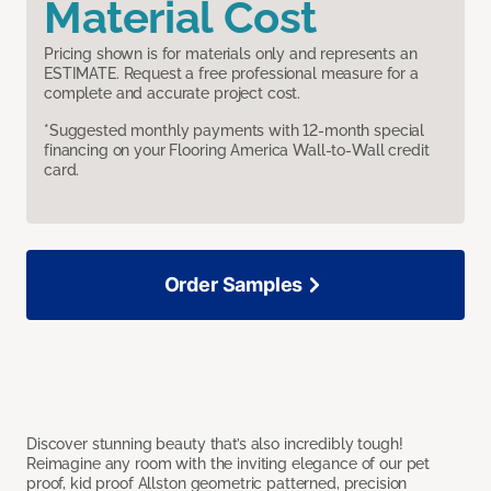
Material Cost
Pricing shown is for materials only and represents an
ESTIMATE. Request a free professional measure for a
complete and accurate project cost.
*Suggested monthly payments with 12-month special
financing on your Flooring America Wall-to-Wall credit
card.
Order Samples
Discover stunning beauty that’s also incredibly tough!
Reimagine any room with the inviting elegance of our pet
proof, kid proof Allston geometric patterned, precision