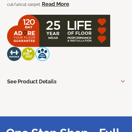
Read More
cut/uncut carpet.
See Product Details