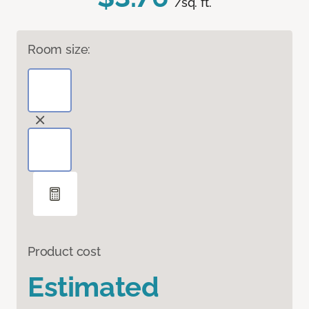
/sq. ft.
Room size:
Product cost
Estimated