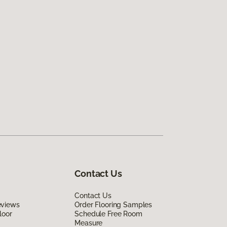
Contact Us
Contact Us
eviews
Order Flooring Samples
loor
Schedule Free Room
Measure