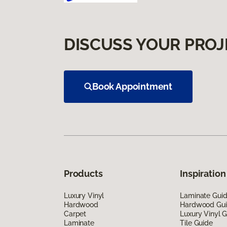
DISCUSS YOUR PROJ
Book Appointment
Products
Inspiration
Luxury Vinyl
Laminate Gui
Hardwood
Hardwood Gu
Carpet
Luxury Vinyl 
Laminate
Tile Guide