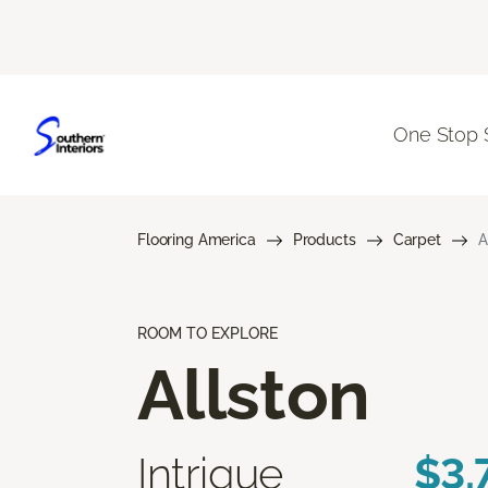
One Stop 
Flooring America
Products
Carpet
A
ROOM TO EXPLORE
Allston
Intrigue
$3.