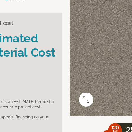
t cost
timated
erial Cost
sents an ESTIMATE. Request a
accurate project cost.
pecial financing on your