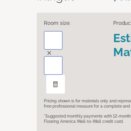
Room size:
Produc
Es
Mat
Pricing shown is for materials only and repre
free professional measure for a complete and 
*Suggested monthly payments with 12-month s
Flooring America Wall-to-Wall credit card.