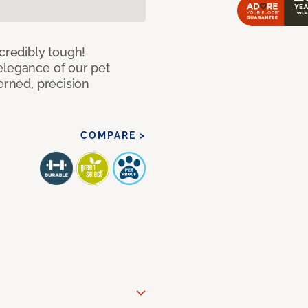
ncredibly tough!
elegance of our pet
erned, precision
COMPARE >