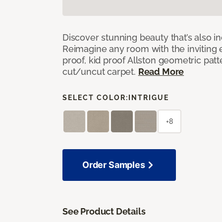
Discover stunning beauty that’s also i
Reimagine any room with the inviting 
proof, kid proof Allston geometric patt
cut/uncut carpet.
Read More
SELECT COLOR:
INTRIGUE
+8
Order Samples
See Product Details