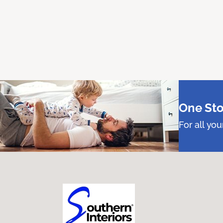
One Sto
For all yo