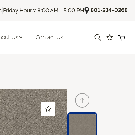
|
|
501-214-0268
s
Friday Hours: 8:00 AM - 5:00 PM
|
bout Us
Contact Us