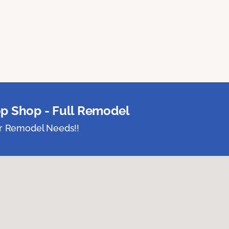
p Shop - Full Remodel
ur Remodel Needs!!