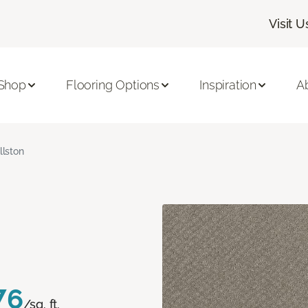
Visit U
Shop
Flooring Options
Inspiration
A
llston
76
/sq. ft.