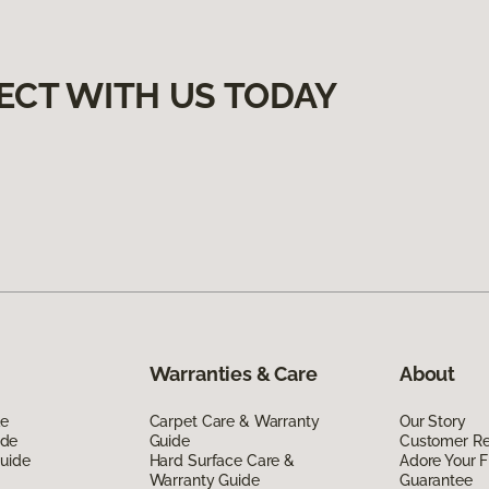
ECT WITH US TODAY
Warranties & Care
About
de
Carpet Care & Warranty
Our Story
ide
Guide
Customer R
Guide
Hard Surface Care &
Adore Your F
Warranty Guide
Guarantee