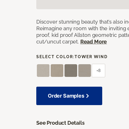
Discover stunning beauty that’s also i
Reimagine any room with the inviting 
proof, kid proof Allston geometric patt
cut/uncut carpet.
Read More
SELECT COLOR:
TOWER WIND
+8
Order Samples
See Product Details