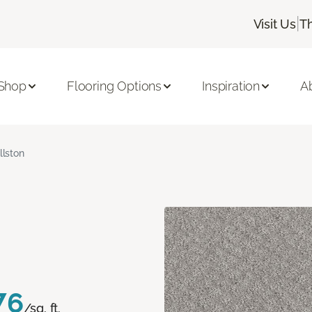
|
Visit Us
T
Shop
Flooring Options
Inspiration
A
llston
76
/sq. ft.