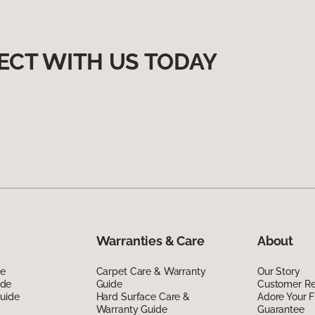
ECT WITH US TODAY
Warranties & Care
About
de
Carpet Care & Warranty
Our Story
ide
Guide
Customer R
Guide
Hard Surface Care &
Adore Your F
Warranty Guide
Guarantee