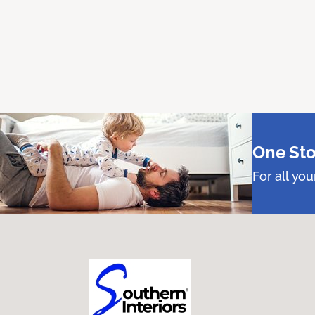
One Sto
For all yo