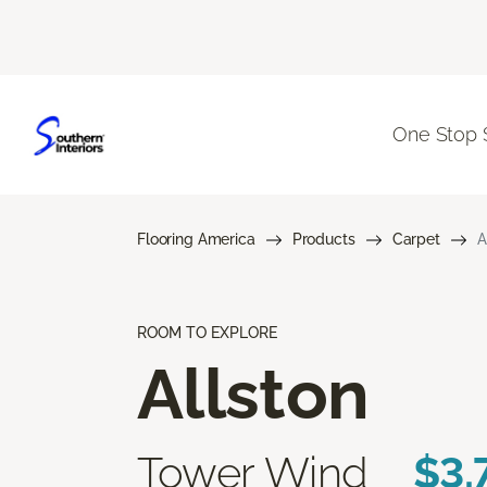
One Stop 
Flooring America
Products
Carpet
A
ROOM TO EXPLORE
Allston
Tower Wind
$3.