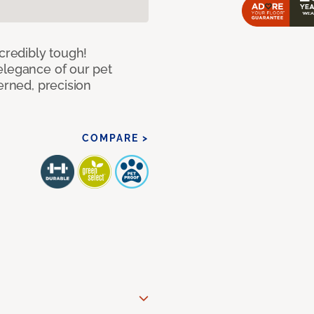
ncredibly tough!
elegance of our pet
erned, precision
COMPARE >