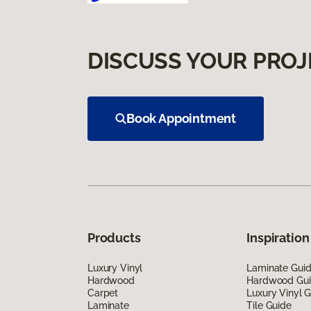
DISCUSS YOUR PROJ
Book Appointment
Products
Inspiration
Luxury Vinyl
Laminate Gui
Hardwood
Hardwood Gu
Carpet
Luxury Vinyl 
Laminate
Tile Guide