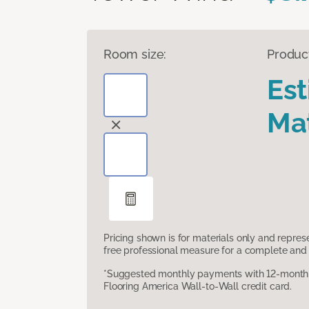
Room size:
Produc
Es
Mat
Pricing shown is for materials only and repre
free professional measure for a complete and 
*Suggested monthly payments with 12-month s
Flooring America Wall-to-Wall credit card.