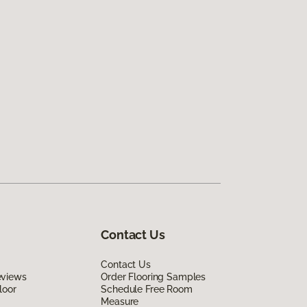
Contact Us
Contact Us
eviews
Order Flooring Samples
loor
Schedule Free Room
Measure