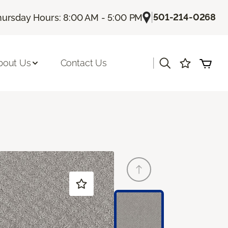
|
501-214-0268
hursday Hours: 8:00 AM - 5:00 PM
|
bout Us
Contact Us