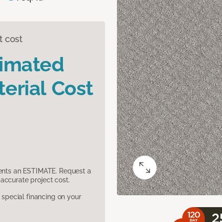
t cost
timated
erial Cost
sents an ESTIMATE. Request a
accurate project cost.
pecial financing on your