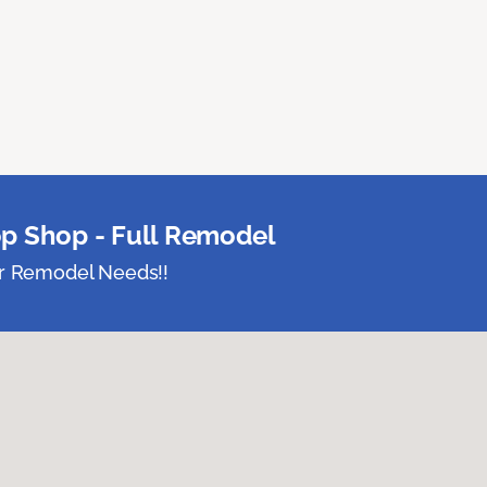
p Shop - Full Remodel
ur Remodel Needs!!