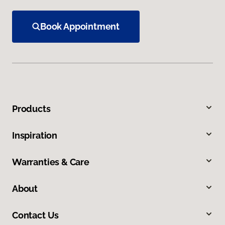
Book Appointment
Products
Inspiration
Warranties & Care
About
Contact Us