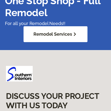
One Stop Shop - Full
Remodel
For all your Remodel Needs!!
Remodel Services
DISCUSS YOUR PROJECT
WITH US TODAY