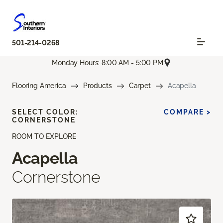
501-214-0268
Monday Hours: 8:00 AM - 5:00 PM
Flooring America
Products
Carpet
Acapella
SELECT COLOR:
COMPARE >
CORNERSTONE
ROOM TO EXPLORE
Acapella
Cornerstone