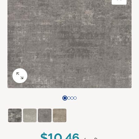
$10.46