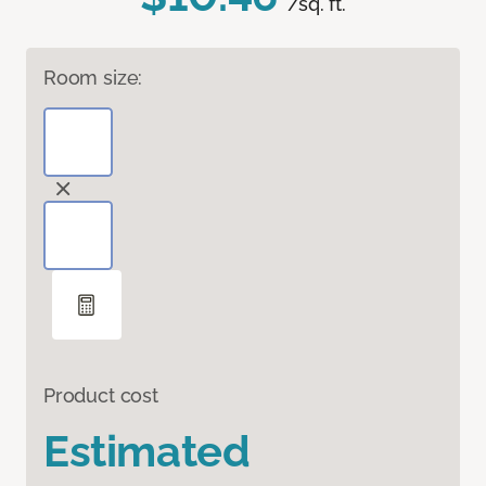
/sq. ft.
Room size:
Product cost
Estimated