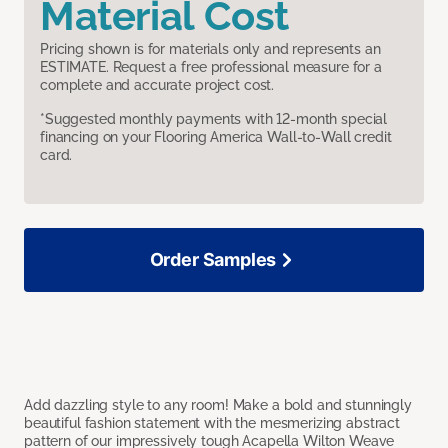
Material Cost
Pricing shown is for materials only and represents an
ESTIMATE. Request a free professional measure for a
complete and accurate project cost.
*Suggested monthly payments with 12-month special
financing on your Flooring America Wall-to-Wall credit
card.
Order Samples
Add dazzling style to any room! Make a bold and stunningly
beautiful fashion statement with the mesmerizing abstract
pattern of our impressively tough Acapella Wilton Weave