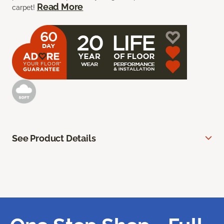
Read More
carpet!
See Product Details