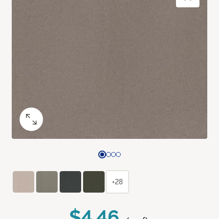
+28
$4.46