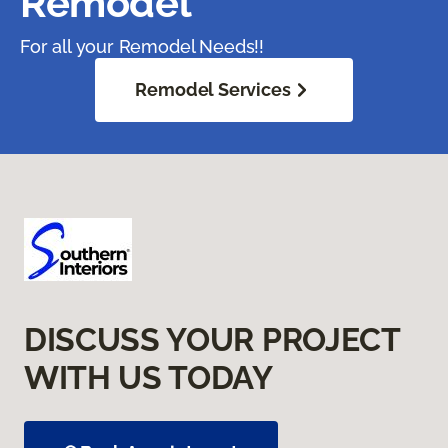
Remodel
For all your Remodel Needs!!
Remodel Services
DISCUSS YOUR PROJECT
WITH US TODAY