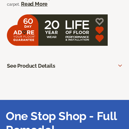
Read More
carpet.
See Product Details
One Stop Shop - Full