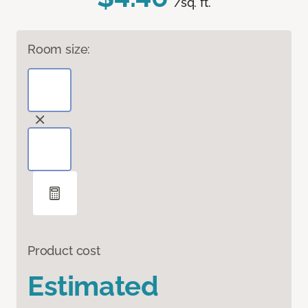
/sq. ft.
Room size:
Product cost
Estimated