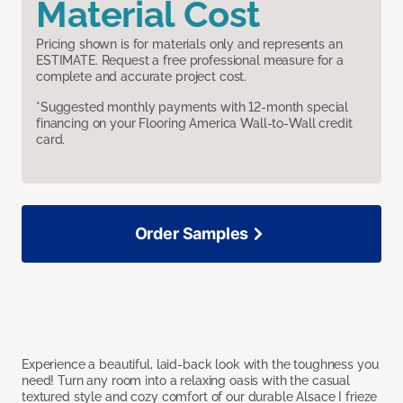
Material Cost
Pricing shown is for materials only and represents an
ESTIMATE. Request a free professional measure for a
complete and accurate project cost.
*Suggested monthly payments with 12-month special
financing on your Flooring America Wall-to-Wall credit
card.
Order Samples
Experience a beautiful, laid-back look with the toughness you
need! Turn any room into a relaxing oasis with the casual
textured style and cozy comfort of our durable Alsace I frieze