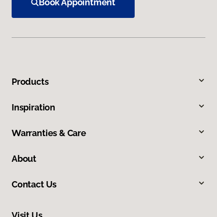
Book Appointment
Products
Inspiration
Warranties & Care
About
Contact Us
Visit Us