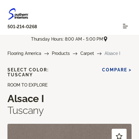
501-214-0268
Thursday Hours: 8:00 AM - 5:00 PM
Flooring America
Products
Carpet
Alsace I
SELECT COLOR:
COMPARE >
TUSCANY
ROOM TO EXPLORE
Alsace I
Tuscany