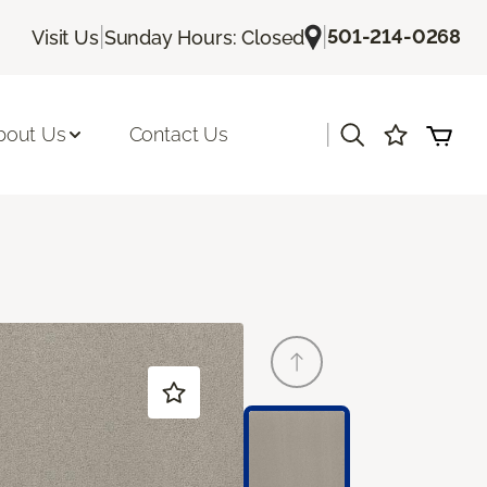
|
|
501-214-0268
Visit Us
Sunday Hours: Closed
|
bout Us
Contact Us