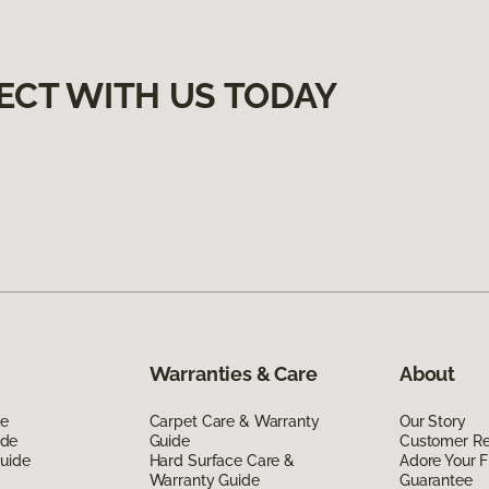
ECT WITH US TODAY
Warranties & Care
About
de
Carpet Care & Warranty
Our Story
ide
Guide
Customer R
Guide
Hard Surface Care &
Adore Your F
Warranty Guide
Guarantee