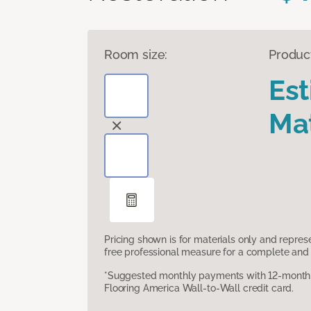
Room size:
Produc
Es
Mat
Pricing shown is for materials only and repre
free professional measure for a complete and 
*Suggested monthly payments with 12-month s
Flooring America Wall-to-Wall credit card.