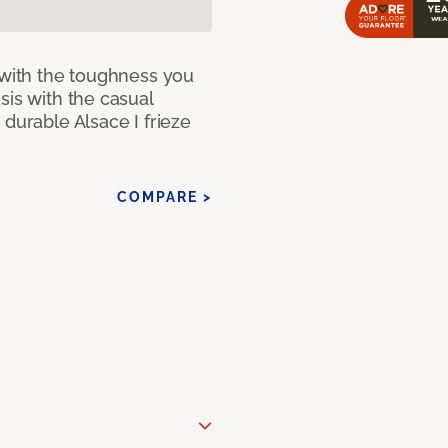
 with the toughness you
sis with the casual
 durable Alsace I frieze
COMPARE >