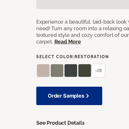
Experience a beautiful, laid-back look
need! Turn any room into a relaxing oa
textured style and cozy comfort of our
carpet.
Read More
SELECT COLOR:
RESTORATION
+28
Order Samples
See Product Details