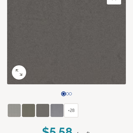
+28
$5.58