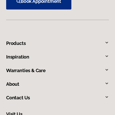
Book Appointment
Products
Inspiration
Warranties & Care
About
Contact Us
Visit Us