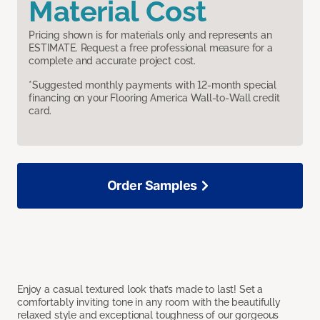
Material Cost
Pricing shown is for materials only and represents an
ESTIMATE. Request a free professional measure for a
complete and accurate project cost.
*Suggested monthly payments with 12-month special
financing on your Flooring America Wall-to-Wall credit
card.
Order Samples
Enjoy a casual textured look that’s made to last! Set a
comfortably inviting tone in any room with the beautifully
relaxed style and exceptional toughness of our gorgeous