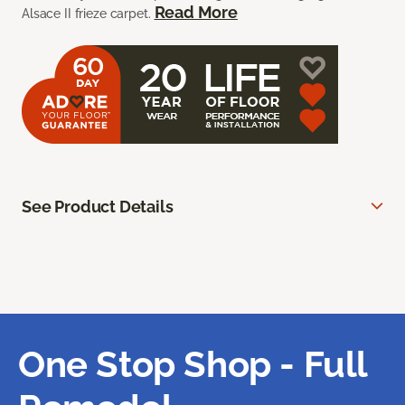
Read More
Alsace II frieze carpet.
See Product Details
One Stop Shop - Full