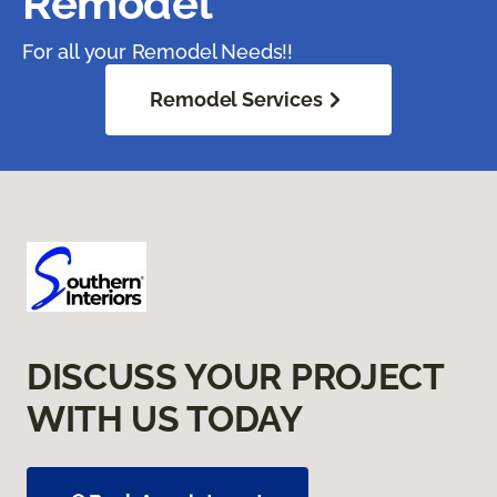
Remodel
For all your Remodel Needs!!
Remodel Services
DISCUSS YOUR PROJECT
WITH US TODAY