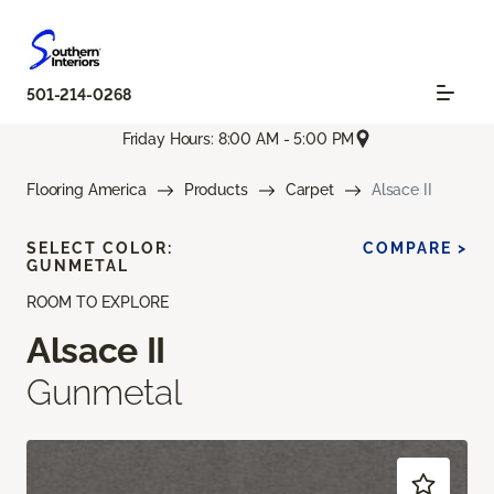
501-214-0268
Friday Hours: 8:00 AM - 5:00 PM
Flooring America
Products
Carpet
Alsace II
SELECT COLOR:
COMPARE >
GUNMETAL
ROOM TO EXPLORE
Alsace II
Gunmetal