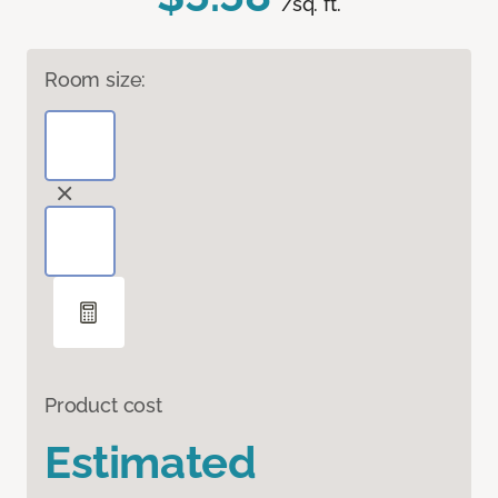
/sq. ft.
Room size:
Product cost
Estimated