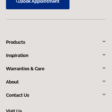
Book Appointment
Products
Inspiration
Warranties & Care
About
Contact Us
Visit Us