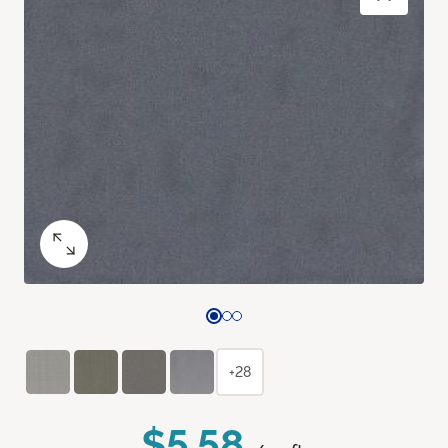
+28
$5.58