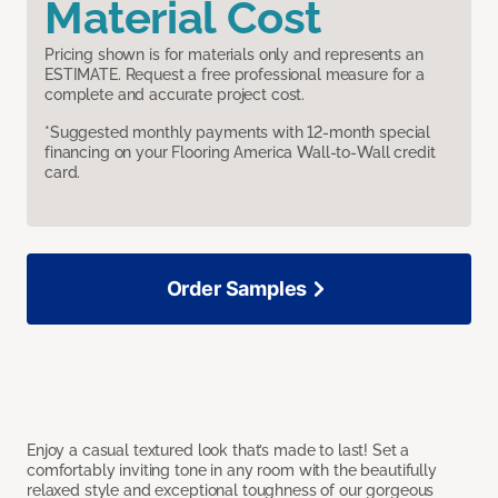
Material Cost
Pricing shown is for materials only and represents an
ESTIMATE. Request a free professional measure for a
complete and accurate project cost.
*Suggested monthly payments with 12-month special
financing on your Flooring America Wall-to-Wall credit
card.
Order Samples
Enjoy a casual textured look that’s made to last! Set a
comfortably inviting tone in any room with the beautifully
relaxed style and exceptional toughness of our gorgeous