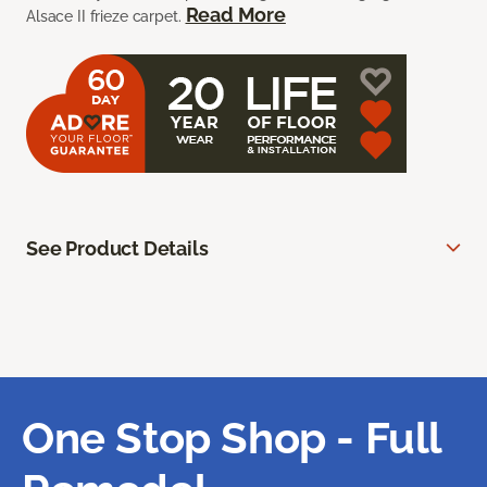
Read More
Alsace II frieze carpet.
See Product Details
One Stop Shop - Full