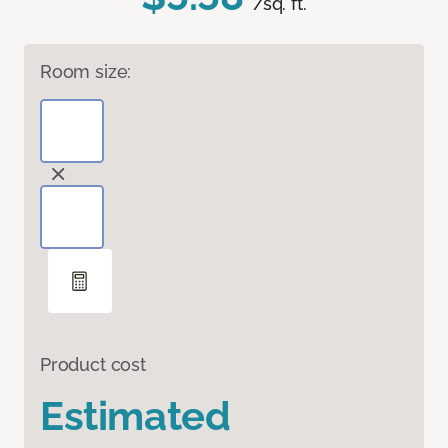
/sq. ft.
Room size:
Product cost
Estimated