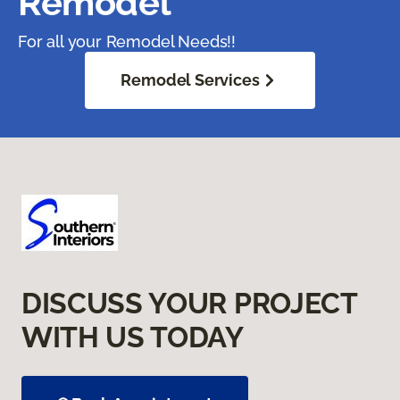
Remodel
For all your Remodel Needs!!
Remodel Services
DISCUSS YOUR PROJECT
WITH US TODAY