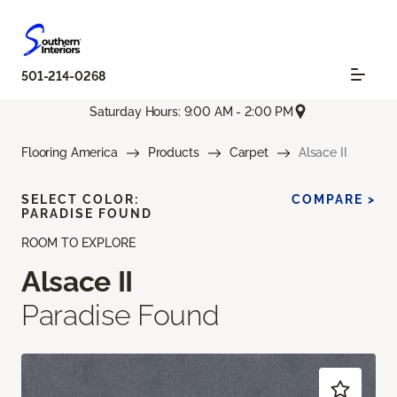
501-214-0268
Saturday Hours: 9:00 AM - 2:00 PM
Flooring America
Products
Carpet
Alsace II
SELECT COLOR:
COMPARE >
PARADISE FOUND
ROOM TO EXPLORE
Alsace II
Paradise Found