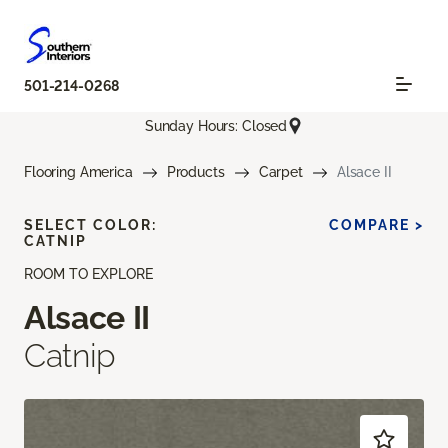
501-214-0268
Sunday Hours: Closed
Flooring America
Products
Carpet
Alsace II
SELECT COLOR:
COMPARE >
CATNIP
ROOM TO EXPLORE
Alsace II
Catnip