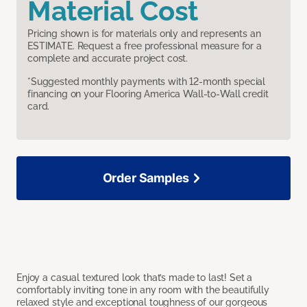
Material Cost
Pricing shown is for materials only and represents an
ESTIMATE. Request a free professional measure for a
complete and accurate project cost.
*Suggested monthly payments with 12-month special
financing on your Flooring America Wall-to-Wall credit
card.
Order Samples
Enjoy a casual textured look that’s made to last! Set a
comfortably inviting tone in any room with the beautifully
relaxed style and exceptional toughness of our gorgeous