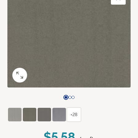
+28
$5.58