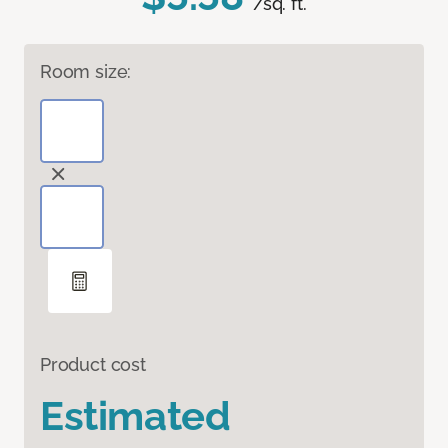
/sq. ft.
Room size:
Product cost
Estimated