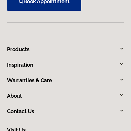
Book Appointment
Products
Inspiration
Warranties & Care
About
Contact Us
Visit Us