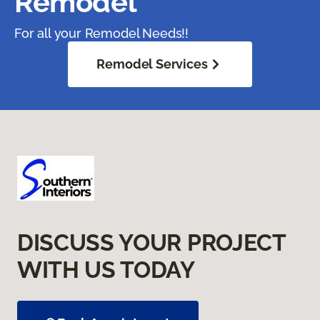
Remodel
For all your Remodel Needs!!
Remodel Services
DISCUSS YOUR PROJECT
WITH US TODAY