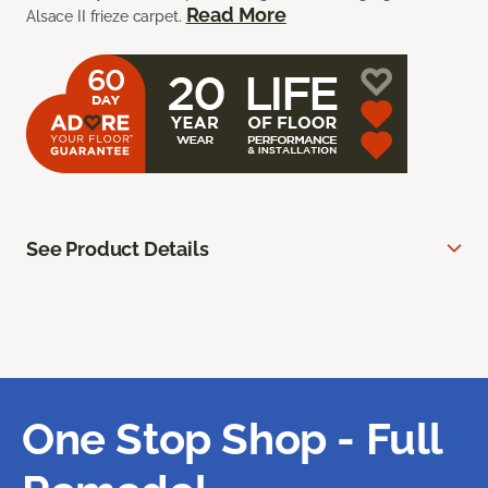
Read More
Alsace II frieze carpet.
See Product Details
One Stop Shop - Full