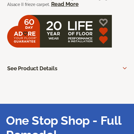
Read More
Alsace II frieze carpet.
See Product Details
One Stop Shop - Full