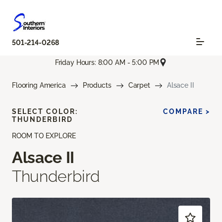
501-214-0268
Friday Hours: 8:00 AM - 5:00 PM
Flooring America
Products
Carpet
Alsace II
SELECT COLOR:
COMPARE >
THUNDERBIRD
ROOM TO EXPLORE
Alsace II
Thunderbird