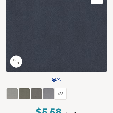
+28
$5.58