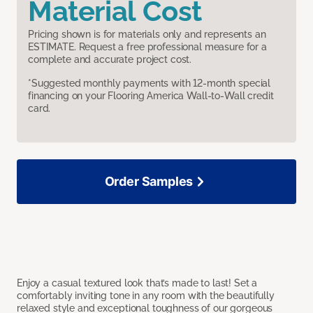
Material Cost
Pricing shown is for materials only and represents an
ESTIMATE. Request a free professional measure for a
complete and accurate project cost.
*Suggested monthly payments with 12-month special
financing on your Flooring America Wall-to-Wall credit
card.
Order Samples
Enjoy a casual textured look that’s made to last! Set a
comfortably inviting tone in any room with the beautifully
relaxed style and exceptional toughness of our gorgeous