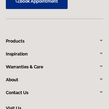
Book Appointment
Products
Inspiration
Warranties & Care
About
Contact Us
Visit Us