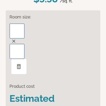
/sq. ft.
Room size:
Product cost
Estimated