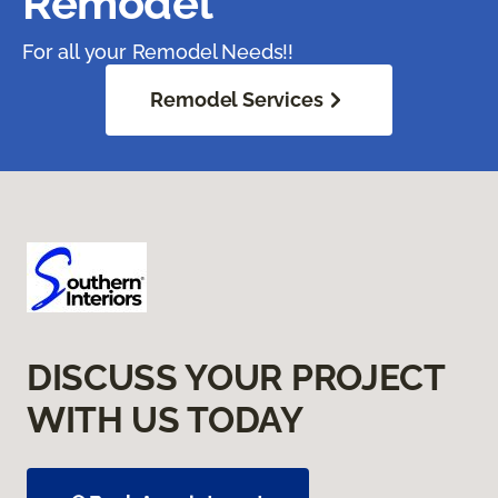
Remodel
For all your Remodel Needs!!
Remodel Services
DISCUSS YOUR PROJECT
WITH US TODAY