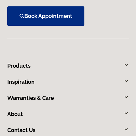
Book Appointment
Products
Inspiration
Warranties & Care
About
Contact Us