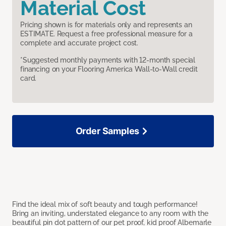
Material Cost
Pricing shown is for materials only and represents an
ESTIMATE. Request a free professional measure for a
complete and accurate project cost.
*Suggested monthly payments with 12-month special
financing on your Flooring America Wall-to-Wall credit
card.
Order Samples
Find the ideal mix of soft beauty and tough performance!
Bring an inviting, understated elegance to any room with the
beautiful pin dot pattern of our pet proof, kid proof Albemarle