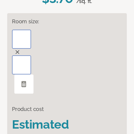
/sq. ft.
Room size:
Product cost
Estimated