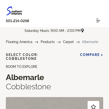
501-214-0268
Saturday Hours: 9:00 AM - 2:00 PM
Flooring America
Products
Carpet
Albemarle
SELECT COLOR:
COMPARE >
COBBLESTONE
ROOM TO EXPLORE
Albemarle
Cobblestone