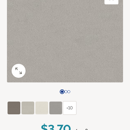
+10
$3.70