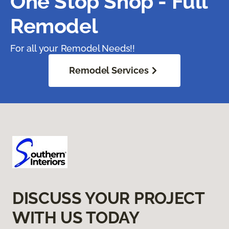
One Stop Shop - Full
Remodel
For all your Remodel Needs!!
Remodel Services
DISCUSS YOUR PROJECT
WITH US TODAY