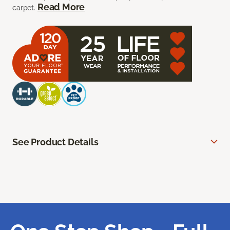
Read More
carpet.
See Product Details