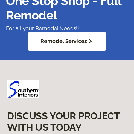
One Stop Shop - Full
Remodel
For all your Remodel Needs!!
Remodel Services
DISCUSS YOUR PROJECT
WITH US TODAY