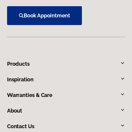
Book Appointment
Products
Inspiration
Warranties & Care
About
Contact Us