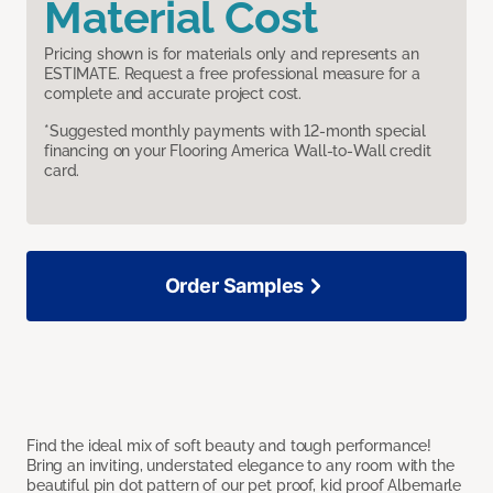
Material Cost
Pricing shown is for materials only and represents an
ESTIMATE. Request a free professional measure for a
complete and accurate project cost.
*Suggested monthly payments with 12-month special
financing on your Flooring America Wall-to-Wall credit
card.
Order Samples
Find the ideal mix of soft beauty and tough performance!
Bring an inviting, understated elegance to any room with the
beautiful pin dot pattern of our pet proof, kid proof Albemarle