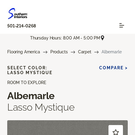
501-214-0268
Thursday Hours: 8:00 AM - 5:00 PM
Flooring America
Products
Carpet
Albemarle
SELECT COLOR:
COMPARE >
LASSO MYSTIQUE
ROOM TO EXPLORE
Albemarle
Lasso Mystique