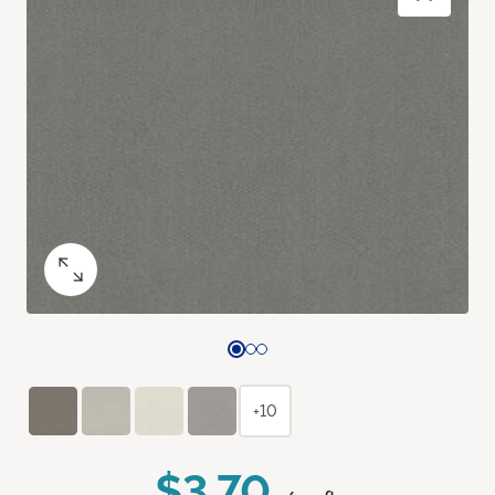
+10
$3.70