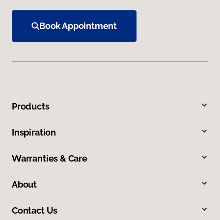
Book Appointment
Products
Inspiration
Warranties & Care
About
Contact Us