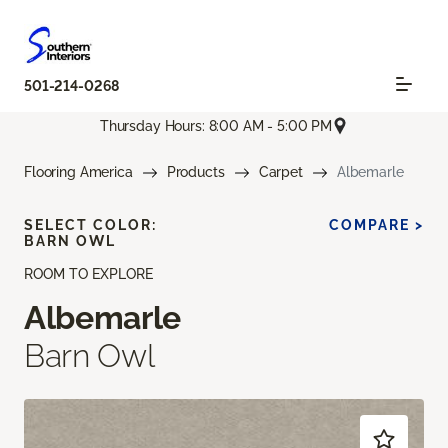
501-214-0268
Thursday Hours: 8:00 AM - 5:00 PM
Flooring America
Products
Carpet
Albemarle
SELECT COLOR:
COMPARE >
BARN OWL
ROOM TO EXPLORE
Albemarle
Barn Owl