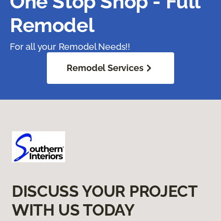
One Stop Shop - Full
Remodel
For all your Remodel Needs!!
Remodel Services
DISCUSS YOUR PROJECT
WITH US TODAY