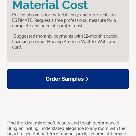
Material Cost
Pricing shown is for materials only and represents an
ESTIMATE. Request a free professional measure for a
complete and accurate project cost.
*Suggested monthly payments with 12-month special
financing on your Flooring America Wall-to-Wall credit
card.
Order Samples
Find the ideal mix of soft beauty and tough performance!
Bring an inviting, understated elegance to any room with the
beautiful pin dot pattern of our pet proof, kid proof Albemarle