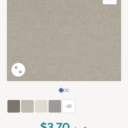
+10
$3.70