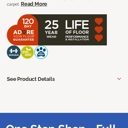
Read More
carpet.
See Product Details