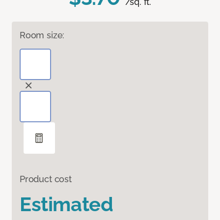
/sq. ft.
Room size:
Product cost
Estimated