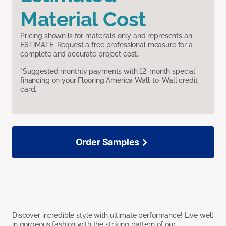
Material Cost
Pricing shown is for materials only and represents an
ESTIMATE. Request a free professional measure for a
complete and accurate project cost.
*Suggested monthly payments with 12-month special
financing on your Flooring America Wall-to-Wall credit
card.
Order Samples
Discover incredible style with ultimate performance! Live well
in gorgeous fashion with the striking pattern of our