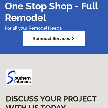
One Stop Shop - Full
Remodel
For all your Remodel Needs!!
Remodel Services
DISCUSS YOUR PROJECT
WITH US TODAY