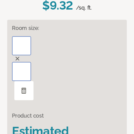
$9.32
/sq. ft.
Room size:
Product cost
Estimated