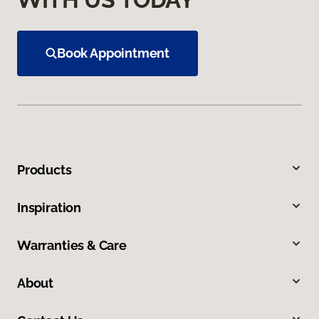
Book Appointment
Products
Inspiration
Warranties & Care
About