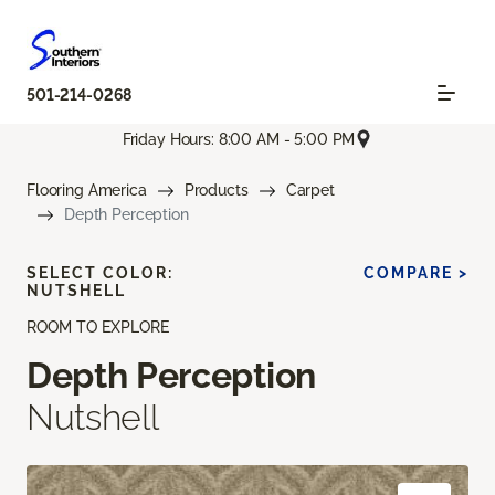
501-214-0268
Friday Hours: 8:00 AM - 5:00 PM
Flooring America
Products
Carpet
Depth Perception
SELECT COLOR:
COMPARE >
NUTSHELL
ROOM TO EXPLORE
Depth Perception
Nutshell