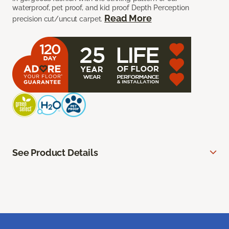
waterproof, pet proof, and kid proof Depth Perception
Read More
precision cut/uncut carpet.
See Product Details