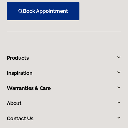
Book Appointment
Products
Inspiration
Warranties & Care
About
Contact Us