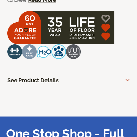
concrete?
See Product Details
One Stop Shop - Full