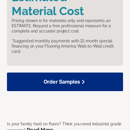
Material Cost
Pricing shown is for materials only and represents an
ESTIMATE. Request a free professional measure for a
complete and accurate project cost.
*Suggested monthly payments with 12-month special
financing on your Flooring America Wall-to-Wall credit
card.
Order Samples
Is your family hard on floors? Think you need industrial grade
Read More