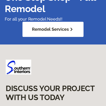
Remodel
For all your Remodel Needs!!
Remodel Services
DISCUSS YOUR PROJECT
WITH US TODAY