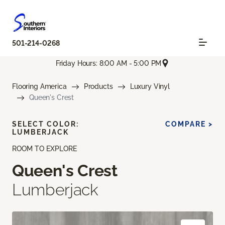
501-214-0268
Friday Hours: 8:00 AM - 5:00 PM
Flooring America
Products
Luxury Vinyl
Queen's Crest
SELECT COLOR:
COMPARE >
LUMBERJACK
ROOM TO EXPLORE
Queen's Crest
Lumberjack