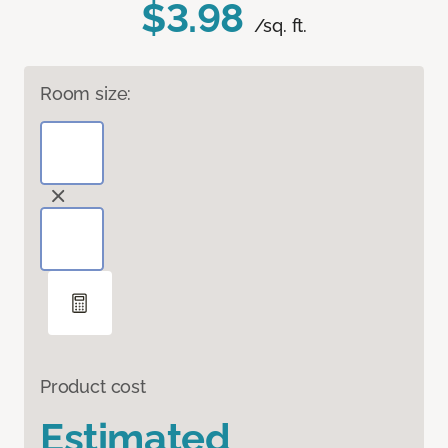
$3.98
/sq. ft.
Room size:
Product cost
Estimated