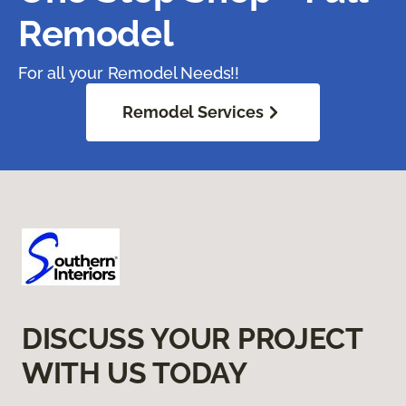
Remodel
For all your Remodel Needs!!
Remodel Services
DISCUSS YOUR PROJECT
WITH US TODAY