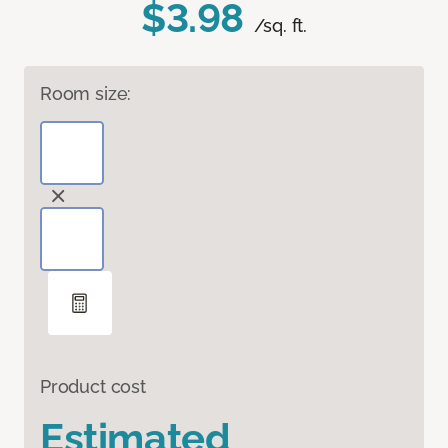
$3.98
/sq. ft.
Room size:
Product cost
Estimated