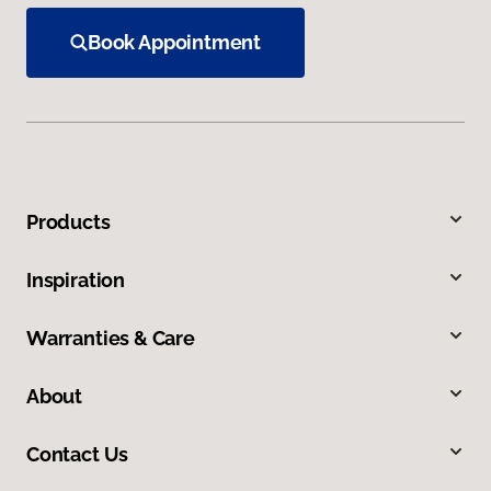
Book Appointment
Products
Inspiration
Warranties & Care
About
Contact Us