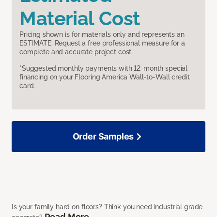
Material Cost
Pricing shown is for materials only and represents an
ESTIMATE. Request a free professional measure for a
complete and accurate project cost.
*Suggested monthly payments with 12-month special
financing on your Flooring America Wall-to-Wall credit
card.
Order Samples
Is your family hard on floors? Think you need industrial grade
Read More