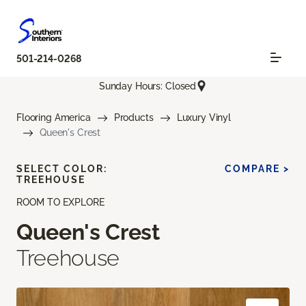
501-214-0268
Sunday Hours: Closed
Flooring America
Products
Luxury Vinyl
Queen's Crest
SELECT COLOR:
COMPARE >
TREEHOUSE
ROOM TO EXPLORE
Queen's Crest
Treehouse