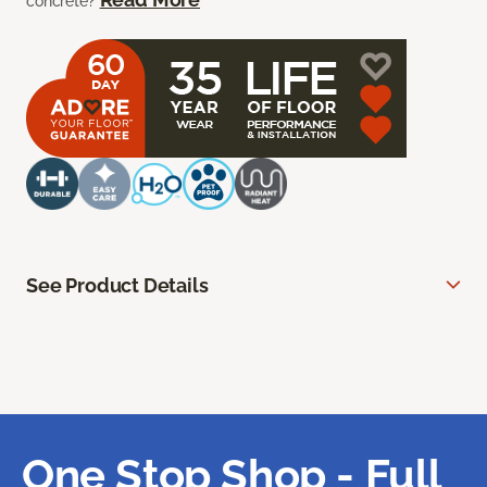
concrete?
See Product Details
One Stop Shop - Full