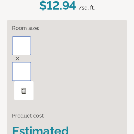
$12.94
/sq. ft.
Room size:
Product cost
Estimated