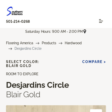
501-214-0268
Saturday Hours: 9:00 AM - 2:00 PM
Flooring America
Products
Hardwood
Desjardins Circle
SELECT COLOR:
COMPARE >
BLAIR GOLD
ROOM TO EXPLORE
Desjardins Circle
Blair Gold