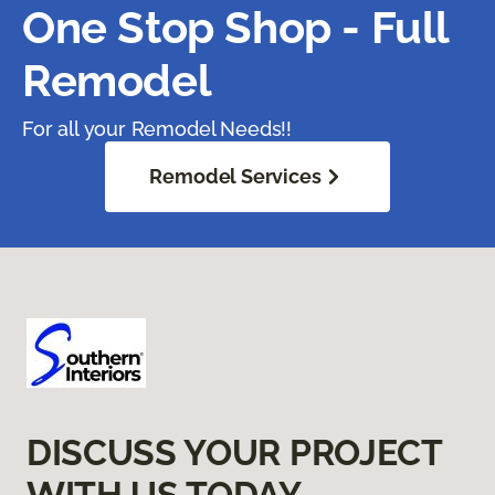
One Stop Shop - Full
Remodel
For all your Remodel Needs!!
Remodel Services
DISCUSS YOUR PROJECT
WITH US TODAY