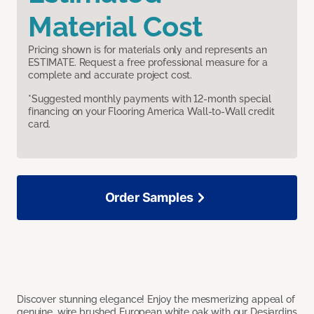
Material Cost
Pricing shown is for materials only and represents an
ESTIMATE. Request a free professional measure for a
complete and accurate project cost.
*Suggested monthly payments with 12-month special
financing on your Flooring America Wall-to-Wall credit
card.
Order Samples
Discover stunning elegance! Enjoy the mesmerizing appeal of
genuine, wire brushed European white oak with our Desjardins