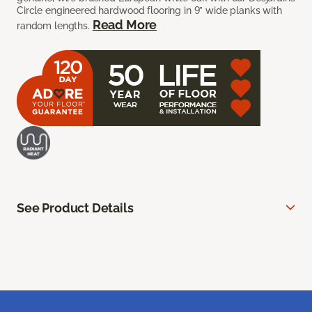
Circle engineered hardwood flooring in 9” wide planks with
Read More
random lengths.
See Product Details