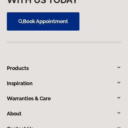
Book Appointment
Products
Inspiration
Warranties & Care
About