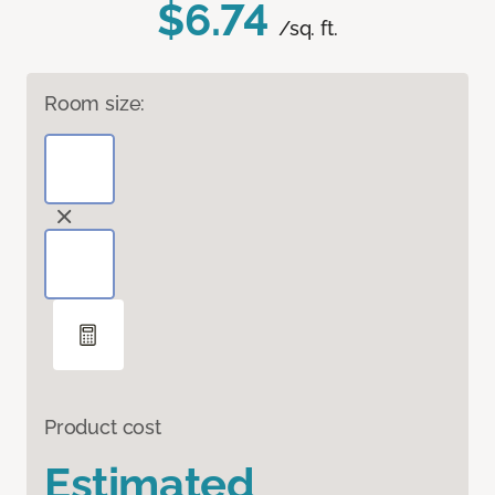
$6.74
/sq. ft.
Room size:
Product cost
Estimated