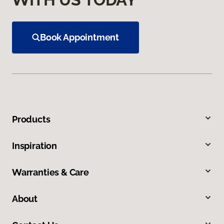
Book Appointment
Products
Inspiration
Warranties & Care
About