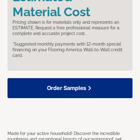
Material Cost
Pricing shown is for materials only and represents an
ESTIMATE. Request a free professional measure for a
complete and accurate project cost.
*Suggested monthly payments with 12-month special
financing on your Flooring America Wall-to-Wall credit
card.
Order Samples
Made for your active household! Discover the incredible
toughness and exceptional beauty of our waterproof, pet