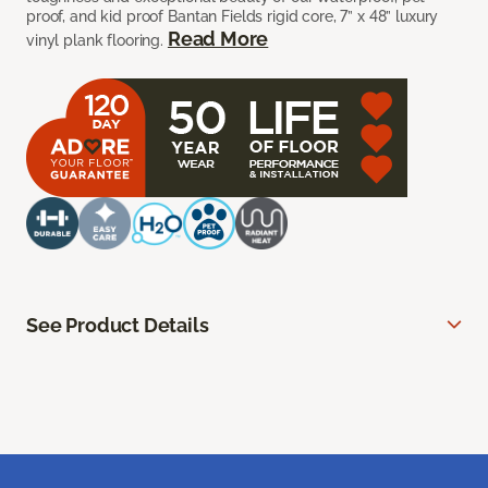
proof, and kid proof Bantan Fields rigid core, 7” x 48” luxury
Read More
vinyl plank flooring.
See Product Details