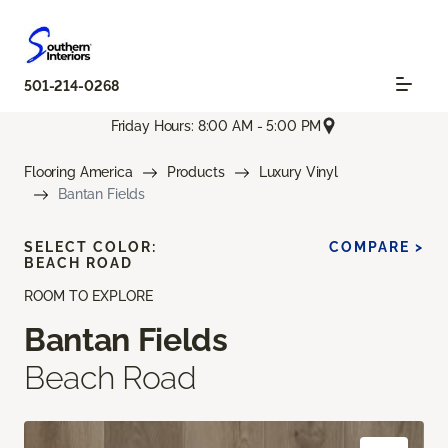
501-214-0268
Friday Hours: 8:00 AM - 5:00 PM
Flooring America
Products
Luxury Vinyl
Bantan Fields
SELECT COLOR:
COMPARE >
BEACH ROAD
ROOM TO EXPLORE
Bantan Fields
Beach Road