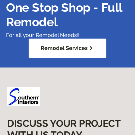
One Stop Shop - Full
Remodel
For all your Remodel Needs!!
Remodel Services
DISCUSS YOUR PROJECT
WITH US TODAY