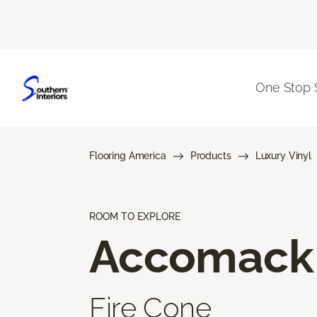
One Stop 
Flooring America
Products
Luxury Vinyl
ROOM TO EXPLORE
Accomack
Fire Cone