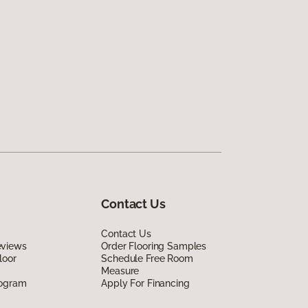
Contact Us
Contact Us
eviews
Order Flooring Samples
loor
Schedule Free Room
Measure
rogram
Apply For Financing