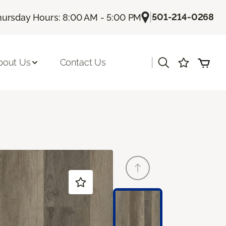
|
501-214-0268
hursday Hours: 8:00 AM - 5:00 PM
|
bout Us
Contact Us