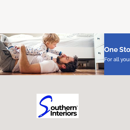
One Sto
For all yo