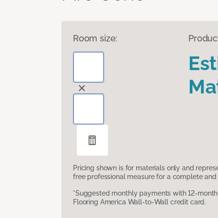
Room size:
Produc
Es
Mat
Pricing shown is for materials only and repre
free professional measure for a complete and 
*Suggested monthly payments with 12-month s
Flooring America Wall-to-Wall credit card.