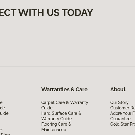
ECT WITH US TODAY
Warranties & Care
About
de
Carpet Care & Warranty
Our Story
ide
Guide
Customer R
Guide
Hard Surface Care &
Adore Your F
Warranty Guide
Guarantee
Flooring Care &
Gold Star P
er
Maintenance
 Blog