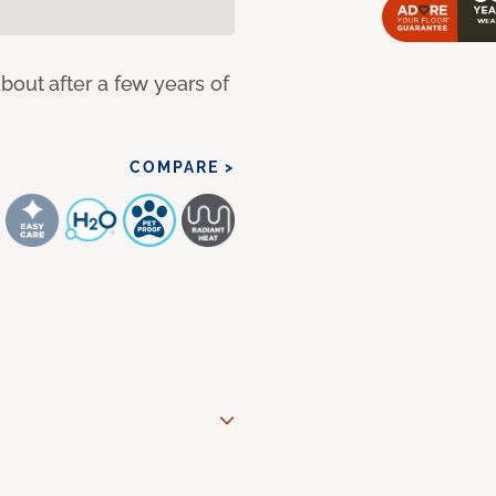
bout after a few years of
COMPARE >