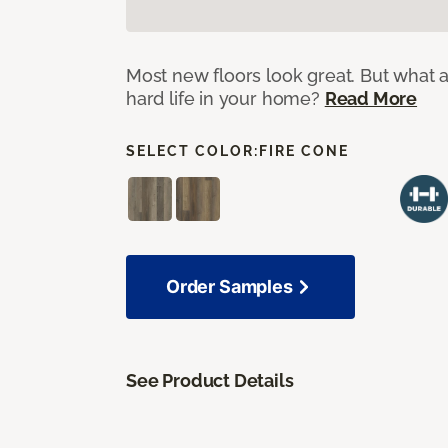
Most new floors look great. But what a
hard life in your home?
Read More
SELECT COLOR:
FIRE CONE
Order Samples
See Product Details