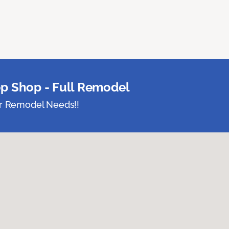
p Shop - Full Remodel
ur Remodel Needs!!