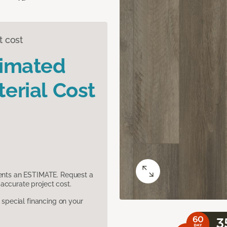
t cost
timated
erial Cost
sents an ESTIMATE. Request a
accurate project cost.
pecial financing on your