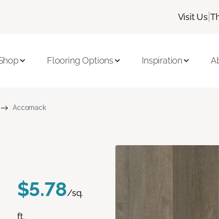
|
Visit Us
T
Shop
Flooring Options
Inspiration
A
Accomack
$5.78
/sq.
ft.