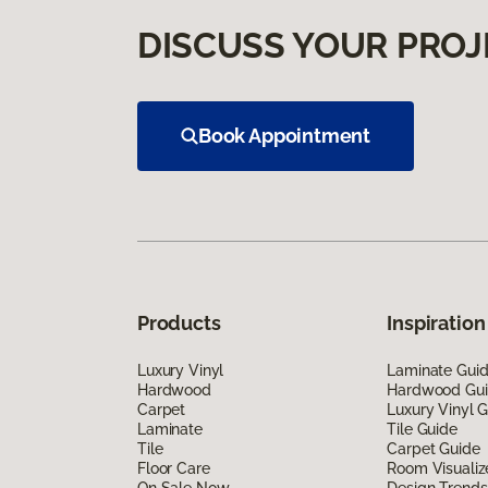
DISCUSS YOUR PROJ
Book Appointment
Products
Inspiration
Luxury Vinyl
Laminate Gui
Hardwood
Hardwood Gu
Carpet
Luxury Vinyl 
Laminate
Tile Guide
Tile
Carpet Guide
Floor Care
Room Visualiz
On Sale Now
Design Trends