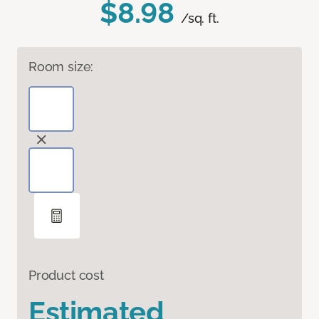
$8.98
/sq. ft.
Room size:
Product cost
Estimated