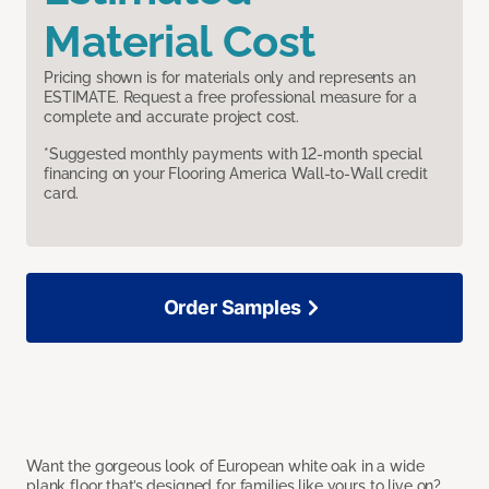
Material Cost
Pricing shown is for materials only and represents an
ESTIMATE. Request a free professional measure for a
complete and accurate project cost.
*Suggested monthly payments with 12-month special
financing on your Flooring America Wall-to-Wall credit
card.
Order Samples
Want the gorgeous look of European white oak in a wide
plank floor that’s designed for families like yours to live on?