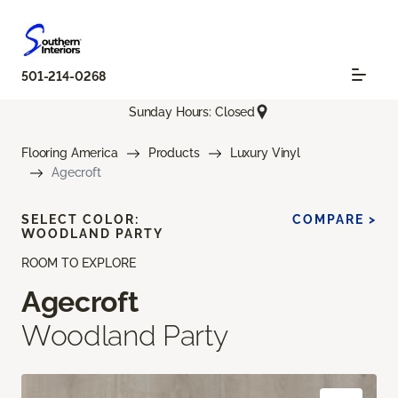
501-214-0268
Sunday Hours: Closed
Flooring America
Products
Luxury Vinyl
Agecroft
SELECT COLOR:
COMPARE >
WOODLAND PARTY
ROOM TO EXPLORE
Agecroft
Woodland Party