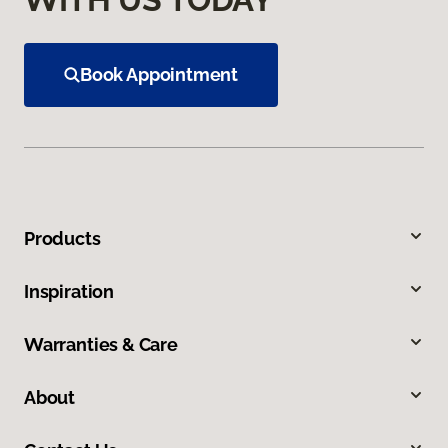
Book Appointment
Products
Inspiration
Warranties & Care
About