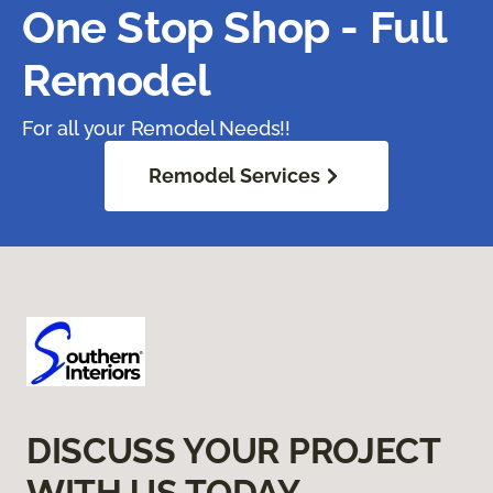
One Stop Shop - Full
Remodel
For all your Remodel Needs!!
Remodel Services
DISCUSS YOUR PROJECT
WITH US TODAY