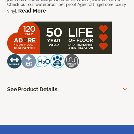
Check out our waterproof, pet proof Agecroft rigid core luxury
Read More
vinyl.
See Product Details