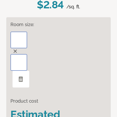
$2.84
/sq. ft.
Room size:
Product cost
Estimated