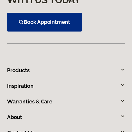
Book Appointment
Products
Inspiration
Warranties & Care
About