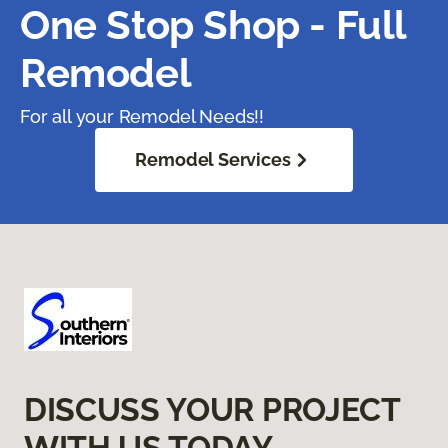
One Stop Shop - Full
Remodel
For all your Remodel Needs!!
Remodel Services
DISCUSS YOUR PROJECT
WITH US TODAY