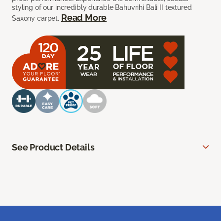
styling of our incredibly durable Bahuvrihi Bali II textured
Read More
Saxony carpet.
See Product Details