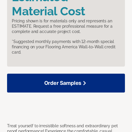
Material Cost
Pricing shown is for materials only and represents an
ESTIMATE. Request a free professional measure for a
complete and accurate project cost.
*Suggested monthly payments with 12-month special
financing on your Flooring America Wall-to-Wall credit
card.
Order Samples
Treat yourself to irresistible softness and extraordinary pet
proof performance! Experience the comfortable, casual