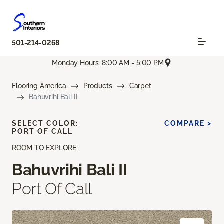
501-214-0268
Monday Hours: 8:00 AM - 5:00 PM
Flooring America
Products
Carpet
Bahuvrihi Bali II
SELECT COLOR:
COMPARE >
PORT OF CALL
ROOM TO EXPLORE
Bahuvrihi Bali II
Port Of Call