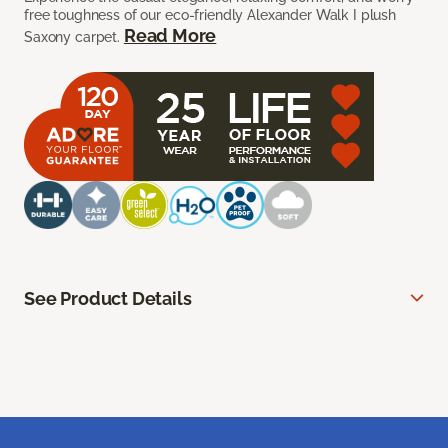
free toughness of our eco-friendly Alexander Walk I plush
Read More
Saxony carpet.
See Product Details