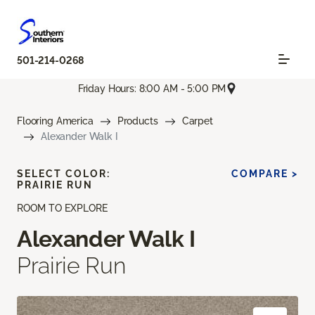
501-214-0268
Friday Hours: 8:00 AM - 5:00 PM
Flooring America
Products
Carpet
Alexander Walk I
SELECT COLOR:
COMPARE >
PRAIRIE RUN
ROOM TO EXPLORE
Alexander Walk I
Prairie Run