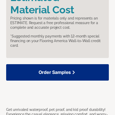
Material Cost
Pricing shown is for materials only and represents an
ESTIMATE. Request a free professional measure for a
complete and accurate project cost.
*Suggested monthly payments with 12-month special
financing on your Flooring America Wall-to-Wall credit
card.
Order Samples
Get unrivaled waterproof, pet proof, and kid proof durability!
Experience the casual elegance, relaxing comfort, and worry-