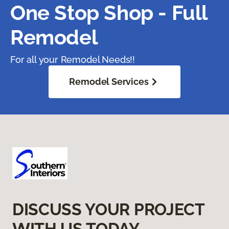
One Stop Shop - Full
Remodel
For all your Remodel Needs!!
Remodel Services
DISCUSS YOUR PROJECT
WITH US TODAY