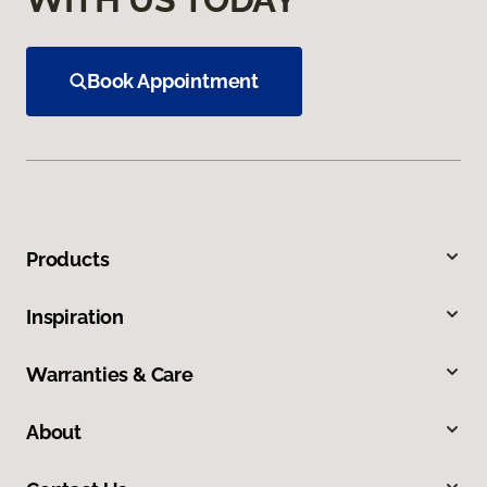
Book Appointment
Products
Inspiration
Warranties & Care
About