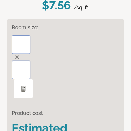
$7.56
/sq. ft.
Room size:
Product cost
Estimated