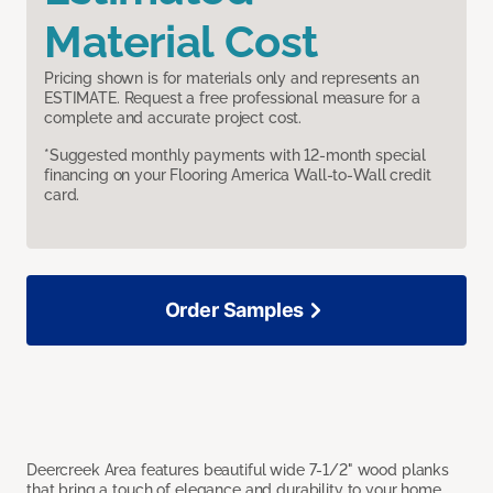
Material Cost
Pricing shown is for materials only and represents an
ESTIMATE. Request a free professional measure for a
complete and accurate project cost.
*Suggested monthly payments with 12-month special
financing on your Flooring America Wall-to-Wall credit
card.
Order Samples
Deercreek Area features beautiful wide 7-1/2" wood planks
that bring a touch of elegance and durability to your home.