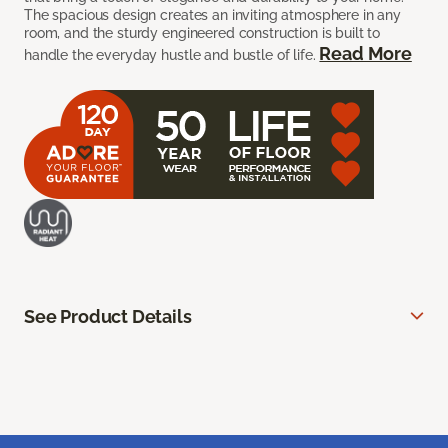
The spacious design creates an inviting atmosphere in any
room, and the sturdy engineered construction is built to
Read More
handle the everyday hustle and bustle of life.
See Product Details