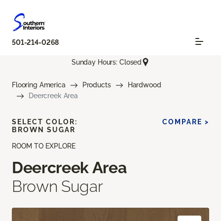
501-214-0268
Sunday Hours: Closed
Flooring America
Products
Hardwood
Deercreek Area
SELECT COLOR:
COMPARE >
BROWN SUGAR
ROOM TO EXPLORE
Deercreek Area
Brown Sugar