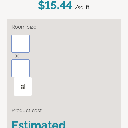
$15.44
/sq. ft.
Room size:
Product cost
Estimated