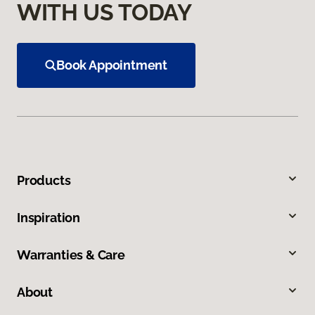
WITH US TODAY
Book Appointment
Products
Inspiration
Warranties & Care
About