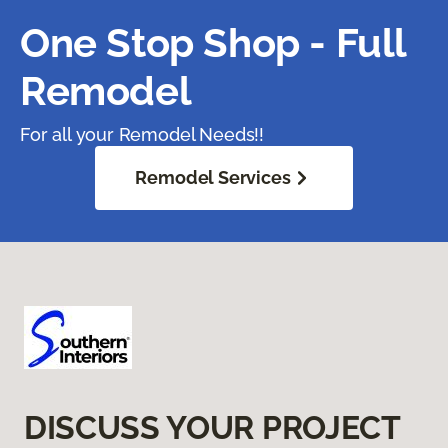
One Stop Shop - Full
Remodel
For all your Remodel Needs!!
Remodel Services
DISCUSS YOUR PROJECT