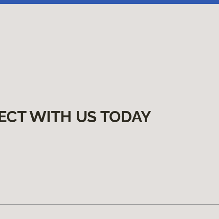
ECT WITH US TODAY