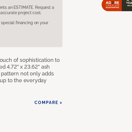
sents an ESTIMATE. Request a
accurate project cost.
pecial financing on your
uch of sophistication to
ed 4.72" x 23.62" ash
pattern not only adds
 up to the everyday
COMPARE >