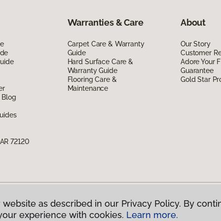
Warranties & Care
About
de
Carpet Care & Warranty
Our Story
ide
Guide
Customer R
Guide
Hard Surface Care &
Adore Your F
Warranty Guide
Guarantee
Flooring Care &
Gold Star P
er
Maintenance
 Blog
uides
 AR 72120
 website as described in our Privacy Policy. By conti
g America.
All Rights Reserved
your experience with cookies.
Learn more.