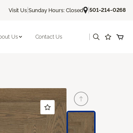
|
|
501-214-0268
Visit Us
Sunday Hours: Closed
|
bout Us
Contact Us