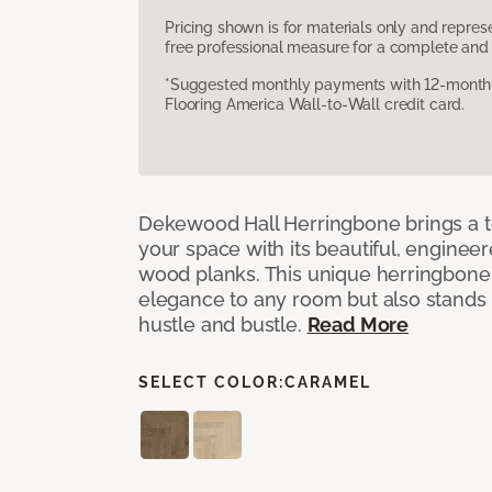
Pricing shown is for materials only and repre
free professional measure for a complete and 
*Suggested monthly payments with 12-month s
Flooring America Wall-to-Wall credit card.
Dekewood Hall Herringbone brings a to
your space with its beautiful, engineer
wood planks. This unique herringbone 
elegance to any room but also stands
hustle and bustle.
Read More
SELECT COLOR:
CARAMEL