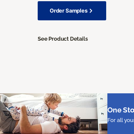
Order Samples
See Product Details
One Sto
For all yo