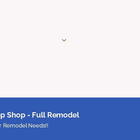
p Shop - Full Remodel
ur Remodel Needs!!