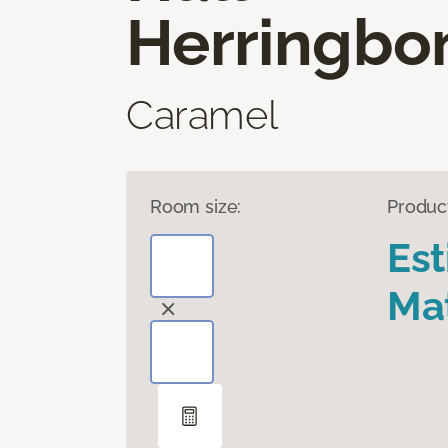
Herringbo
Caramel
Room size:
Produc
Es
Mat