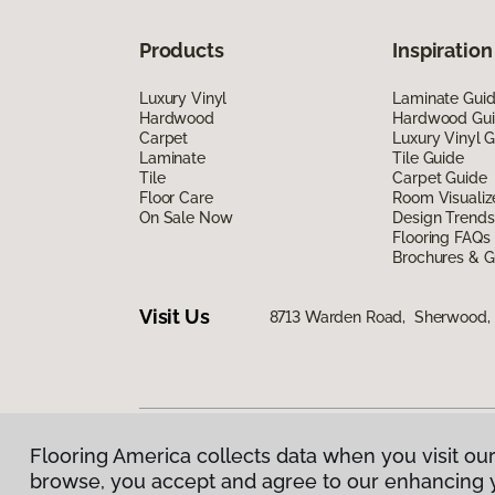
Products
Inspiration
Luxury Vinyl
Laminate Gui
Hardwood
Hardwood Gu
Carpet
Luxury Vinyl 
Laminate
Tile Guide
Tile
Carpet Guide
Floor Care
Room Visualiz
On Sale Now
Design Trends
Flooring FAQs
Brochures & G
Visit Us
8713 Warden Road, Sherwood,
Flooring America collects data when you visit our
Privacy Policy
|
Terms & Conditions
|
©
2026
Floorin
browse, you accept and agree to our enhancing 