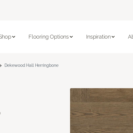
Shop
Flooring Options
Inspiration
A
Dekewood Hall Herringbone
d