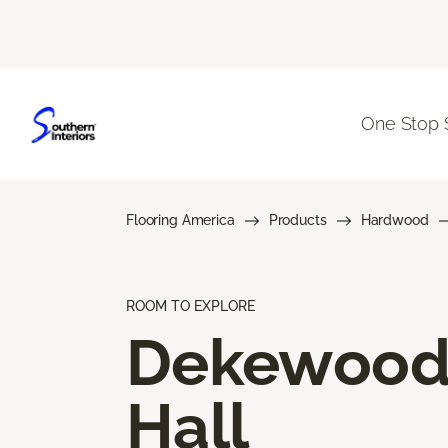
One Stop 
Flooring America
Products
Hardwood
ROOM TO EXPLORE
Dekewoo
Hall