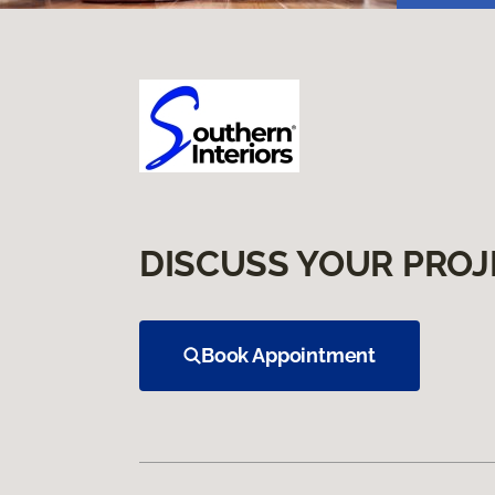
DISCUSS YOUR PROJ
Book Appointment