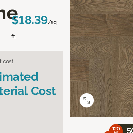
ne
$18.39
/sq.
ft.
t cost
timated
erial Cost