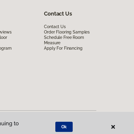
Contact Us
Contact Us
eviews
Order Flooring Samples
loor
Schedule Free Room
Measure
rogram
Apply For Financing
nuing to
Ok