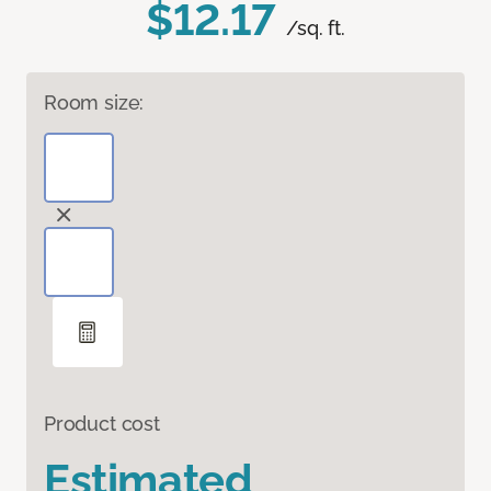
$12.17
/sq. ft.
Room size:
Product cost
Estimated