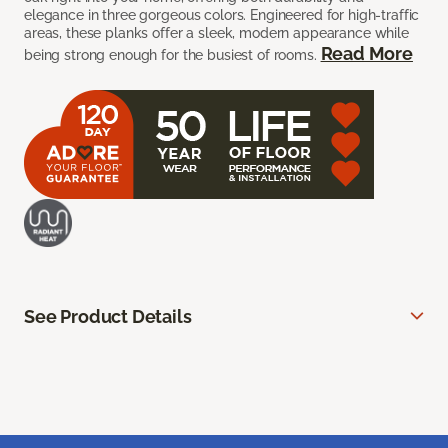
elegance in three gorgeous colors. Engineered for high-traffic
areas, these planks offer a sleek, modern appearance while
Read More
being strong enough for the busiest of rooms.
See Product Details