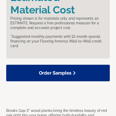
Material Cost
Pricing shown is for materials only and represents an
ESTIMATE. Request a free professional measure for a
complete and accurate project cost.
*Suggested monthly payments with 12-month special
financing on your Flooring America Wall-to-Wall credit
card.
Order Samples
Brooks Gap 3" wood planks bring the timeless beauty of red
oak right into your home, offering both durability and