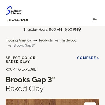
501-214-0268
Thursday Hours: 8:00 AM - 5:00 PM
Flooring America
Products
Hardwood
Brooks Gap 3"
SELECT COLOR:
COMPARE >
BAKED CLAY
ROOM TO EXPLORE
Brooks Gap 3"
Baked Clay