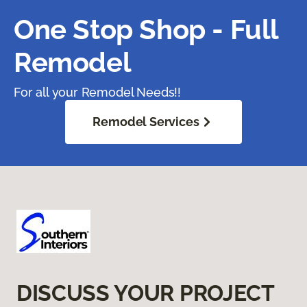
One Stop Shop - Full
Remodel
For all your Remodel Needs!!
Remodel Services
DISCUSS YOUR PROJECT