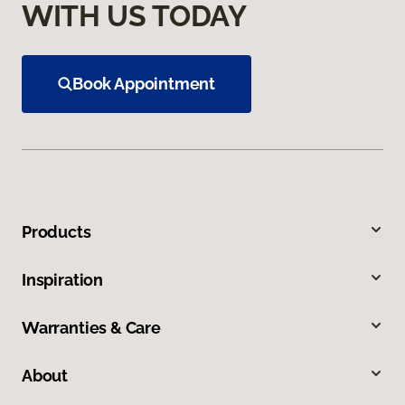
WITH US TODAY
Book Appointment
Products
Inspiration
Warranties & Care
About