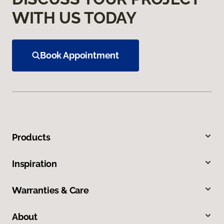
WITH US TODAY
Book Appointment
Products
Inspiration
Warranties & Care
About