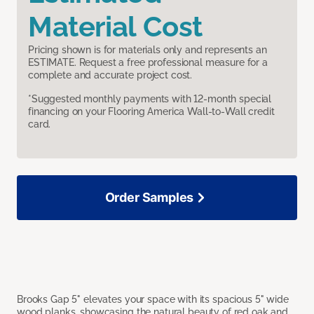
Material Cost
Pricing shown is for materials only and represents an
ESTIMATE. Request a free professional measure for a
complete and accurate project cost.
*Suggested monthly payments with 12-month special
financing on your Flooring America Wall-to-Wall credit
card.
Order Samples
Brooks Gap 5" elevates your space with its spacious 5" wide
wood planks, showcasing the natural beauty of red oak and