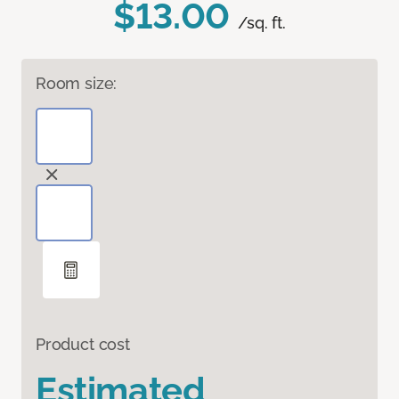
$13.00
/sq. ft.
Room size:
Product cost
Estimated