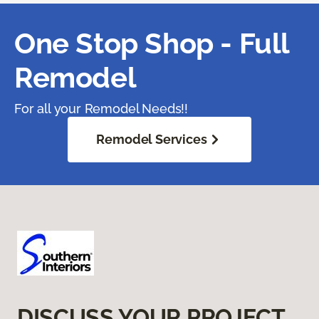
One Stop Shop - Full
Remodel
For all your Remodel Needs!!
Remodel Services
DISCUSS YOUR PROJECT