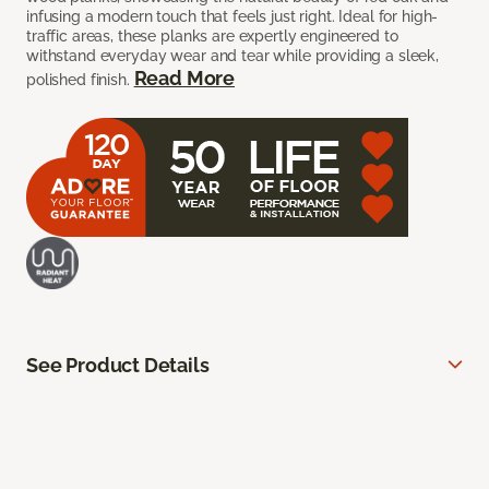
infusing a modern touch that feels just right. Ideal for high-
traffic areas, these planks are expertly engineered to
withstand everyday wear and tear while providing a sleek,
Read More
polished finish.
See Product Details