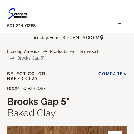
501-214-0268
Thursday Hours: 8:00 AM - 5:00 PM
Flooring America
Products
Hardwood
Brooks Gap 5"
SELECT COLOR:
COMPARE >
BAKED CLAY
ROOM TO EXPLORE
Brooks Gap 5"
Baked Clay