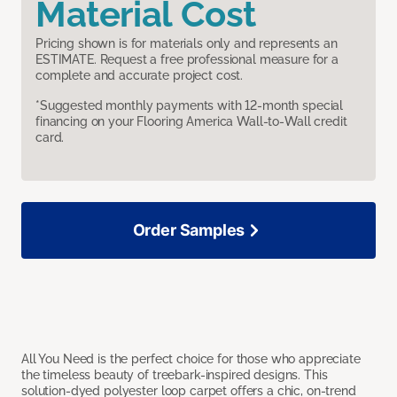
Material Cost
Pricing shown is for materials only and represents an
ESTIMATE. Request a free professional measure for a
complete and accurate project cost.
*Suggested monthly payments with 12-month special
financing on your Flooring America Wall-to-Wall credit
card.
Order Samples
All You Need is the perfect choice for those who appreciate
the timeless beauty of treebark-inspired designs. This
solution-dyed polyester loop carpet offers a chic, on-trend