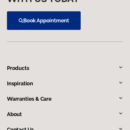
Book Appointment
Products
Inspiration
Warranties & Care
About
Contact Us