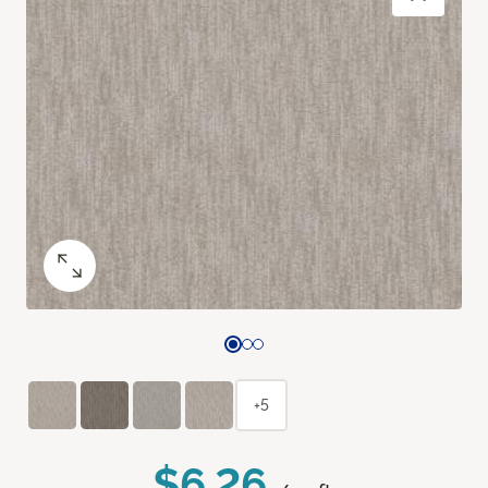
+5
$6.26