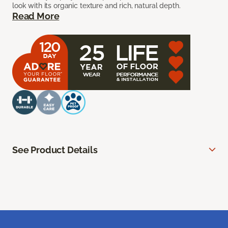
look with its organic texture and rich, natural depth.
Read More
See Product Details