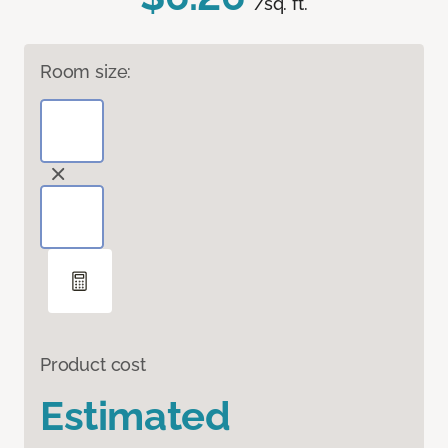
/sq. ft.
Room size:
Product cost
Estimated