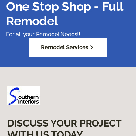
One Stop Shop - Full
Remodel
For all your Remodel Needs!!
Remodel Services
DISCUSS YOUR PROJECT
WITH US TODAY