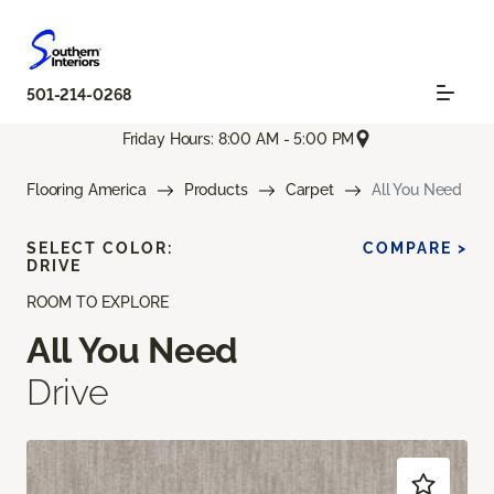
501-214-0268
Friday Hours: 8:00 AM - 5:00 PM
Flooring America
Products
Carpet
All You Need
SELECT COLOR:
COMPARE >
DRIVE
ROOM TO EXPLORE
All You Need
Drive