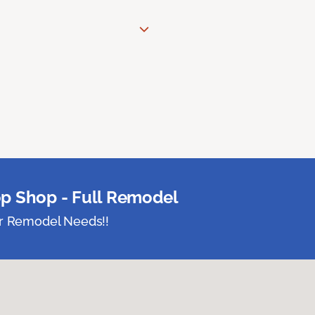
p Shop - Full Remodel
ur Remodel Needs!!