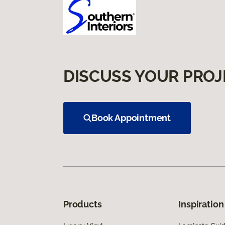
DISCUSS YOUR PROJ
Book Appointment
Products
Inspiration