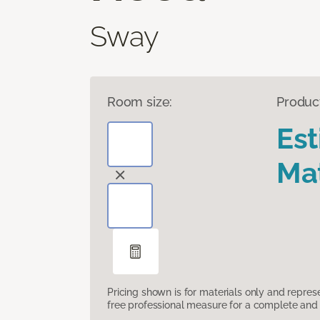
Sway
Room size:
Produc
Es
Mat
Pricing shown is for materials only and repre
free professional measure for a complete and 