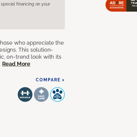
pecial financing on your
 those who appreciate the
signs. This solution-
c, on-trend look with its
.
Read More
COMPARE >