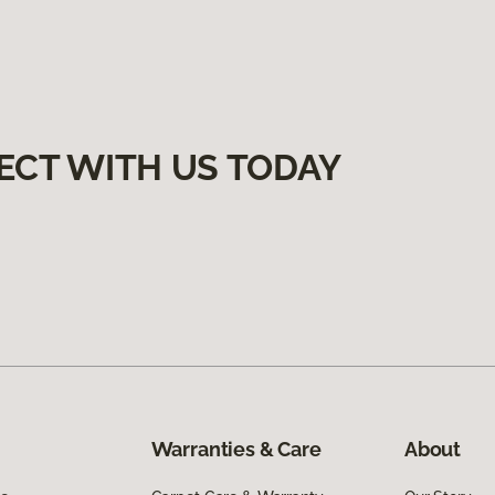
ECT WITH US TODAY
Warranties & Care
About