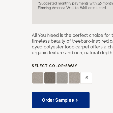
*Suggested monthly payments with 12-month s
Flooring America Wall-to-Wall credit card.
All You Need is the perfect choice for
timeless beauty of treebark-inspired de
dyed polyester loop carpet offers a chi
organic texture and rich, natural depth
SELECT COLOR:
SWAY
+5
Order Samples