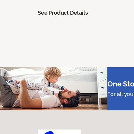
See Product Details
One Sto
For all yo