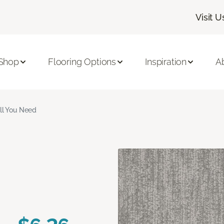
Visit U
Shop
Flooring Options
Inspiration
A
ll You Need