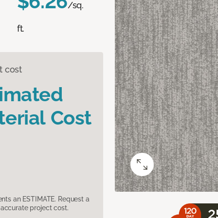
$6.26
/sq.
ft.
t cost
timated
erial Cost
sents an ESTIMATE. Request a
accurate project cost.