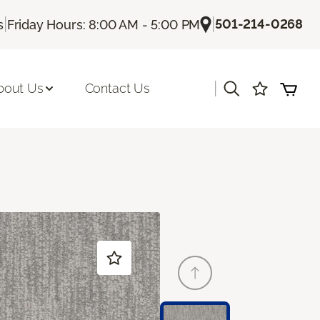
|
|
501-214-0268
s
Friday Hours: 8:00 AM - 5:00 PM
|
bout Us
Contact Us