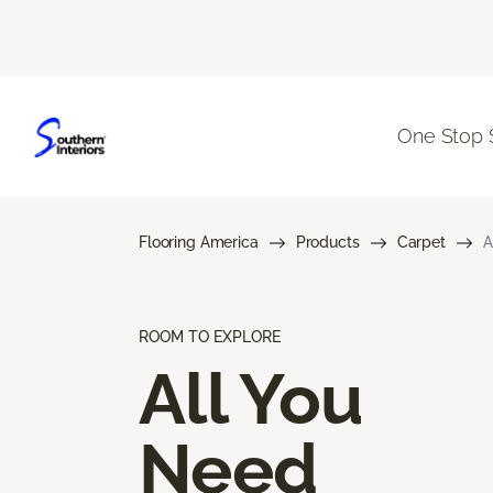
One Stop 
Flooring America
Products
Carpet
A
ROOM TO EXPLORE
All You
Need